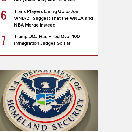
Babytollah May Not Be Alive!
6
Trans Players Lining Up to Join
WNBA; I Suggest That the WNBA and
NBA Merge Instead
7
Trump DOJ Has Fired Over 100
Immigration Judges So Far