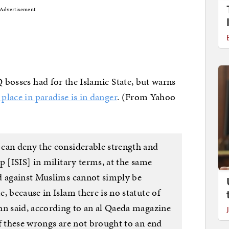
Advertisement
Q bosses had for the Islamic State, but warns
 place in paradise is in danger
. (From Yahoo
can deny the considerable strength and
p [ISIS] in military terms, at the same
d against Muslims cannot simply be
, because in Islam there is no statute of
hn said, according to an al Qaeda magazine
f these wrongs are not brought to an end