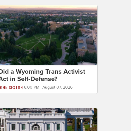
Did a Wyoming Trans Activist
Act in Self-Defense?
JOHN SEXTON
6:00 PM | August 07, 2026