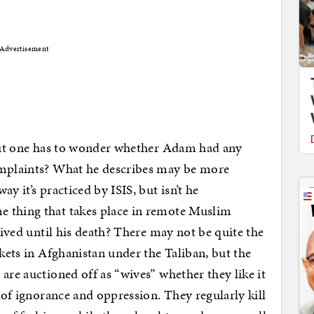
Advertisement
 but one has to wonder whether Adam had any
omplaints? What he describes may be more
y it’s practiced by ISIS, but isn’t he
 thing that takes place in remote Muslim
 lived until his death? There may not be quite the
rkets in Afghanistan under the Taliban, but the
are auctioned off as “wives” whether they like it
s of ignorance and oppression. They regularly kill