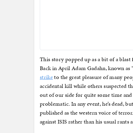
This story popped up as a bit of a blas
Back in April Adam Gadahn, known as “
strike
to the great pleasure of many peo
accidental kill while others suspected th
out of our side for quite some time and
problematic. In any event, he’s dead, b
published as the western voice of terror
against ISIS rather than his usual rants