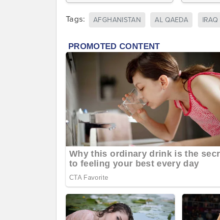
Tags:
AFGHANISTAN
AL QAEDA
IRAQ