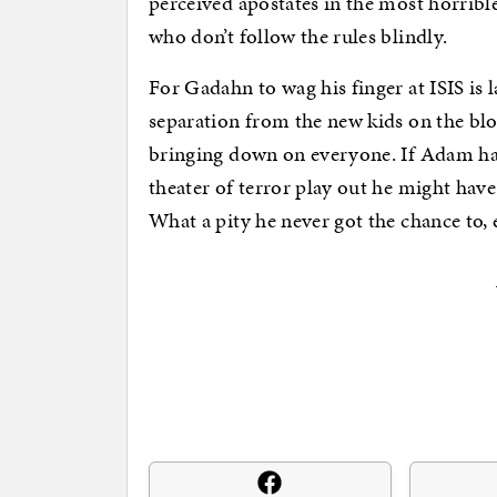
perceived apostates in the most horrible
who don’t follow the rules blindly.
For Gadahn to wag his finger at ISIS is
separation from the new kids on the bl
bringing down on everyone. If Adam had
theater of terror play out he might ha
What a pity he never got the chance to, 