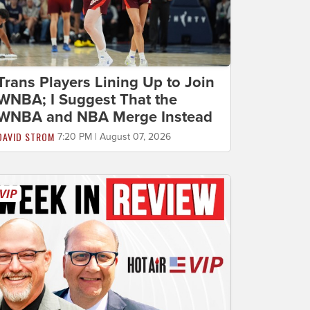
Trans Players Lining Up to Join
WNBA; I Suggest That the
WNBA and NBA Merge Instead
DAVID STROM
7:20 PM | August 07, 2026