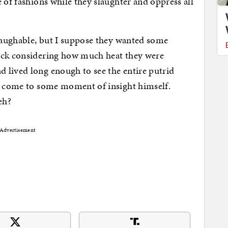
 of fashions while they slaughter and oppress all
 laughable, but I suppose they wanted some
ock considering how much heat they were
 lived long enough to see the entire putrid
ve come to some moment of insight himself.
eh?
Advertisement