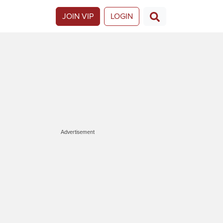
JOIN VIP
LOGIN
Advertisement