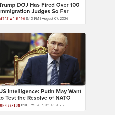
Trump DOJ Has Fired Over 100
Immigration Judges So Far
BEEGE WELBORN
8:40 PM | August 07, 2026
US Intelligence: Putin May Want
to Test the Resolve of NATO
JOHN SEXTON
8:00 PM | August 07, 2026