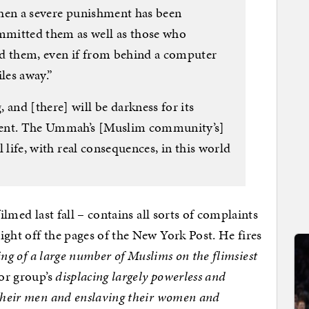
 then a severe punishment has been
mitted them as well as those who
ed them, even if from behind a computer
les away.”
 and [there] will be darkness for its
ment. The Ummah’s [Muslim community’s]
al life, with real consequences, in this world
filmed last fall – contains all sorts of complaints
ight off the pages of the New York Post. He fires
ling of a large number of Muslims on the flimsiest
ror group’s
displacing largely powerless and
 their men and enslaving their women and