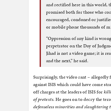
and rectified here in this world,
promised both for those who com
encouraged, condoned or justifi
or mobile phone thousands of mi
“Oppression of any kind is wrong,
perpetrator on the Day of Judg
Jihad is not a video game; it is re
and the next,” he said.
Surprisingly, the video rant – allegedly 
against ISIS which could have come stra
off charges at the leaders of ISIS for
kil
of pretexts
. He goes on to decry the ter
defenseless minorities and slaughtering