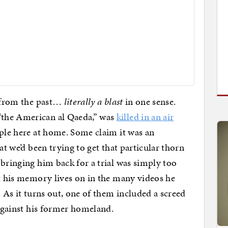
t from the past…
literally a blast
in one sense.
the American al Qaeda,” was
killed in an air
ple here at home. Some claim it was an
at we’d been trying to get that particular thorn
 bringing him back for a trial was simply too
ut his memory lives on in the many videos he
. As it turns out, one of them included a screed
 against his former homeland.