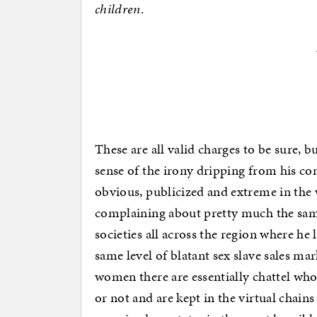
children
.
These are all valid charges to be sure,
sense of the irony dripping from his c
obvious, publicized and extreme in the wa
complaining about pretty much the same
societies all across the region where he
same level of blatant sex slave sales ma
women there are essentially chattel who 
or not and are kept in the virtual chain