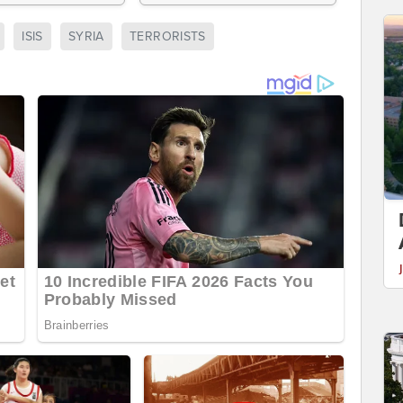
ISIS
SYRIA
TERRORISTS