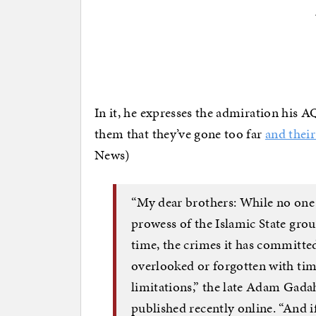
In it, he expresses the admiration his A
them that they’ve gone too far
and their
News)
“My dear brothers: While no one 
prowess of the Islamic State grou
time, the crimes it has committe
overlooked or forgotten with time
limitations,” the late Adam Gada
published recently online. “And i