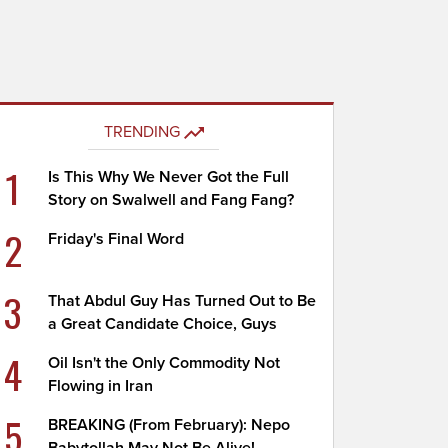
TRENDING
1
Is This Why We Never Got the Full
Story on Swalwell and Fang Fang?
2
Friday's Final Word
3
That Abdul Guy Has Turned Out to Be
a Great Candidate Choice, Guys
4
Oil Isn't the Only Commodity Not
Flowing in Iran
5
BREAKING (From February): Nepo