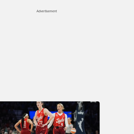
Advertisement