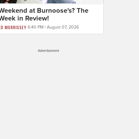
Weekend at Burnoose's? The
Week in Review!
ED MORRISSEY
6:40 PM | August 07, 2026
Advertisement