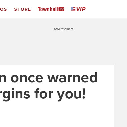
EOS
STORE
Advertisement
n once warned
rgins for you!