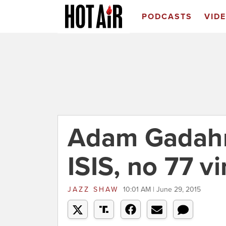
PODCASTS
VID
Adam Gadah
ISIS, no 77 vi
JAZZ SHAW
10:01 AM | June 29, 2015