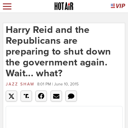
Harry Reid and the
Republicans are
preparing to shut down
the government again.
Wait... what?
JAZZ SHAW
8:01 PM | June 10, 2015