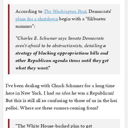
According to
The Washington Post
, Democrats’
plans for a shutdown
begin with a “filibuster
summer”:
“Charles E. Schumer says Senate Democrats
aren’t afraid to be obstructionists, detailing
a
strategy of blocking appropriations bills and
other Republican agenda items until they get
what they want.”
I’ve been dealing with Chuck Schumer for a long time
here in New York. I had
no idea
he was a Republican!
But this is still all so confusing to those of us in the hoi
polloi. Where are these rumors coming from?
“The White House-backed plan to get