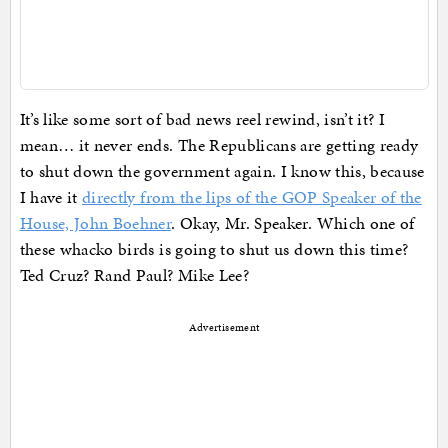
It’s like some sort of bad news reel rewind, isn’t it? I
mean… it never ends. The Republicans are getting ready
to shut down the government again. I know this, because
I have it
directly from the lips of the GOP Speaker of the
House, John Boehner
. Okay, Mr. Speaker. Which one of
these whacko birds is going to shut us down this time?
Ted Cruz? Rand Paul? Mike Lee?
Advertisement