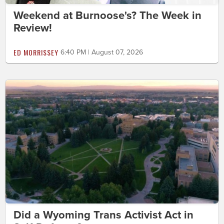
Weekend at Burnoose's? The Week in
Review!
ED MORRISSEY
6:40 PM | August 07, 2026
Did a Wyoming Trans Activist Act in