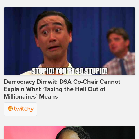
Democracy Dimwit: DSA Co-Chair Cannot
Explain What ‘Taxing the Hell Out of
Millionaires’ Means