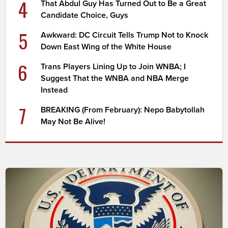
4
That Abdul Guy Has Turned Out to Be a Great
Candidate Choice, Guys
5
Awkward: DC Circuit Tells Trump Not to Knock
Down East Wing of the White House
6
Trans Players Lining Up to Join WNBA; I
Suggest That the WNBA and NBA Merge
Instead
7
BREAKING (From February): Nepo Babytollah
May Not Be Alive!