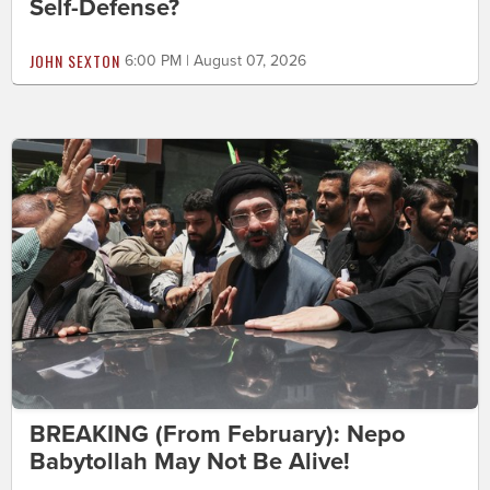
Self-Defense?
JOHN SEXTON
6:00 PM | August 07, 2026
BREAKING (From February): Nepo
Babytollah May Not Be Alive!