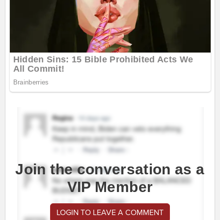
Join the conversation as a
VIP Member
LOGIN TO LEAVE A COMMENT