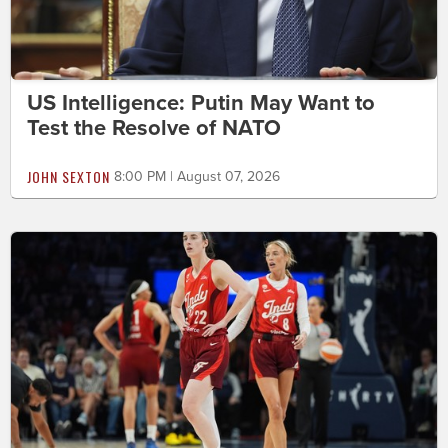
US Intelligence: Putin May Want to
Test the Resolve of NATO
JOHN SEXTON
8:00 PM | August 07, 2026