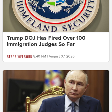
Trump DOJ Has Fired Over 100
Immigration Judges So Far
BEEGE WELBORN
8:40 PM | August 07, 2026