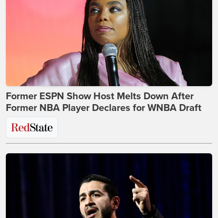
Former ESPN Show Host Melts Down After
Former NBA Player Declares for WNBA Draft