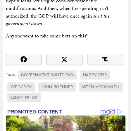
Republicans refusing to consider reasonable
modifications. And then, when the spending isn’t
authorized, the GOP will have once again
shut the
government down
.
Anyone want to take some bets on this?
Tags:
GOVERNMENT SHUTDOWN
HARRY REID
HYPOCRISY
JOHN BOEHNER
MITCH MCCONNELL
NANCY PELOSI