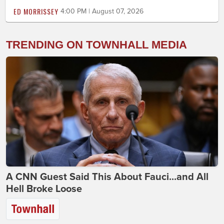
ED MORRISSEY
4:00 PM | August 07, 2026
TRENDING ON TOWNHALL MEDIA
A CNN Guest Said This About Fauci...and All
Hell Broke Loose