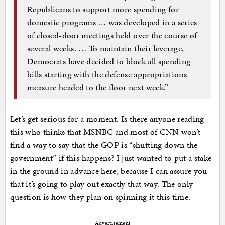
Republicans to support more spending for
domestic programs … was developed in a series
of closed-door meetings held over the course of
several weeks. … To maintain their leverage,
Democrats have decided to block all spending
bills starting with the defense appropriations
measure headed to the floor next week.”
Let’s get serious for a moment. Is there anyone reading
this who thinks that MSNBC and most of CNN won’t
find a way to say that the GOP is “shutting down the
government” if this happens? I just wanted to put a stake
in the ground in advance here, because I can assure you
that it’s going to play out exactly that way. The only
question is how they plan on spinning it this time.
Advertisement