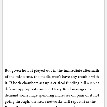
But given how it played out in the immediate aftermath
of the midterms, the media won’t have any trouble with
it. If both chambers set up a critical funding bill such as
defense appropriations and Harry Reid manages to
demand some huge spending increases on pain of it not
going through, the news networks will report it as the