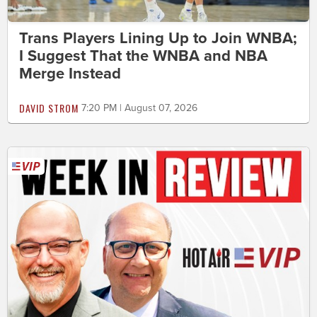
Trans Players Lining Up to Join WNBA;
I Suggest That the WNBA and NBA
Merge Instead
DAVID STROM
7:20 PM | August 07, 2026