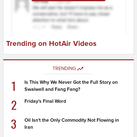
Trending on HotAir Videos
TRENDING
1
Is This Why We Never Got the Full Story on
Swalwell and Fang Fang?
2
Friday's Final Word
3
Oil Isn't the Only Commodity Not Flowing in
Iran