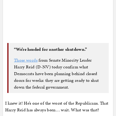
“We’re headed for another shutdown.”
Those words
from Senate Minority Leader
Harry Reid (D-NV) today confirm what
Democrats have been planning behind closed
doors for weeks: they are getting ready to shut
down the federal government.
I knew it! He’s one of the worst of the Republicans. That
Harry Reid has always been… wait. What was that?