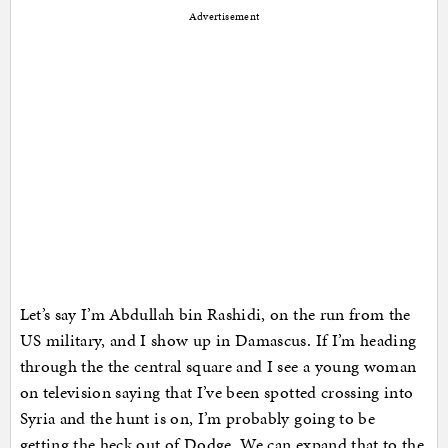
Advertisement
Let’s say I’m Abdullah bin Rashidi, on the run from the
US military, and I show up in Damascus. If I’m heading
through the the central square and I see a young woman
on television saying that I’ve been spotted crossing into
Syria and the hunt is on, I’m probably going to be
getting the heck out of Dodge. We can expand that to the