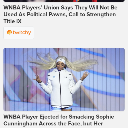
WNBA Players’ Union Says They Will Not Be
Used As Political Pawns, Call to Strengthen
Title IX
WNBA Player Ejected for Smacking Sophie
Cunningham Across the Face, but Her