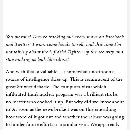
You morons! They’re tracking our every move on Facebook
and Twitter? I want some heads to roll, and this time I’m
not talking about the infidels! Tighten up the security and
stop making us look like idiots!
And with that, a valuable – if somewhat unorthodox –
source of intelligence dries up. This is reminiscent of the
great Stuxnet debacle. The computer virus which
infiltrated Iran’s nuclear program was a brilliant stroke,
no matter who cooked it up. But why did we know about
it? As soon as the news broke I was on this site asking
how word of it got out and whether the release was going
to hinder future efforts in a similar vein. We apparently