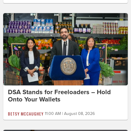
DSA Stands for Freeloaders – Hold
Onto Your Wallets
BETSY MCCAUGHEY
11:00 AM | August 08, 2026