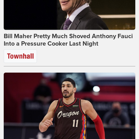
Bill Maher Pretty Much Shoved Anthony Fauci
Into a Pressure Cooker Last Night