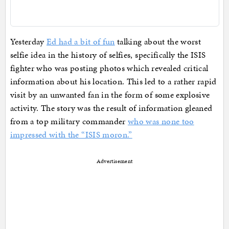
Yesterday
Ed had a bit of fun
talking about the worst
selfie idea in the history of selfies, specifically the ISIS
fighter who was posting photos which revealed critical
information about his location. This led to a rather rapid
visit by an unwanted fan in the form of some explosive
activity. The story was the result of information gleaned
from a top military commander
who was none too
impressed with the “ISIS moron.”
Advertisement