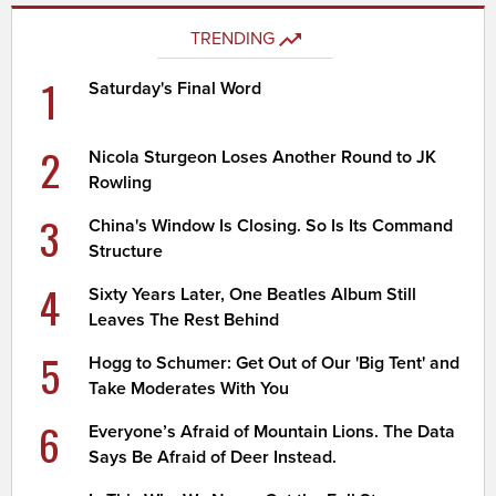
TRENDING
1
Saturday's Final Word
2
Nicola Sturgeon Loses Another Round to JK
Rowling
3
China's Window Is Closing. So Is Its Command
Structure
4
Sixty Years Later, One Beatles Album Still
Leaves The Rest Behind
5
Hogg to Schumer: Get Out of Our 'Big Tent' and
Take Moderates With You
6
Everyone’s Afraid of Mountain Lions. The Data
Says Be Afraid of Deer Instead.