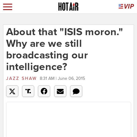
About that "ISIS moron."
Why are we still
broadcasting our
intelligence?
JAZZ SHAW
8:31 AM | June 06, 2015