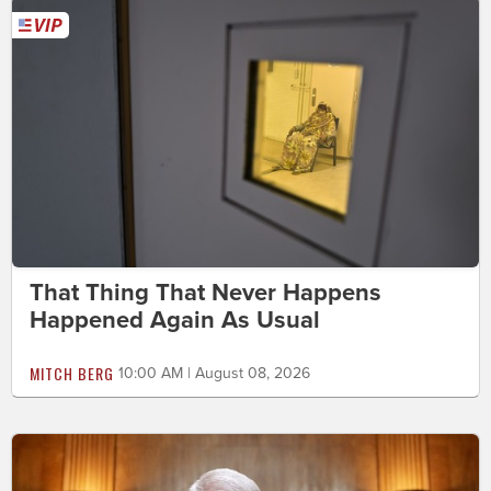
That Thing That Never Happens
Happened Again As Usual
MITCH BERG
10:00 AM | August 08, 2026