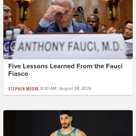
Five Lessons Learned From the Fauci
Fiasco
STEPHEN MOORE
8:30 AM | August 08, 2026