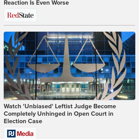
Reaction Is Even Worse
Watch 'Unbiased' Leftist Judge Become
Completely Unhinged in Open Court in
Election Case