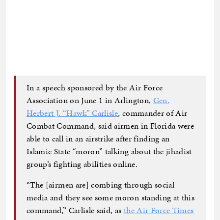
In a speech sponsored by the Air Force
Association on June 1 in Arlington,
Gen.
Herbert J. “Hawk” Carlisle
, commander of Air
Combat Command, said airmen in Florida were
able to call in an airstrike after finding an
Islamic State “moron” talking about the jihadist
group’s fighting abilities online.
“The [airmen are] combing through social
media and they see some moron standing at this
command,” Carlisle said, as
the Air Force Times