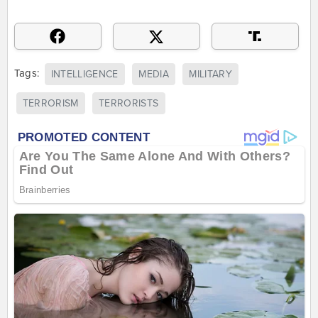
Tags:
INTELLIGENCE
MEDIA
MILITARY
TERRORISM
TERRORISTS