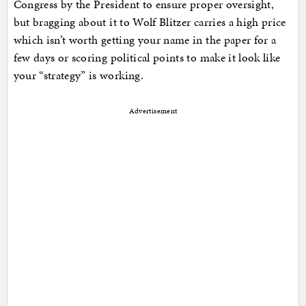
Congress by the President to ensure proper oversight,
but bragging about it to Wolf Blitzer carries a high price
which isn’t worth getting your name in the paper for a
few days or scoring political points to make it look like
your “strategy” is working.
Advertisement