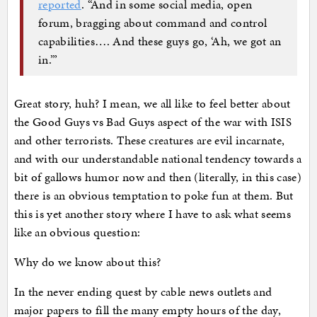
reported
. “And in some social media, open
forum, bragging about command and control
capabilities…. And these guys go, ‘Ah, we got an
in.’”
Great story, huh? I mean, we all like to feel better about
the Good Guys vs Bad Guys aspect of the war with ISIS
and other terrorists. These creatures are evil incarnate,
and with our understandable national tendency towards a
bit of gallows humor now and then (literally, in this case)
there is an obvious temptation to poke fun at them. But
this is yet another story where I have to ask what seems
like an obvious question:
Why do we know about this?
In the never ending quest by cable news outlets and
major papers to fill the many empty hours of the day,