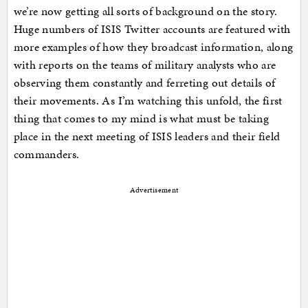
we’re now getting all sorts of background on the story.
Huge numbers of ISIS Twitter accounts are featured with
more examples of how they broadcast information, along
with reports on the teams of military analysts who are
observing them constantly and ferreting out details of
their movements. As I’m watching this unfold, the first
thing that comes to my mind is what must be taking
place in the next meeting of ISIS leaders and their field
commanders.
Advertisement