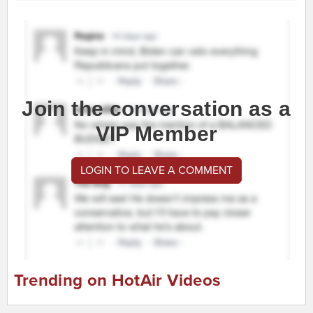
Join the conversation as a
VIP Member
LOGIN TO LEAVE A COMMENT
Trending on HotAir Videos