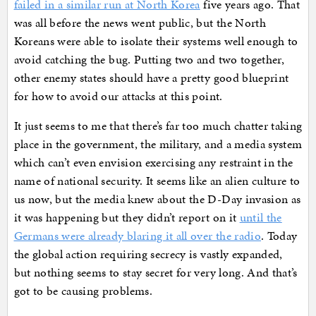
failed in a similar run at North Korea
five years ago. That
was all before the news went public, but the North
Koreans were able to isolate their systems well enough to
avoid catching the bug. Putting two and two together,
other enemy states should have a pretty good blueprint
for how to avoid our attacks at this point.
It just seems to me that there’s far too much chatter taking
place in the government, the military, and a media system
which can’t even envision exercising any restraint in the
name of national security. It seems like an alien culture to
us now, but the media knew about the D-Day invasion as
it was happening but they didn’t report on it
until the
Germans were already blaring it all over the radio
. Today
the global action requiring secrecy is vastly expanded,
but nothing seems to stay secret for very long. And that’s
got to be causing problems.