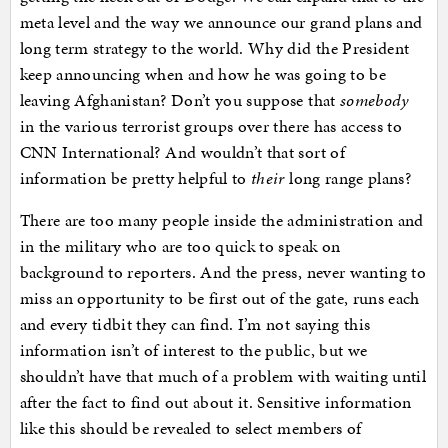
meta level and the way we announce our grand plans and
long term strategy to the world. Why did the President
keep announcing when and how he was going to be
leaving Afghanistan? Don’t you suppose that
somebody
in the various terrorist groups over there has access to
CNN International? And wouldn’t that sort of
information be pretty helpful to
their
long range plans?
There are too many people inside the administration and
in the military who are too quick to speak on
background to reporters. And the press, never wanting to
miss an opportunity to be first out of the gate, runs each
and every tidbit they can find. I’m not saying this
information isn’t of interest to the public, but we
shouldn’t have that much of a problem with waiting until
after the fact to find out about it. Sensitive information
like this should be revealed to select members of