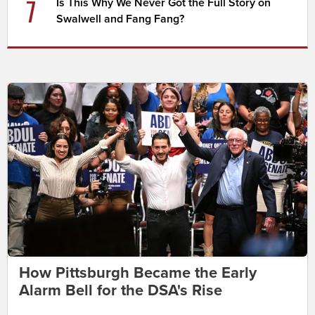
7
Is This Why We Never Got the Full Story on
Swalwell and Fang Fang?
How Pittsburgh Became the Early
Alarm Bell for the DSA's Rise