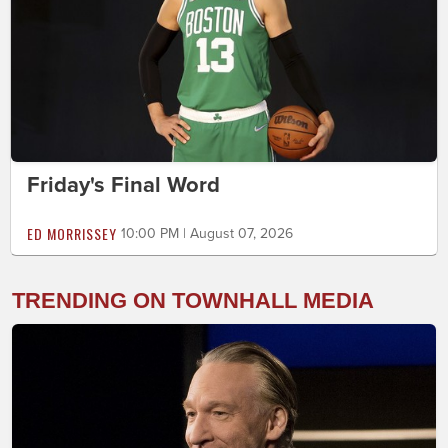
Friday's Final Word
ED MORRISSEY
10:00 PM | August 07, 2026
TRENDING ON TOWNHALL MEDIA