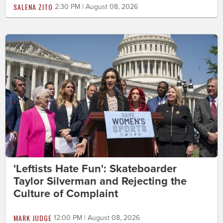
SALENA ZITO
2:30 PM | August 08, 2026
'Leftists Hate Fun': Skateboarder
Taylor Silverman and Rejecting the
Culture of Complaint
MARK JUDGE
12:00 PM | August 08, 2026