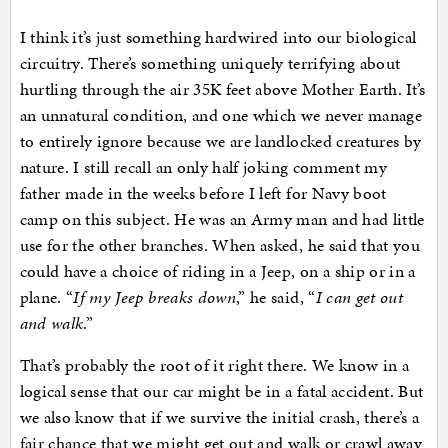
I think it’s just something hardwired into our biological
circuitry. There’s something uniquely terrifying about
hurtling through the air 35K feet above Mother Earth. It’s
an unnatural condition, and one which we never manage
to entirely ignore because we are landlocked creatures by
nature. I still recall an only half joking comment my
father made in the weeks before I left for Navy boot
camp on this subject. He was an Army man and had little
use for the other branches. When asked, he said that you
could have a choice of riding in a Jeep, on a ship or in a
plane. “
If my Jeep breaks down
,” he said, “
I can get out
and walk
.”
That’s probably the root of it right there. We know in a
logical sense that our car might be in a fatal accident. But
we also know that if we survive the initial crash, there’s a
fair chance that we might get out and walk or crawl away