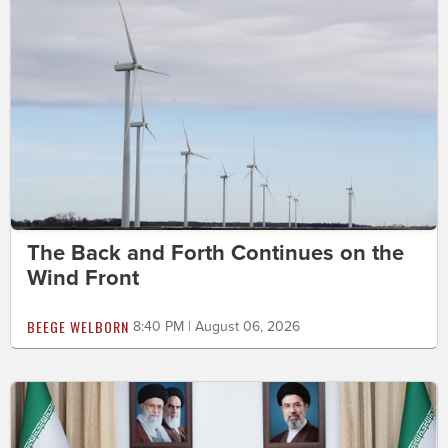
The Back and Forth Continues on the
Wind Front
BEEGE WELBORN
8:40 PM | August 06, 2026