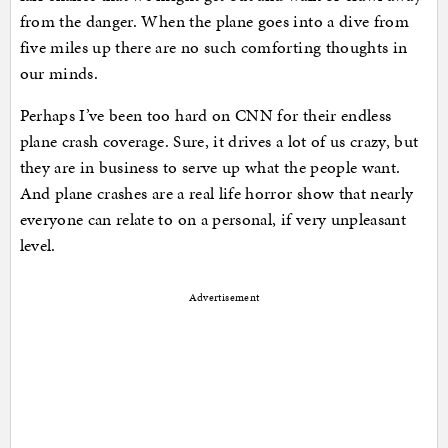
from the danger. When the plane goes into a dive from
five miles up there are no such comforting thoughts in
our minds.
Perhaps I’ve been too hard on CNN for their endless
plane crash coverage. Sure, it drives a lot of us crazy, but
they are in business to serve up what the people want.
And plane crashes are a real life horror show that nearly
everyone can relate to on a personal, if very unpleasant
level.
Advertisement