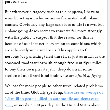
part of a day.
But whenever a tragedy such as this happens, I have to
wonder yet again why we are so fascinated with plane
crashes. Obviously any large scale loss of life is news, but
a plane going down seems to resonate far more strongly
with the public. I suspect that the reason for this is
because of our instinctual aversion to conditions which
are inherently unnatural to us. This applies to the
nervous (or panicking) first time flyer just as much as the
seasoned road warrior with enough frequent flyer miles
to buy their own private jet… deep down in some
section of our lizard hind brains,
we are afraid of flying
.
We lose far more people to other travel related problems
all of the time. Globally speaking,
there are an average of
1.3 million people killed in automobile accidents each
year
, or nearly 3,300 per day. In the United States alone