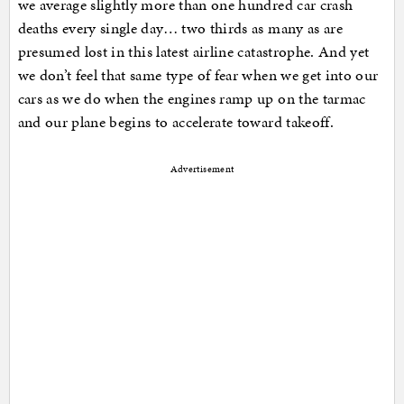
we average slightly more than one hundred car crash
deaths every single day… two thirds as many as are
presumed lost in this latest airline catastrophe. And yet
we don’t feel that same type of fear when we get into our
cars as we do when the engines ramp up on the tarmac
and our plane begins to accelerate toward takeoff.
Advertisement