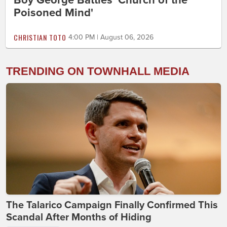
Poisoned Mind'
CHRISTIAN TOTO
4:00 PM | August 06, 2026
TRENDING ON TOWNHALL MEDIA
The Talarico Campaign Finally Confirmed This
Scandal After Months of Hiding