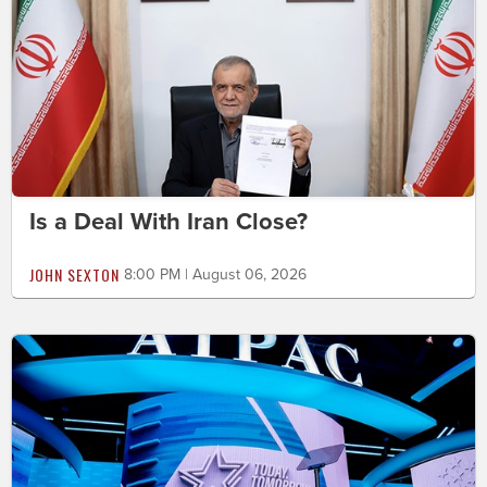
Is a Deal With Iran Close?
JOHN SEXTON
8:00 PM | August 06, 2026