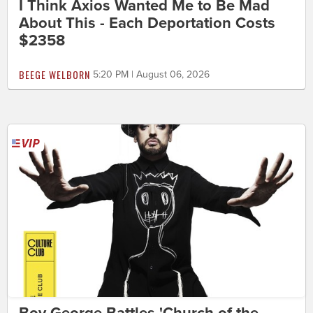
I Think Axios Wanted Me to Be Mad
About This - Each Deportation Costs
$2358
BEEGE WELBORN
5:20 PM | August 06, 2026
Boy George Battles 'Church of the