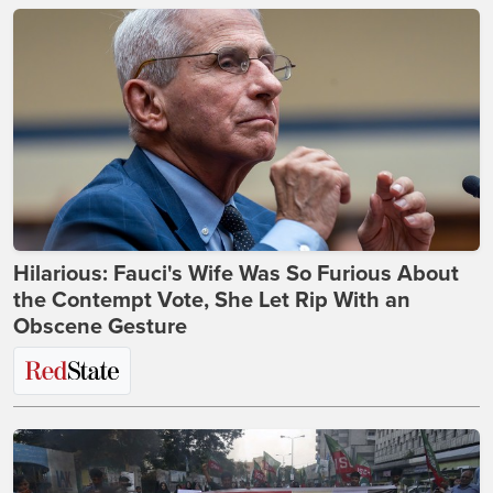
Hilarious: Fauci's Wife Was So Furious About
the Contempt Vote, She Let Rip With an
Obscene Gesture