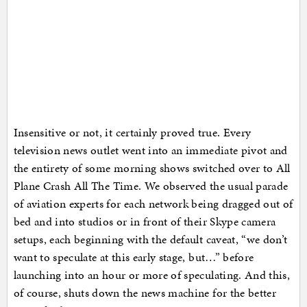
Insensitive or not, it certainly proved true. Every
television news outlet went into an immediate pivot and
the entirety of some morning shows switched over to All
Plane Crash All The Time. We observed the usual parade
of aviation experts for each network being dragged out of
bed and into studios or in front of their Skype camera
setups, each beginning with the default caveat, “we don’t
want to speculate at this early stage, but…” before
launching into an hour or more of speculating. And this,
of course, shuts down the news machine for the better