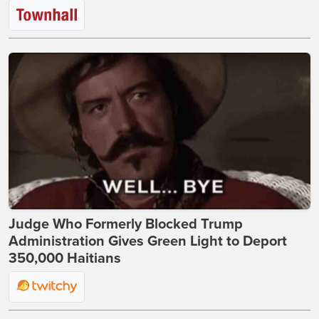
Judge Who Formerly Blocked Trump
Administration Gives Green Light to Deport
350,000 Haitians