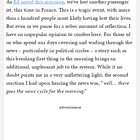
As
Ed noted this morning
, we’ve lost another passenger
jet, this time in France. This is a tragic event, with more
than a hundred people most likely having lost their lives.
But even as we pause for a sober moment of reflection, I
have an unpopular opinion to confess here. For those of
us who spend our days covering and wading through the
news – particularly in political circles – a story such as
this breaking first thing in the morning brings an
additional, unpleasant jolt to the system. While it no
doubt paints me in a very unflattering light, the second
reaction I had upon hearing the news was, “
well… there
goes the news cycle for the morning
.”
Advertisement