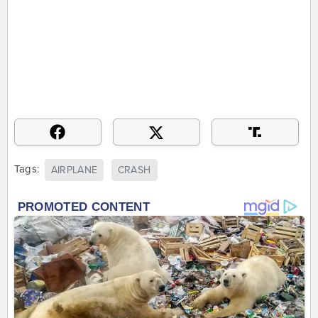
Tags:
AIRPLANE
CRASH