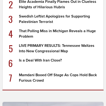
2
Elite Academia Finally Flames Out in Clueless
Heights of Hilarious Hubris
3
Swedish Leftist Apologizes for Supporting
Palestinian Terrorist
4
That Polling Miss in Michigan Reveals a Huge
Problem
5
LIVE PRIMARY RESULTS: Tennessee Waltzes
Into New Congressional Map
6
Is a Deal With Iran Close?
7
Mamdani Booed Off Stage As Cops Hold Back
Furious Crowd