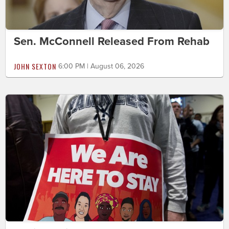
Sen. McConnell Released From Rehab
JOHN SEXTON
6:00 PM | August 06, 2026