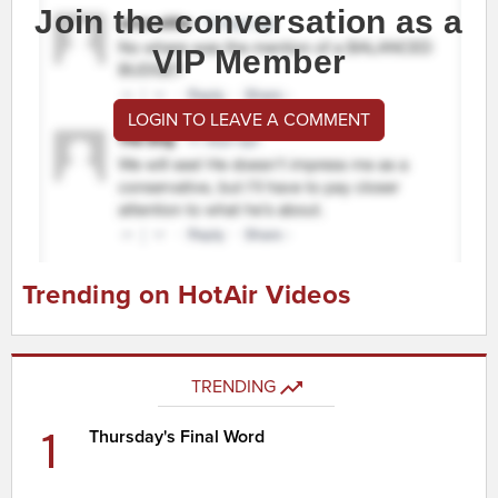
Join the conversation as a
VIP Member
LOGIN TO LEAVE A COMMENT
Trending on HotAir Videos
TRENDING
1
Thursday's Final Word