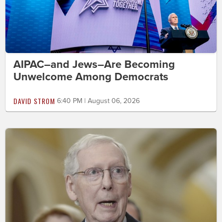
AIPAC–and Jews–Are Becoming
Unwelcome Among Democrats
DAVID STROM
6:40 PM | August 06, 2026