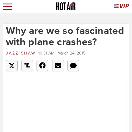
Why are we so fascinated
with plane crashes?
JAZZ SHAW
10:31 AM | March 24, 2015