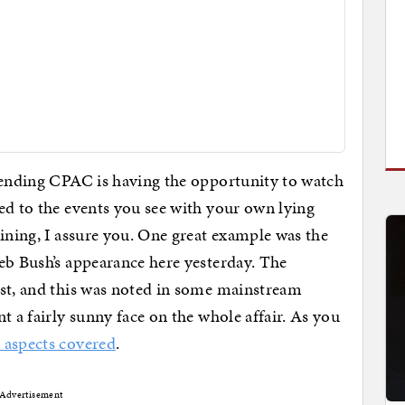
ttending CPAC is having the opportunity to watch
ed to the events you see with your own lying
aining, I assure you. One great example was the
eb Bush’s appearance here yesterday. The
est, and this was noted in some mainstream
t a fairly sunny face on the whole affair. As you
 aspects covered
.
Advertisement