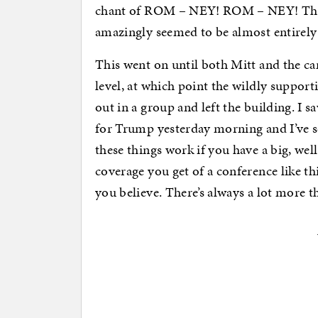
chant of ROM – NEY! ROM – NEY! Ther
amazingly seemed to be almost entirely
This went on until both Mitt and the ca
level, at which point the wildly suppor
out in a group and left the building. I s
for Trump yesterday morning and I’ve se
these things work if you have a big, wel
coverage you get of a conference like th
you believe. There’s always a lot more t