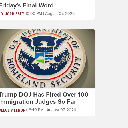
Friday's Final Word
ED MORRISSEY
10:00 PM | August 07, 2026
Trump DOJ Has Fired Over 100
Immigration Judges So Far
BEEGE WELBORN
8:40 PM | August 07, 2026