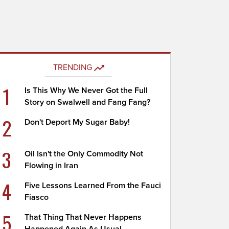
TRENDING
1
Is This Why We Never Got the Full
Story on Swalwell and Fang Fang?
2
Don't Deport My Sugar Baby!
3
Oil Isn't the Only Commodity Not
Flowing in Iran
4
Five Lessons Learned From the Fauci
Fiasco
5
That Thing That Never Happens