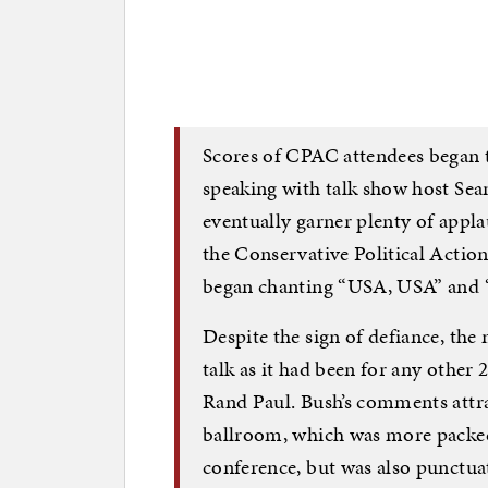
Scores of CPAC attendees began to
speaking with talk show host Sea
eventually garner plenty of appla
the Conservative Political Actio
began chanting “USA, USA” and 
Despite the sign of defiance, the
talk as it had been for any other
Rand Paul. Bush’s comments attra
ballroom, which was more packed 
conference, but was also punctua