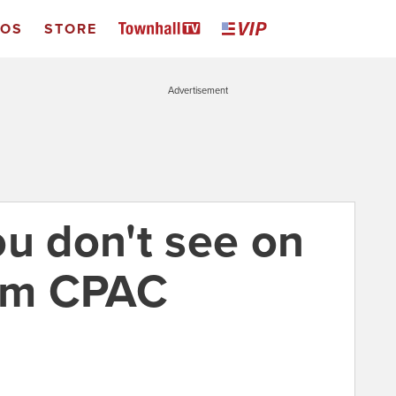
EOS
STORE
Advertisement
ou don't see on
rom CPAC