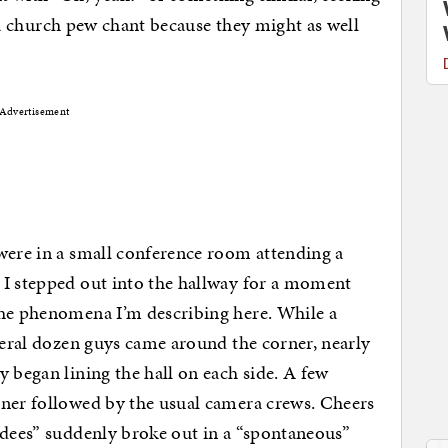
as a church pew chant because they might as well
Advertisement
were in a small conference room attending a
 I stepped out into the hallway for a moment
the phenomena I’m describing here. While a
everal dozen guys came around the corner, nearly
 began lining the hall on each side. A few
rner followed by the usual camera crews. Cheers
ndees” suddenly broke out in a “spontaneous”