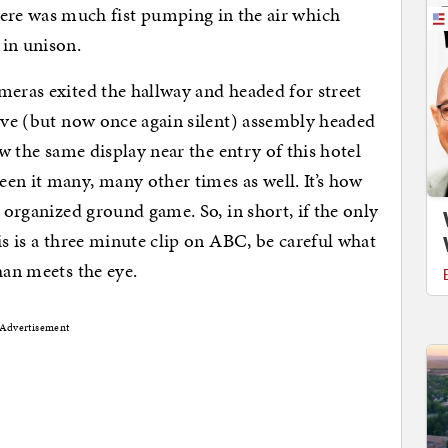
e was much fist pumping in the air which
 in unison.
meras exited the hallway and headed for street
tive (but now once again silent) assembly headed
aw the same display near the entry of this hotel
en it many, many other times as well. It’s how
l organized ground game. So, in short, if the only
is is a three minute clip on ABC, be careful what
han meets the eye.
Advertisement