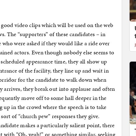
e good video clips which will be used on the web
s. The “supporters” of these candidates – in
 who were asked if they would like a ride over
 trained actors. Even though nobody else seems to
e scheduled appearance time, they all show up
trance of the facility, they line up and wait in
corridor for the candidate to walk down when
y arrives, they break out into applause and often
requently move off to some hall deeper in the
ng up in the crowd where the speech is to take
 sort of “church pew” responses they give.
ndidate makes a particularly salient point, there
t with “Oh, yeah!” or something similar, seeking