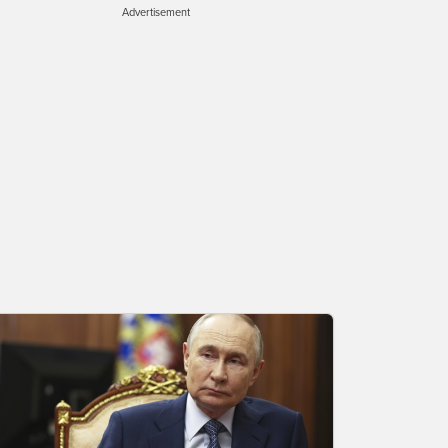
Advertisement