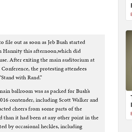
 file out as soon as Jeb Bush started
n Hannity this afternoon,which did
use. After exiting the main auditorium at
n Conference, the protesting attendees
“Stand with Rand.”
 main ballroom was as packed for Bush’s
 2016 contender, including Scott Walker and
cted cheers from some parts of the
than it had been at any other point in the
ted by occasional heckles, including