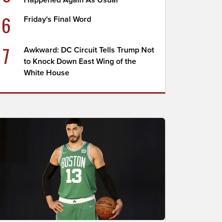
Happened Again As Usual
6
Friday's Final Word
7
Awkward: DC Circuit Tells Trump Not
to Knock Down East Wing of the
White House