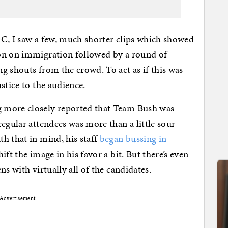
DC, I saw a few, much shorter clips which showed
on on immigration followed by a round of
g shouts from the crowd. To act as if this was
stice to the audience.
 more closely reported that Team Bush was
egular attendees was more than a little sour
h that in mind, his staff
began bussing in
ft the image in his favor a bit. But there’s even
s with virtually all of the candidates.
Advertisement