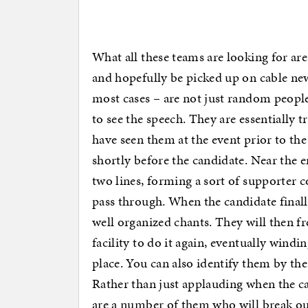
What all these teams are looking for ar
and hopefully be picked up on cable new
most cases – are not just random people
to see the speech. They are essentially
have seen them at the event prior to th
shortly before the candidate. Near the en
two lines, forming a sort of supporter 
pass through. When the candidate finall
well organized chants. They will then f
facility to do it again, eventually windi
place. You can also identify them by the
Rather than just applauding when the ca
are a number of them who will break ou