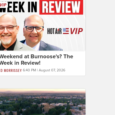
Weekend at Burnoose's? The
Week in Review!
ED MORRISSEY
6:40 PM | August 07, 2026