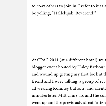
to coax others to join in. I refer to it 
be yelling, “Hallelujah, Reverend!”
At CPAC 2011 (at a different hotel) we 
blogger event hosted by Haley Barbour.
and wound up getting my first look at 
friend and I were talking, a group of s
all wearing Romney buttons, and silently
minutes later, Mitt came around the co
went up and the previously silent “atte