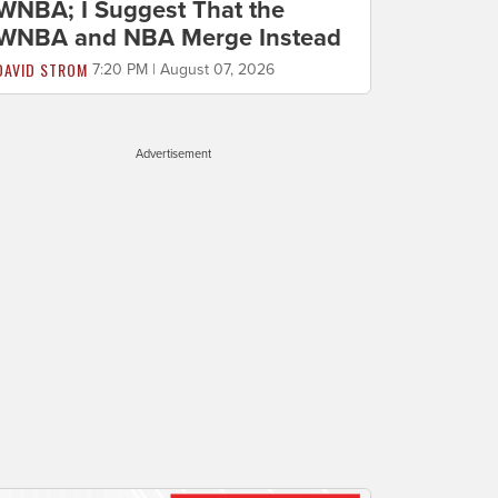
WNBA; I Suggest That the
WNBA and NBA Merge Instead
DAVID STROM
7:20 PM | August 07, 2026
Advertisement