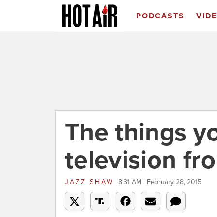
PODCASTS
VID
The things y
television f
JAZZ SHAW
8:31 AM | February 28, 2015