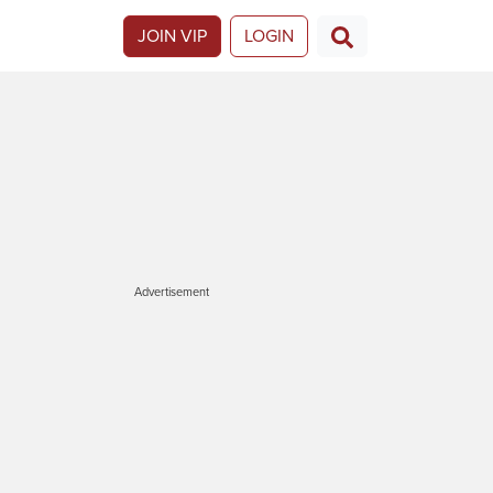
JOIN VIP
LOGIN
Advertisement