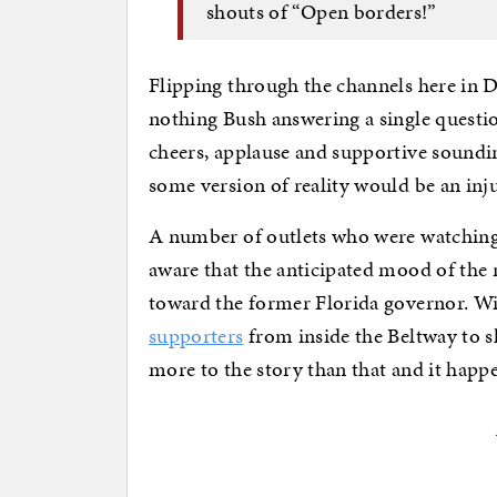
shouts of “Open borders!”​
Flipping through the channels here in 
nothing Bush answering a single questi
cheers, applause and supportive soundin
some version of reality would be an inju
A number of outlets who were watching
aware that the anticipated mood of the r
toward the former Florida governor. Wit
supporters
from inside the Beltway to shi
more to the story than that and it happen