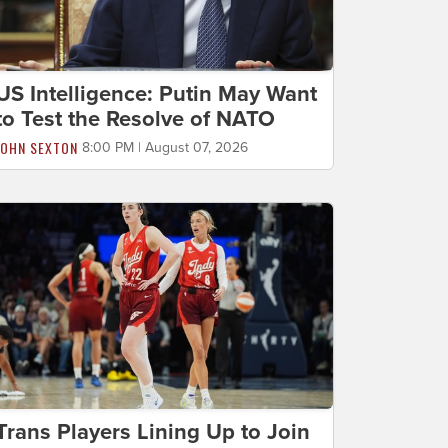
US Intelligence: Putin May Want
to Test the Resolve of NATO
JOHN SEXTON
8:00 PM | August 07, 2026
Trans Players Lining Up to Join