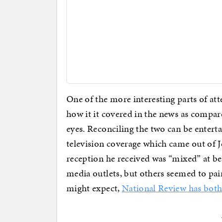
One of the more interesting parts of a
how it it covered in the news as compar
eyes. Reconciling the two can be entert
television coverage which came out of J
reception he received was “mixed” at b
media outlets, but others seemed to pain
might expect,
National Review has both