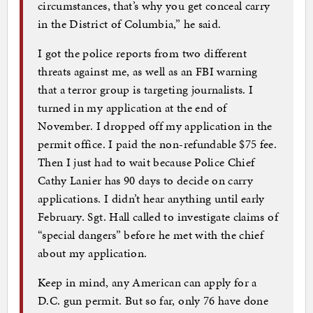
circumstances, that’s why you get conceal carry
in the District of Columbia,” he said.
I got the police reports from two different
threats against me, as well as an FBI warning
that a terror group is targeting journalists. I
turned in my application at the end of
November. I dropped off my application in the
permit office. I paid the non-refundable $75 fee.
Then I just had to wait because Police Chief
Cathy Lanier has 90 days to decide on carry
applications. I didn’t hear anything until early
February. Sgt. Hall called to investigate claims of
“special dangers” before he met with the chief
about my application.
Keep in mind, any American can apply for a
D.C. gun permit. But so far, only 76 have done