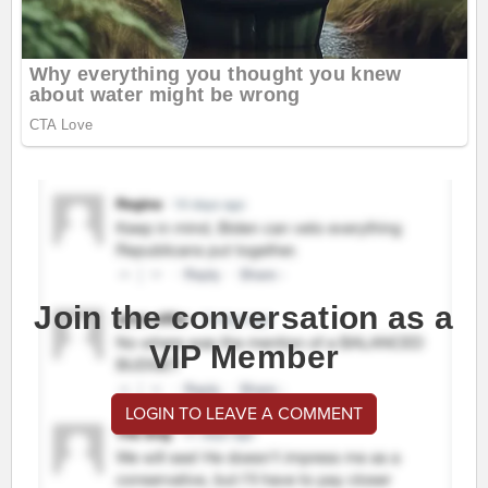
Join the conversation as a
VIP Member
LOGIN TO LEAVE A COMMENT