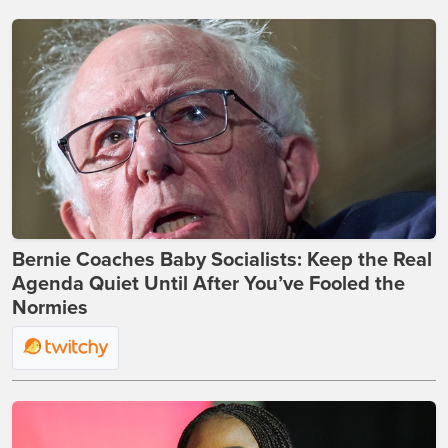
Bernie Coaches Baby Socialists: Keep the Real
Agenda Quiet Until After You’ve Fooled the
Normies