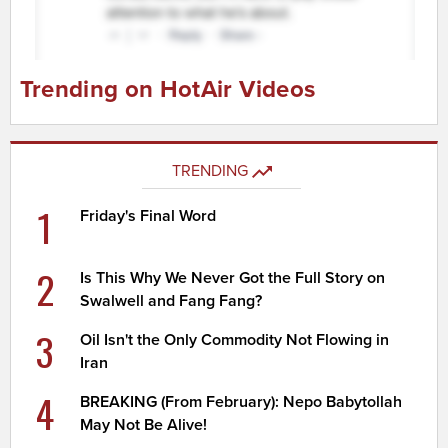
Trending on HotAir Videos
TRENDING
1
Friday's Final Word
2
Is This Why We Never Got the Full Story on
Swalwell and Fang Fang?
3
Oil Isn't the Only Commodity Not Flowing in
Iran
4
BREAKING (From February): Nepo Babytollah
May Not Be Alive!