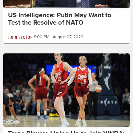
US Intelligence: Putin May Want to
Test the Resolve of NATO
JOHN SEXTON
8:00 PM | August 07, 2026