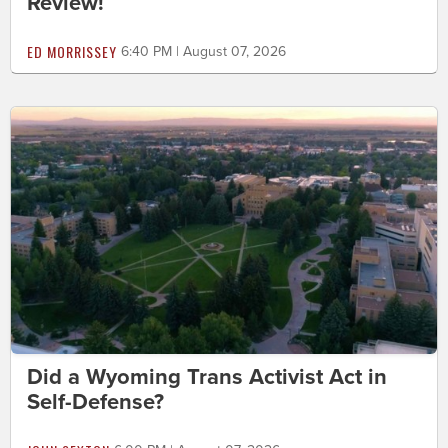
Review!
ED MORRISSEY
6:40 PM | August 07, 2026
Did a Wyoming Trans Activist Act in
Self-Defense?