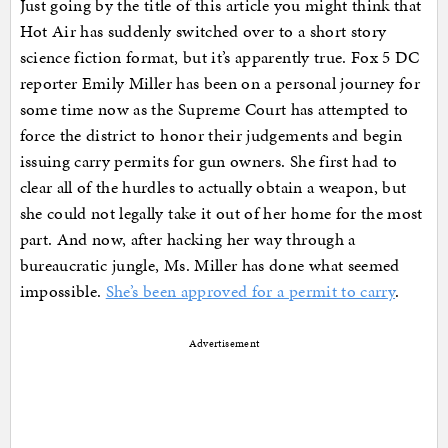
Just going by the title of this article you might think that
Hot Air has suddenly switched over to a short story
science fiction format, but it’s apparently true. Fox 5 DC
reporter Emily Miller has been on a personal journey for
some time now as the Supreme Court has attempted to
force the district to honor their judgements and begin
issuing carry permits for gun owners. She first had to
clear all of the hurdles to actually obtain a weapon, but
she could not legally take it out of her home for the most
part. And now, after hacking her way through a
bureaucratic jungle, Ms. Miller has done what seemed
impossible.
She’s been approved for a permit to carry
.
Advertisement