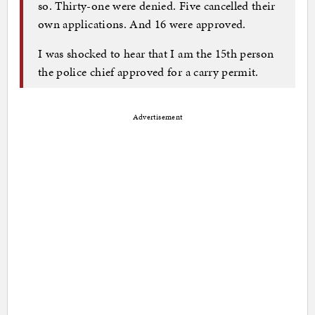
so. Thirty-one were denied. Five cancelled their
own applications. And 16 were approved.
I was shocked to hear that I am the 15th person
the police chief approved for a carry permit.
Advertisement