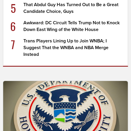
5
That Abdul Guy Has Turned Out to Be a Great
Candidate Choice, Guys
6
Awkward: DC Circuit Tells Trump Not to Knock
Down East Wing of the White House
7
Trans Players Lining Up to Join WNBA; I
Suggest That the WNBA and NBA Merge
Instead