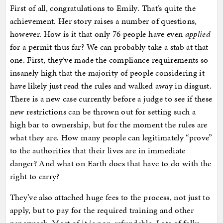
First of all, congratulations to Emily. That’s quite the
achievement. Her story raises a number of questions,
however. How is it that only 76 people have even
applied
for a permit thus far? We can probably take a stab at that
one. First, they’ve made the compliance requirements so
insanely high that the majority of people considering it
have likely just read the rules and walked away in disgust.
There is a new case currently before a judge to see if these
new restrictions can be thrown out for setting such a
high bar to ownership, but for the moment the rules are
what they are. How many people can legitimately “prove”
to the authorities that their lives are in immediate
danger? And what on Earth does that have to do with the
right to carry?
They’ve also attached huge fees to the process, not just to
apply, but to pay for the required training and other