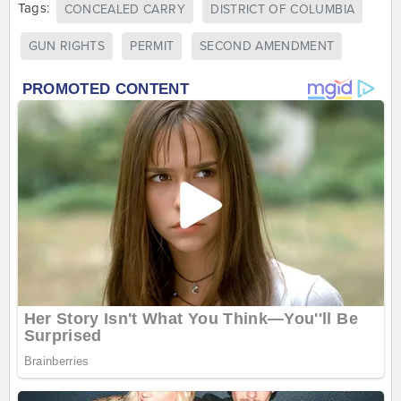
Tags:
CONCEALED CARRY
DISTRICT OF COLUMBIA
GUN RIGHTS
PERMIT
SECOND AMENDMENT