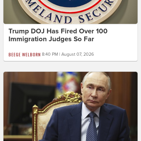
Trump DOJ Has Fired Over 100
Immigration Judges So Far
BEEGE WELBORN
8:40 PM | August 07, 2026