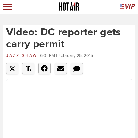
Video: DC reporter gets
carry permit
JAZZ SHAW
6:01 PM | February 25, 2015