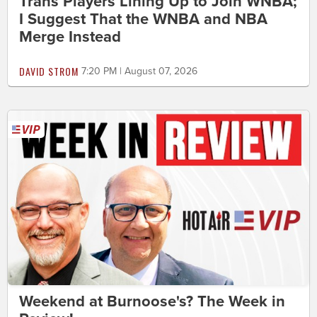
Trans Players Lining Up to Join WNBA;
I Suggest That the WNBA and NBA
Merge Instead
DAVID STROM
7:20 PM | August 07, 2026
Weekend at Burnoose's? The Week in