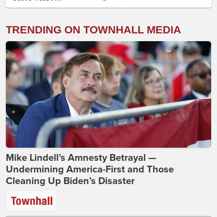
TRENDING ON TOWNHALL MEDIA
Mike Lindell’s Amnesty Betrayal —
Undermining America-First and Those
Cleaning Up Biden’s Disaster