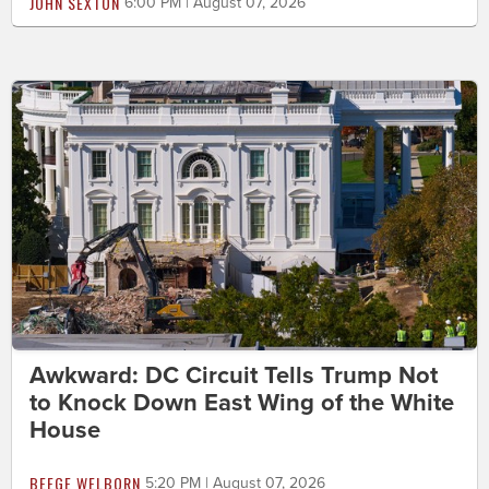
JOHN SEXTON
6:00 PM | August 07, 2026
Awkward: DC Circuit Tells Trump Not
to Knock Down East Wing of the White
House
BEEGE WELBORN
5:20 PM | August 07, 2026