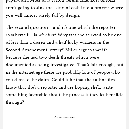
paperwork. Most of it is non-refundable. Lots of folks
aren’t going to sink that kind of cash into a process where
you will almost surely fail by design.
The second question – and it’s one which the reporter
asks herself – is
why her
? Why was she selected to be one
of less than a dozen and a half lucky winners in the
Second Amendment lottery? Miller argues that it’s
because she had two death threats which were
documented as being investigated. That’s fair enough, but
in the internet age there are probably lots of people who
could make the claim. Could it be that the authorities
know that she’s a reporter and are hoping she’ll write
something favorable about the process if they let her slide
through?
Advertisement