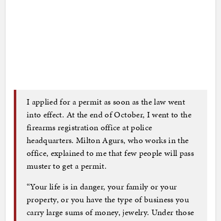
I applied for a permit as soon as the law went
into effect. At the end of October, I went to the
firearms registration office at police
headquarters. Milton Agurs, who works in the
office, explained to me that few people will pass
muster to get a permit.
“Your life is in danger, your family or your
property, or you have the type of business you
carry large sums of money, jewelry. Under those