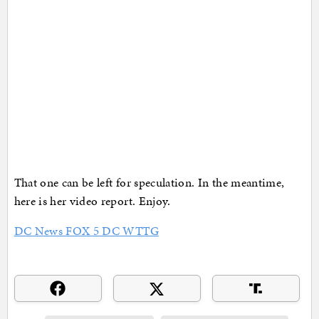
That one can be left for speculation. In the meantime,
here is her video report. Enjoy.
DC News FOX 5 DC WTTG