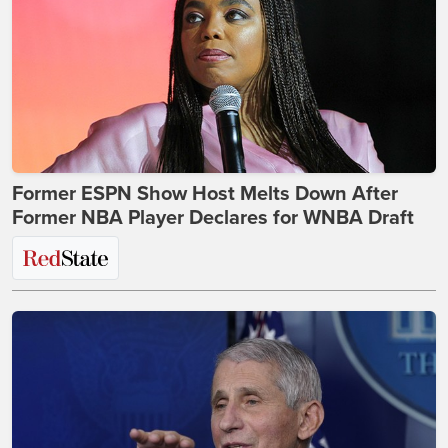
Former ESPN Show Host Melts Down After
Former NBA Player Declares for WNBA Draft