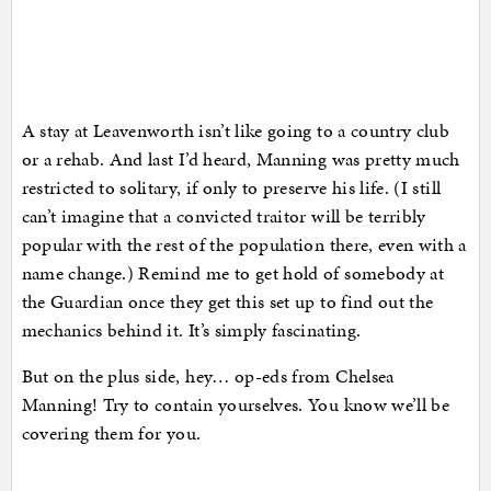
A stay at Leavenworth isn’t like going to a country club
or a rehab. And last I’d heard, Manning was pretty much
restricted to solitary, if only to preserve his life. (I still
can’t imagine that a convicted traitor will be terribly
popular with the rest of the population there, even with a
name change.) Remind me to get hold of somebody at
the Guardian once they get this set up to find out the
mechanics behind it. It’s simply fascinating.
But on the plus side, hey… op-eds from Chelsea
Manning! Try to contain yourselves. You know we’ll be
covering them for you.