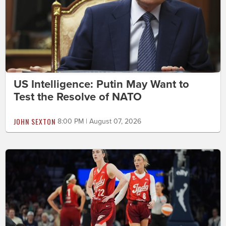
US Intelligence: Putin May Want to
Test the Resolve of NATO
JOHN SEXTON
8:00 PM | August 07, 2026