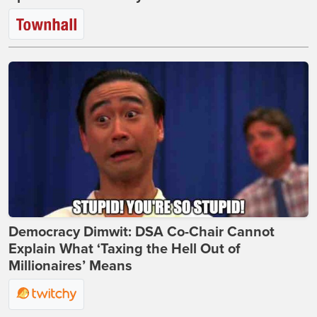
Democracy Dimwit: DSA Co-Chair Cannot
Explain What ‘Taxing the Hell Out of
Millionaires’ Means