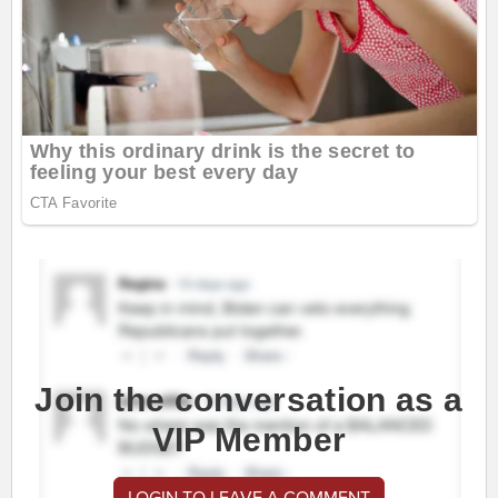
Join the conversation as a
VIP Member
LOGIN TO LEAVE A COMMENT