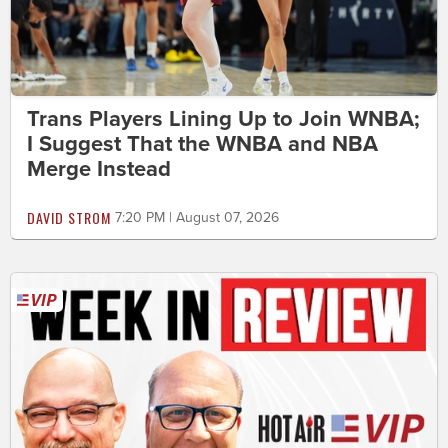
Trans Players Lining Up to Join WNBA;
I Suggest That the WNBA and NBA
Merge Instead
DAVID STROM
7:20 PM | August 07, 2026