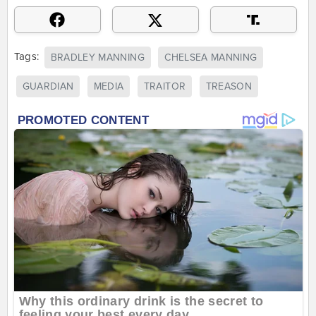
Tags:
BRADLEY MANNING
CHELSEA MANNING
GUARDIAN
MEDIA
TRAITOR
TREASON