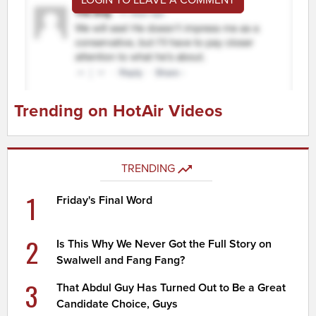
Trending on HotAir Videos
TRENDING
1
Friday's Final Word
2
Is This Why We Never Got the Full Story on
Swalwell and Fang Fang?
3
That Abdul Guy Has Turned Out to Be a Great
Candidate Choice, Guys