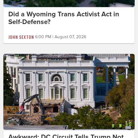
Did a Wyoming Trans Activist Act in
Self-Defense?
JOHN SEXTON
6:00 PM | August 07, 2026
Awkward: DC Circuit Tells Trump Not