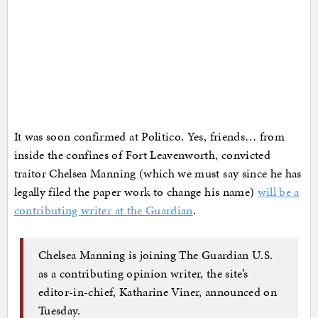
It was soon confirmed at Politico. Yes, friends… from
inside the confines of Fort Leavenworth, convicted
traitor Chelsea Manning (which we must say since he has
legally filed the paper work to change his name)
will be a
contributing writer at the Guardian
.
Chelsea Manning is joining The Guardian U.S.
as a contributing opinion writer, the site’s
editor-in-chief, Katharine Viner, announced on
Tuesday.