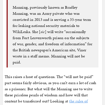
Manning, previously known as Bradley
Manning, was an Army private who was
convicted in 2013 and is serving a 35-year term
for leaking national security materials to
WikiLeaks. She [
sic
] will write “occasionally
from Fort Leavenworth prison on the subjects
of war, gender, and freedom of information” for
the British newspaper’s American site, Viner
wrote in a staff memo. Manning will not be
paid.
This raises a host of questions. The “will not be paid”
part seems fairly obvious, as you can’t earn a lot of cash
as a prisoner. But what will the Manning use to write
these priceless pearls of wisdom and how will that
content be transferred out? Looking at
the rules of