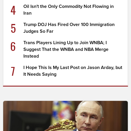
4
Oil Isn't the Only Commodity Not Flowing in
Iran
5
Trump DOJ Has Fired Over 100 Immigration
Judges So Far
6
Trans Players Lining Up to Join WNBA; I
Suggest That the WNBA and NBA Merge
Instead
7
I Hope This Is My Last Post on Jason Arday, but
It Needs Saying