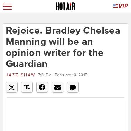
Rejoice. Bradley Chelsea
Manning will be an
opinion writer for the
Guardian
JAZZ SHAW
7:21 PM | February 10, 2015