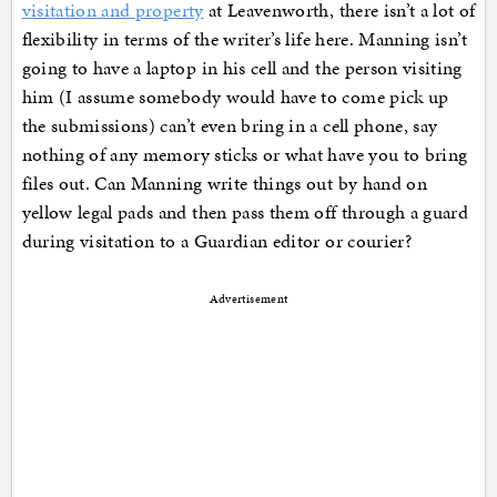
visitation and property
at Leavenworth, there isn’t a lot of
flexibility in terms of the writer’s life here. Manning isn’t
going to have a laptop in his cell and the person visiting
him (I assume somebody would have to come pick up
the submissions) can’t even bring in a cell phone, say
nothing of any memory sticks or what have you to bring
files out. Can Manning write things out by hand on
yellow legal pads and then pass them off through a guard
during visitation to a Guardian editor or courier?
Advertisement