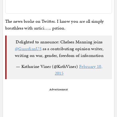
The news broke on Twitter. I know you are all simply
breathless with antici….. pation.
Delighted to announce: Chelsea Manning joins
@GuardianUS
as a contributing opinion writer,
writing on war, gender, freedom of information
— Katharine Viner (@KathViner)
February 10,
2015
Advertisement