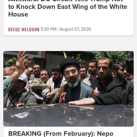
to Knock Down East Wing of the White
House
BEEGE WELBORN
5:20 PM | August 07, 2026
BREAKING (From February): Nepo