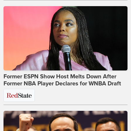
Former ESPN Show Host Melts Down After
Former NBA Player Declares for WNBA Draft