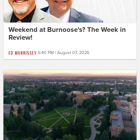
Weekend at Burnoose's? The Week in
Review!
ED MORRISSEY
6:40 PM | August 07, 2026