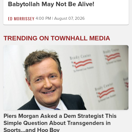
Babytollah May Not Be Alive!
ED MORRISSEY
4:00 PM | August 07, 2026
TRENDING ON TOWNHALL MEDIA
Piers Morgan Asked a Dem Strategist This
Simple Question About Transgenders in
Sports...and Hoo Boy