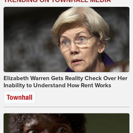
Elizabeth Warren Gets Reality Check Over Her
Inability to Understand How Rent Works