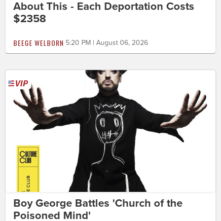
About This - Each Deportation Costs
$2358
BEEGE WELBORN
5:20 PM | August 06, 2026
Boy George Battles 'Church of the
Poisoned Mind'