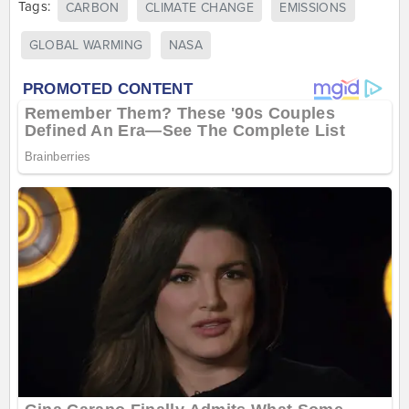
Tags:
CARBON
CLIMATE CHANGE
EMISSIONS
GLOBAL WARMING
NASA