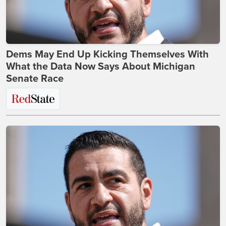
Dems May End Up Kicking Themselves With
What the Data Now Says About Michigan
Senate Race