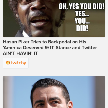
Hasan Piker Tries to Backpedal on His
'America Deserved 9/11' Stance and Twitter
AIN'T HAVIN' IT