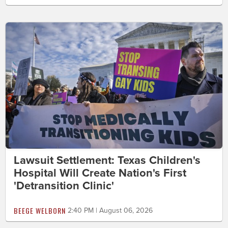
Lawsuit Settlement: Texas Children's
Hospital Will Create Nation's First
'Detransition Clinic'
BEEGE WELBORN
2:40 PM | August 06, 2026