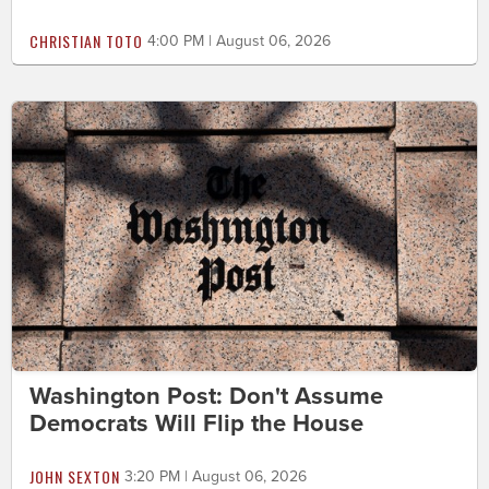
CHRISTIAN TOTO
4:00 PM | August 06, 2026
Washington Post: Don't Assume
Democrats Will Flip the House
JOHN SEXTON
3:20 PM | August 06, 2026