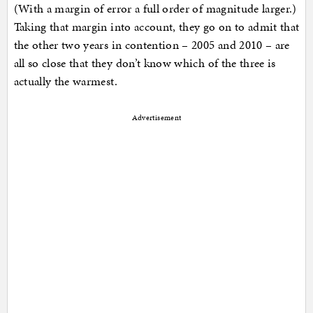
(With a margin of error a full order of magnitude larger.)
Taking that margin into account, they go on to admit that
the other two years in contention – 2005 and 2010 – are
all so close that they don’t know which of the three is
actually the warmest.
Advertisement