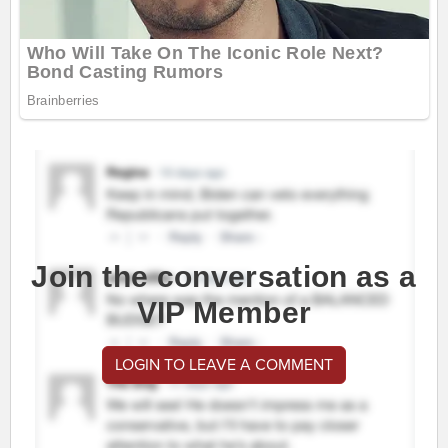
Join the conversation as a
VIP Member
LOGIN TO LEAVE A COMMENT