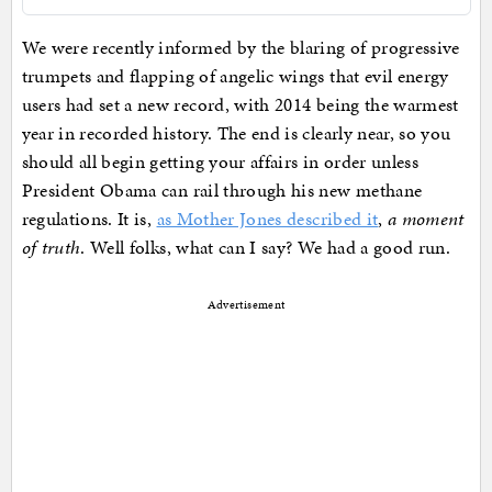
We were recently informed by the blaring of progressive
trumpets and flapping of angelic wings that evil energy
users had set a new record, with 2014 being the warmest
year in recorded history. The end is clearly near, so you
should all begin getting your affairs in order unless
President Obama can rail through his new methane
regulations. It is,
as Mother Jones described it
,
a moment
of truth
. Well folks, what can I say? We had a good run.
Advertisement