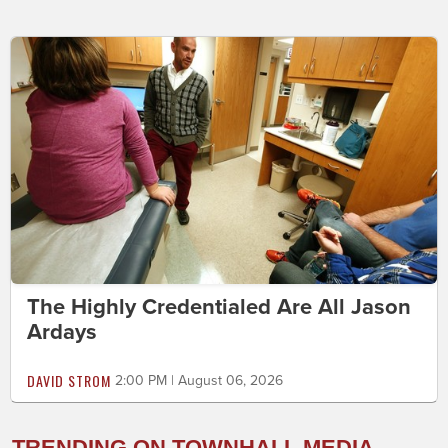
The Highly Credentialed Are All Jason
Ardays
DAVID STROM
2:00 PM | August 06, 2026
TRENDING ON TOWNHALL MEDIA