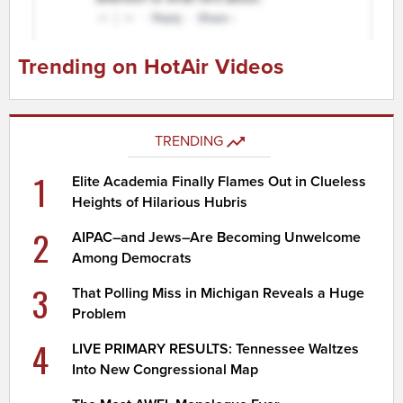
Trending on HotAir Videos
TRENDING
1
Elite Academia Finally Flames Out in Clueless
Heights of Hilarious Hubris
2
AIPAC–and Jews–Are Becoming Unwelcome
Among Democrats
3
That Polling Miss in Michigan Reveals a Huge
Problem
4
LIVE PRIMARY RESULTS: Tennessee Waltzes
Into New Congressional Map