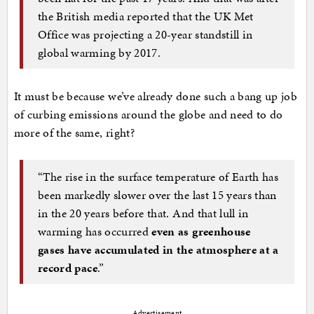
the British media reported that the UK Met
Office was projecting a 20-year standstill in
global warming by 2017.
It must be because we’ve already done such a bang up job
of curbing emissions around the globe and need to do
more of the same, right?
“The rise in the surface temperature of Earth has
been markedly slower over the last 15 years than
in the 20 years before that. And that lull in
warming has occurred
even as greenhouse
gases have accumulated in the atmosphere at a
record pace
.”
Advertisement