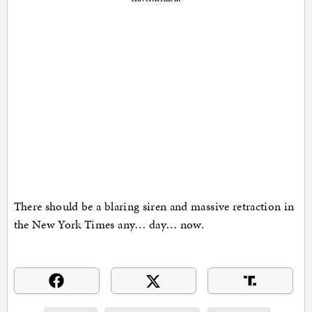
There should be a blaring siren and massive retraction in
the New York Times any… day… now.