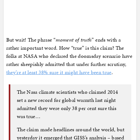
But wait! The phrase “
moment of truth
” ends with a
rather important word. How “true” is this claim? The
folks at NASA who declared the doomsday scenario have
rather sheepishly admitted that under further scrutiny,
they’re at least 38% sure it might have been true
.
The Nasa climate scientists who claimed 2014
set a new record for global warmth last night
admitted they were only 38 per cent sure this
was true…
The claim made headlines around the world, but
yesterday it emerged that GISS’s analysis – based