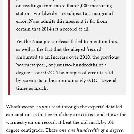
on readings from more than 3,000 measuring
stations worldwide – is subject to a margin of
error. Nasa admits this means it is far from
certain that 2014 set a record at all.
Yet the Nasa press release failed to mention this,
as well as the fact that the alleged ‘record’
amounted to an increase over 2010, the previous
‘warmest year’, of just two-hundredths of a
degree – or 0.02C. The margin of error is said
by scientists to be approximately 0.1C – several
times as much.
What’s worse, as you read through the experts’ detailed
explanation, is that even if they are correct and it
was
the
warmest year on record, it beat the old mark by .01
degree centigrade. That’s
one one hundredth of a degree
.