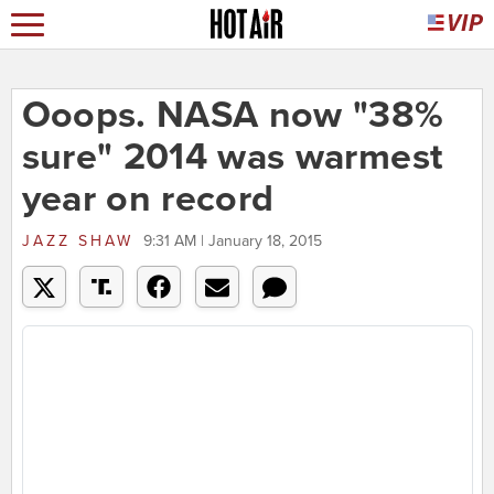
Ooops. NASA now "38%
sure" 2014 was warmest
year on record
JAZZ SHAW
9:31 AM | January 18, 2015