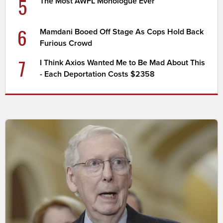
5
The Most AWFL Monologue Ever
6
Mamdani Booed Off Stage As Cops Hold Back
Furious Crowd
7
I Think Axios Wanted Me to Be Mad About This
- Each Deportation Costs $2358