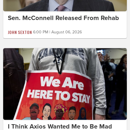
Sen. McConnell Released From Rehab
JOHN SEXTON
6:00 PM | August 06, 2026
I Think Axios Wanted Me to Be Mad