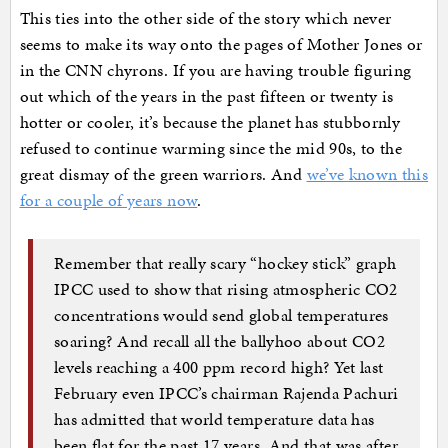
This ties into the other side of the story which never
seems to make its way onto the pages of Mother Jones or
in the CNN chyrons. If you are having trouble figuring
out which of the years in the past fifteen or twenty is
hotter or cooler, it’s because the planet has stubbornly
refused to continue warming since the mid 90s, to the
great dismay of the green warriors. And
we’ve known this
for a couple of years now
.
Remember that really scary “hockey stick” graph
IPCC used to show that rising atmospheric CO2
concentrations would send global temperatures
soaring? And recall all the ballyhoo about CO2
levels reaching a 400 ppm record high? Yet last
February even IPCC’s chairman Rajenda Pachuri
has admitted that world temperature data has
been flat for the past 17 years. And that was after