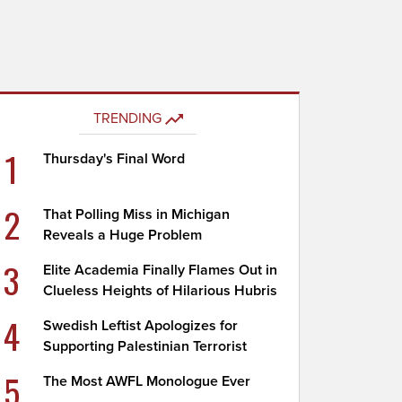
TRENDING
1
Thursday's Final Word
2
That Polling Miss in Michigan
Reveals a Huge Problem
3
Elite Academia Finally Flames Out in
Clueless Heights of Hilarious Hubris
4
Swedish Leftist Apologizes for
Supporting Palestinian Terrorist
5
The Most AWFL Monologue Ever