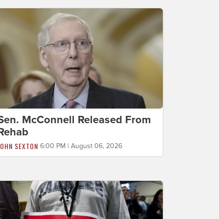
Sen. McConnell Released From
Rehab
JOHN SEXTON
6:00 PM | August 06, 2026