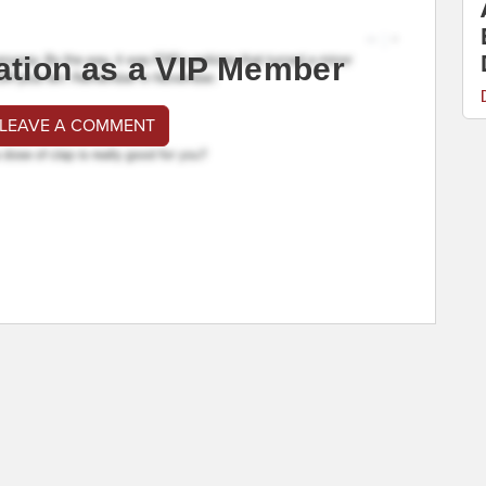
ation as a VIP Member
 LEAVE A COMMENT