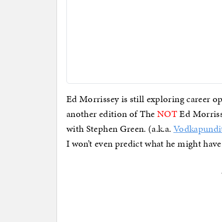
Ed Morrissey is still exploring career opt
another edition of The
NOT
Ed Morrisse
with Stephen Green. (a.k.a.
Vodkapundi
I won’t even predict what he might have 