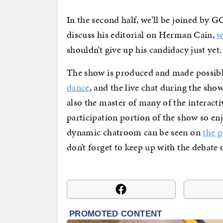
In the second half, we’ll be joined by
discuss his editorial on Herman Cain,
w
shouldn’t give up his candidacy just yet.
The show is produced and made possible
dance
, and the live chat during the sho
also the master of many of the interact
participation portion of the show so en
dynamic chatroom can be seen on
the 
don’t forget to keep up with the debate