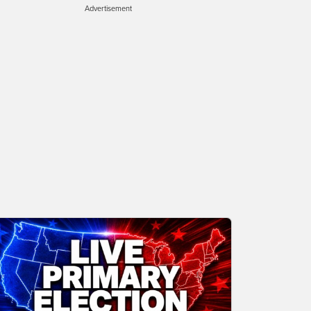
Advertisement