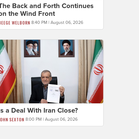
The Back and Forth Continues
on the Wind Front
BEEGE WELBORN
8:40 PM | August 06, 2026
Is a Deal With Iran Close?
JOHN SEXTON
8:00 PM | August 06, 2026