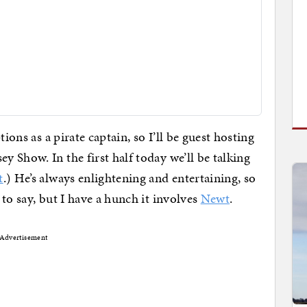
ions as a pirate captain, so I’ll be guest hosting
y Show. In the first half today we’ll be talking
t
.) He’s always enlightening and entertaining, so
to say, but I have a hunch it involves
Newt
.
Advertisement