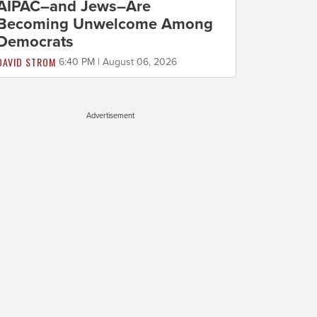
AIPAC–and Jews–Are
Becoming Unwelcome Among
Democrats
DAVID STROM
6:40 PM | August 06, 2026
Advertisement