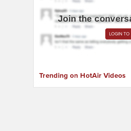
Join the convers
LOGIN TO
Trending on HotAir Videos