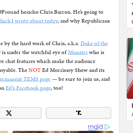
 GOPround honcho Chris Barron. He’s going to
hich I wrote about today
, and why Republicans
 by the hard work of Chris, a.k.a.
Duke of the
w is under the watchful eye of
Monster
who is
ive chat features which make the audience
joyable. The
NOT
Ed Morrissey Show and its
permanent TEMS page
— be sure to join us, and
 on
Ed’s Facebook page
, too!