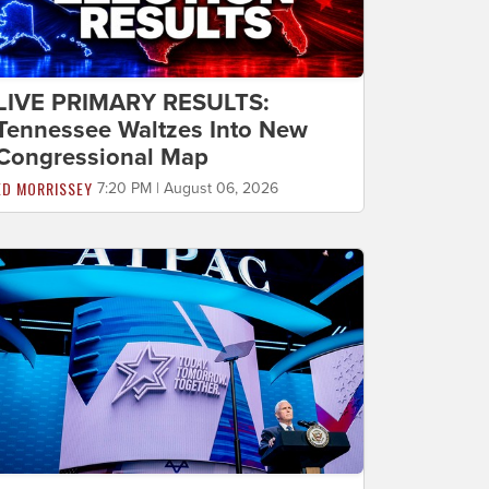
LIVE PRIMARY RESULTS:
Tennessee Waltzes Into New
Congressional Map
ED MORRISSEY
7:20 PM | August 06, 2026