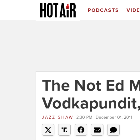
PODCASTS
VID
The Not Ed M
Vodkapundit,
JAZZ SHAW
2:30 PM | December 01, 2011