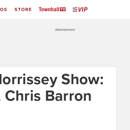
EOS
STORE
Advertisement
orrissey Show:
 Chris Barron