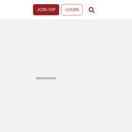
JOIN VIP
LOGIN
Advertisement