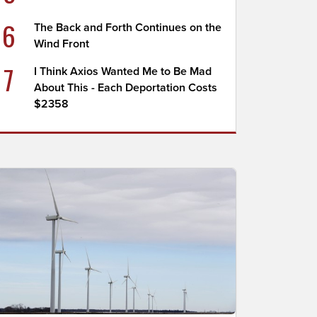
6
The Back and Forth Continues on the
Wind Front
7
I Think Axios Wanted Me to Be Mad
About This - Each Deportation Costs
$2358