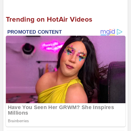
Trending on HotAir Videos