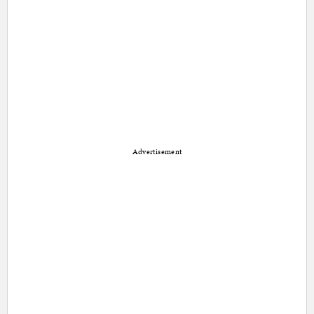
Advertisement