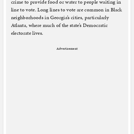
crime to provide food or water to people waiting in
line to vote. Long lines to vote are common in Black
neighborhoods in Georgia’s cities, particularly
Atlanta, where much of the state’s Democratic
electorate lives.
Advertisement