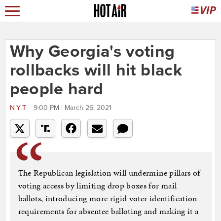
Why Georgia's voting
rollbacks will hit black
people hard
NYT
9:00 PM | March 26, 2021
The Republican legislation will undermine pillars of
voting access by limiting drop boxes for mail
ballots, introducing more rigid voter identification
requirements for absentee balloting and making it a