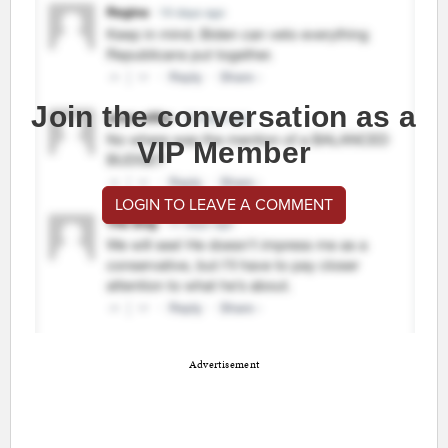
Join the conversation as a
VIP Member
LOGIN TO LEAVE A COMMENT
Advertisement