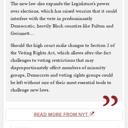
The new law also expands the Legislature’s power
over elections, which has raised worries that it could
interfere with the vote in predominantly
Democratic, heavily Black counties like Fulton and
Gwinnett…
Should the high court make changes to Section 2 of
the Voting Rights Act, which allows after-the-fact
challenges to voting restrictions that may
disproportionately affect members of minority
groups, Democrats and voting rights groups could
be left without one of their most essential tools to
challenge new laws.
READ MORE FROM NYT