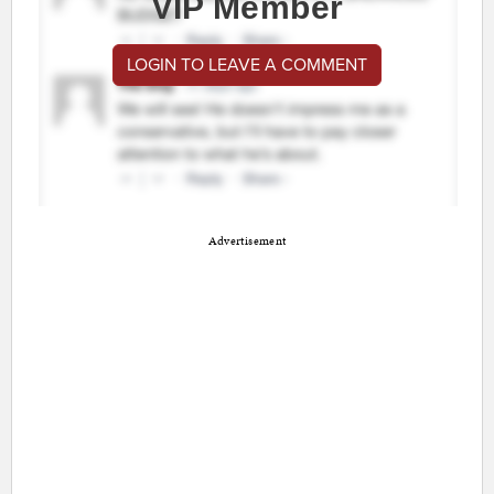
VIP Member
LOGIN TO LEAVE A COMMENT
Advertisement