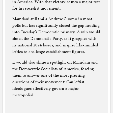
in America. With that victory comes a major test
for his socialist movement.
Mamdani still trails Andrew Cuomo in most
polls but has significantly closed the gap heading
into Tuesday’s Democratic primary. A win would
shock the Democratic Party, as it grapples with
its national 2024 losses, and inspire like-minded
lefties to challenge establishment figures.
It would also shine a spotlight on Mamdani and
the Democratic Socialists of America, forcing
them to answer one of the most pressing
questions of their movement: Can leftist
ideologues effectively govern a major
metropolis?