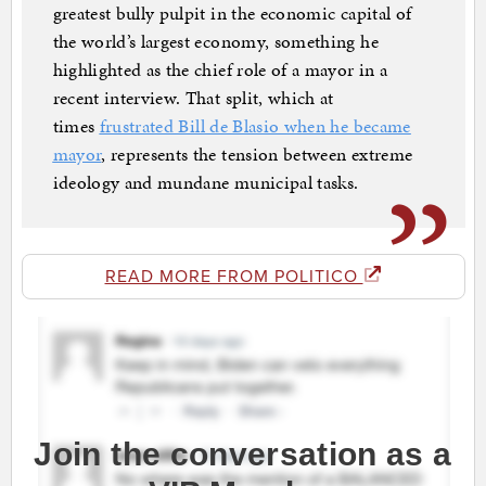
greatest bully pulpit in the economic capital of
the world’s largest economy, something he
highlighted as the chief role of a mayor in a
recent interview. That split, which at
times
frustrated Bill de Blasio when he became
mayor
, represents the tension between extreme
ideology and mundane municipal tasks.
READ MORE FROM POLITICO
Join the conversation as a