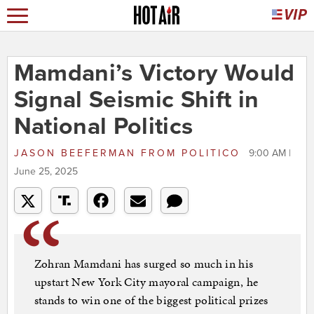
Mamdani’s Victory Would
Signal Seismic Shift in
National Politics
JASON BEEFERMAN
FROM
POLITICO
9:00 AM |
June 25, 2025
Zohran Mamdani has surged so much in his
upstart New York City mayoral campaign, he
stands to win one of the biggest political prizes