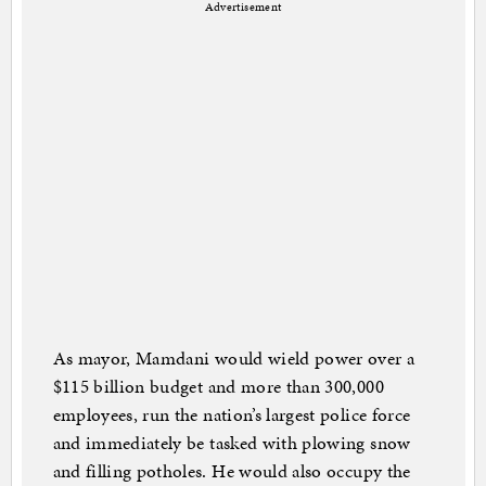
Advertisement
As mayor, Mamdani would wield power over a
$115 billion budget and more than 300,000
employees, run the nation’s largest police force
and immediately be tasked with plowing snow
and filling potholes. He would also occupy the