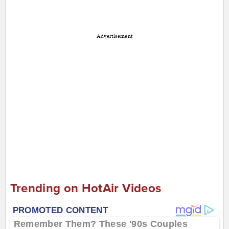
Advertisement
Trending on HotAir Videos