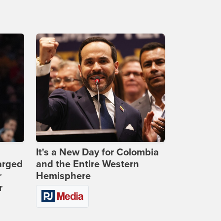
It's a New Day for Colombia
arged
and the Entire Western
r
Hemisphere
r