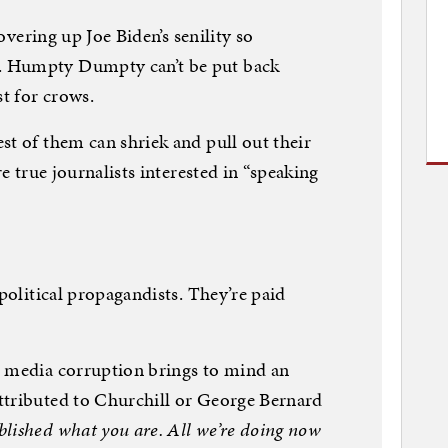
covering up Joe Biden’s senility so
. Humpty Dumpty can’t be put back
st for crows.
st of them can shriek and pull out their
re true journalists interested in “speaking
 political propagandists. They’re paid
m media corruption brings to mind an
ttributed to Churchill or George Bernard
lished what you are. All we’re doing now