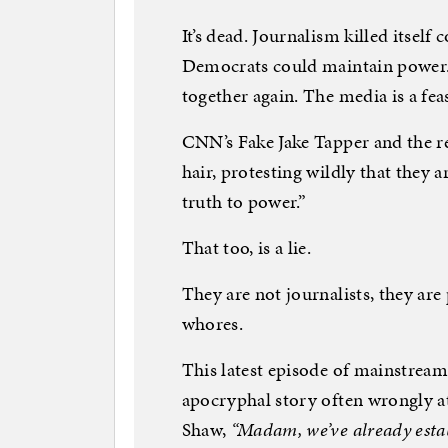
It’s dead. Journalism killed itself 
Democrats could maintain power
together again. The media is a fea
CNN’s Fake Jake Tapper and the re
hair, protesting wildly that they a
truth to power.”
That too, is a lie.
They are not journalists, they are
whores.
This latest episode of mainstrea
apocryphal story often wrongly a
Shaw,
“Madam, we’ve already estab