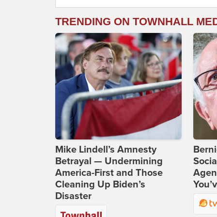
TRENDING ON TOWNHALL ME
Mike Lindell’s Amnesty
Bern
Betrayal — Undermining
Socia
America-First and Those
Agend
Cleaning Up Biden’s
You’v
Disaster