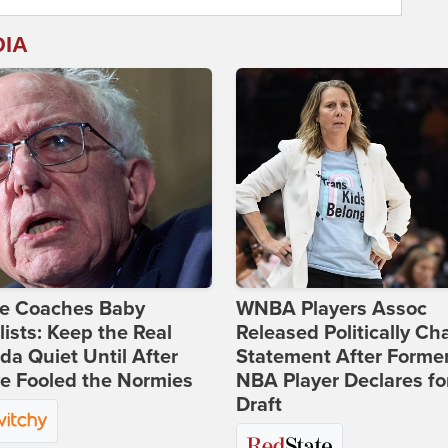
DIA
ie Coaches Baby
WNBA Players Assoc
lists: Keep the Real
Released Politically Ch
a Quiet Until After
Statement After Forme
e Fooled the Normies
NBA Player Declares fo
Draft