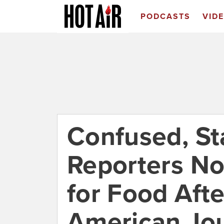
PODCASTS
VID
Confused, St
Reporters N
for Food Afte
American Jo