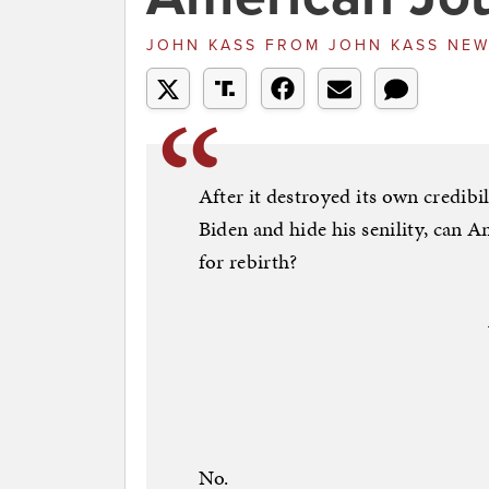
JOHN KASS
FROM
JOHN KASS NE
After it destroyed its own credibil
Biden and hide his senility, can
for rebirth?
No.