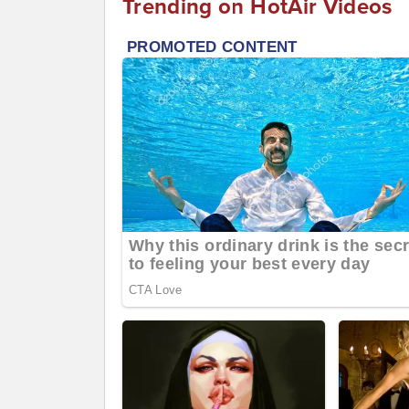
Trending on HotAir Videos