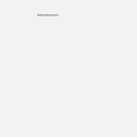
Advertisement