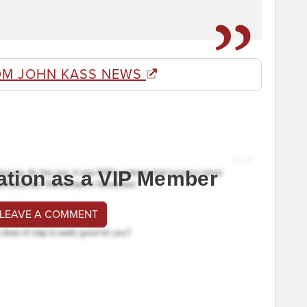
OM JOHN KASS NEWS
ation as a VIP Member
 LEAVE A COMMENT