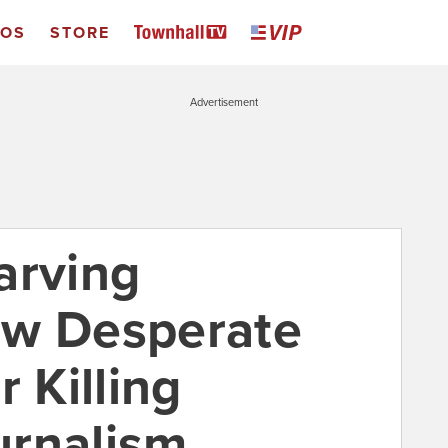
EOS
STORE
Advertisement
arving
ow Desperate
r Killing
urnalism