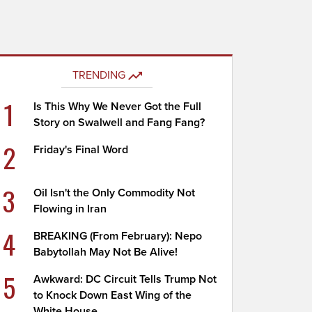
TRENDING
1
Is This Why We Never Got the Full
Story on Swalwell and Fang Fang?
2
Friday's Final Word
3
Oil Isn't the Only Commodity Not
Flowing in Iran
4
BREAKING (From February): Nepo
Babytollah May Not Be Alive!
5
Awkward: DC Circuit Tells Trump Not
to Knock Down East Wing of the
White House