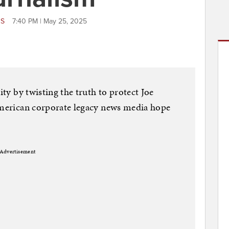
WS
7:40 PM | May 25, 2025
ity by twisting the truth to protect Joe
 American corporate legacy news media hope
Advertisement