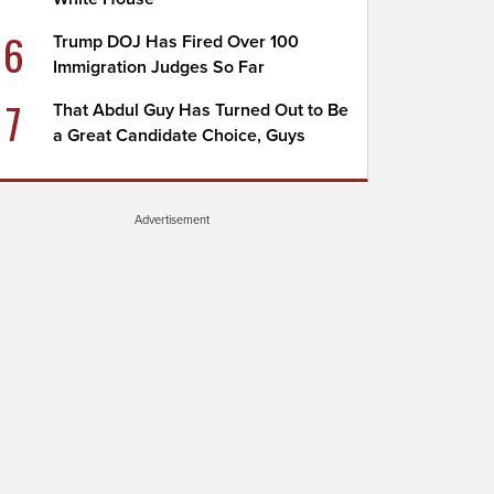
6
Trump DOJ Has Fired Over 100
Immigration Judges So Far
7
That Abdul Guy Has Turned Out to Be
a Great Candidate Choice, Guys
Advertisement