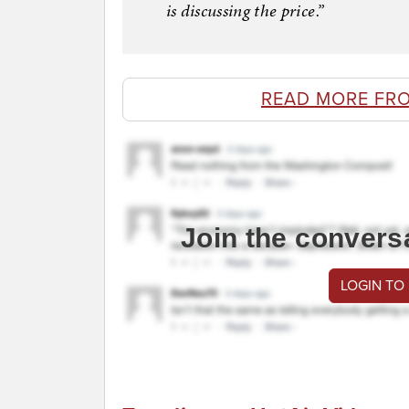
is discussing the price.”
READ MORE FR
Join the convers
LOGIN TO