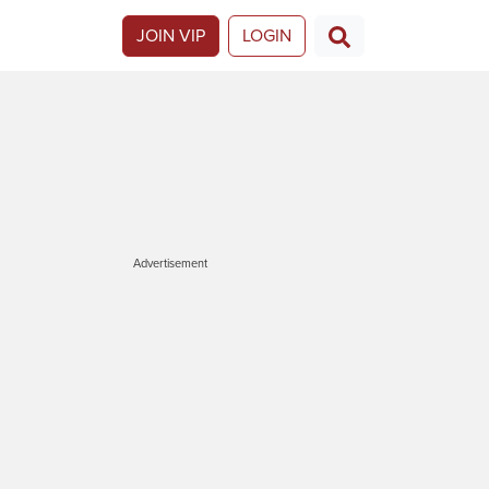
JOIN VIP
LOGIN
Advertisement