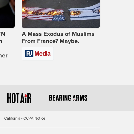
TN
A Mass Exodus of Muslims
n
From France? Maybe.
ner
California - CCPA Notice