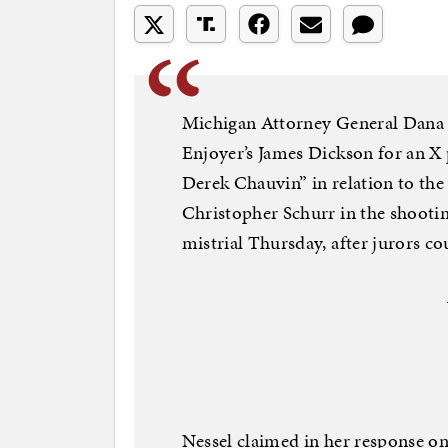
Michigan Attorney General Dana N
Enjoyer’s James Dickson for an X
Derek Chauvin” in relation to the 
Christopher Schurr in the shootin
mistrial Thursday, after jurors cou
Nessel claimed in her response on