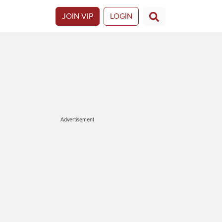
JOIN VIP
LOGIN
Advertisement