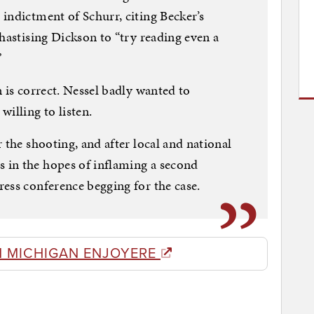
indictment of Schurr, citing Becker’s
hastising Dickson to “try reading even a
”
 is correct. Nessel badly wanted to
willing to listen.
 the shooting, and after local and national
in the hopes of inflaming a second
ess conference begging for the case.
M MICHIGAN ENJOYERE