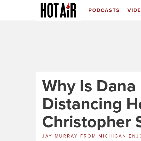
PODCASTS
VID
Why Is Dana
Distancing H
Christopher S
JAY MURRAY
FROM
MICHIGAN EN