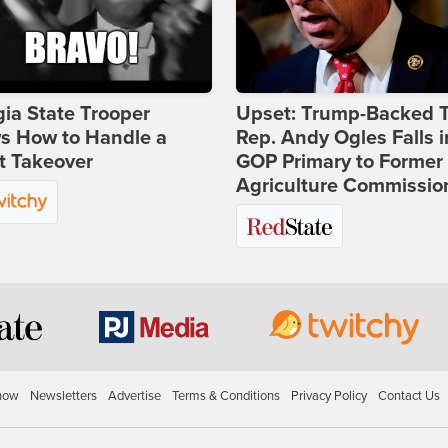
ia State Trooper
Upset: Trump-Backed 
s How to Handle a
Rep. Andy Ogles Falls i
t Takeover
GOP Primary to Former
Agriculture Commissio
how
Newsletters
Advertise
Terms & Conditions
Privacy Policy
Contact Us