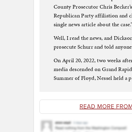
County Prosecutor Chris Becker’s 
Republican Party affiliation and c
single news article about the case.
Well, I read the news, and Dickson
prosecute Schurr and told anyone 
On April 20, 2022, two weeks after
media descended on Grand Rapids 
Summer of Floyd, Nessel held a pr
READ MORE FRO