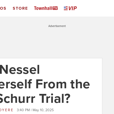
EOS
STORE
Advertisement
 Nessel
erself From the
churr Trial?
JOYERE
3:40 PM | May 10, 2025