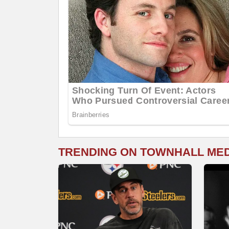
TRENDING ON TOWNHALL ME