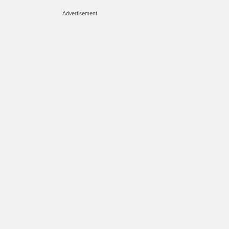
Advertisement