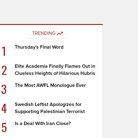
TRENDING
1
Thursday's Final Word
2
Elite Academia Finally Flames Out in
Clueless Heights of Hilarious Hubris
3
The Most AWFL Monologue Ever
4
Swedish Leftist Apologizes for
Supporting Palestinian Terrorist
5
Is a Deal With Iran Close?