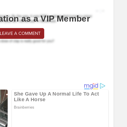
ation as a VIP Member
 LEAVE A COMMENT