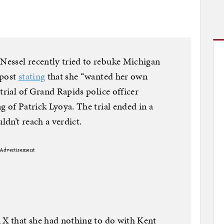
essel recently tried to rebuke Michigan
 post
stating
that she “wanted her own
trial of Grand Rapids police officer
g of Patrick Lyoya. The trial ended in a
ldn’t reach a verdict.
Advertisement
 X that she had nothing to do with Kent