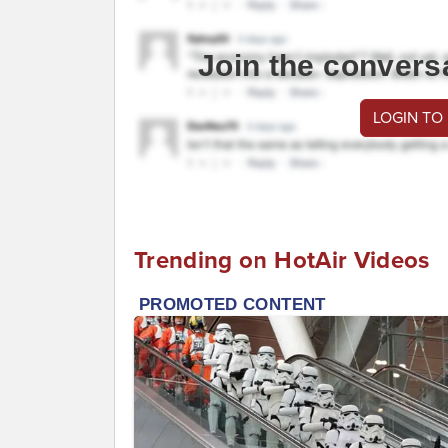
Join the convers
LOGIN TO
Trending on HotAir Videos