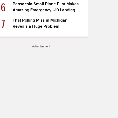
6
Pensacola Small Plane Pilot Makes
Amazing Emergency I-10 Landing
7
That Polling Miss in Michigan
Reveals a Huge Problem
Advertisement