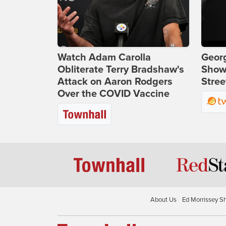
Watch Adam Carolla
Georg
Obliterate Terry Bradshaw's
Show
Attack on Aaron Rodgers
Stree
Over the COVID Vaccine
About Us
Ed Morrissey S