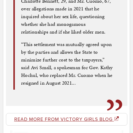
Charlotte Bennett, 29, and Mr. Cuomo, 67,
over allegations made in 2021 that he
inquired about her sex life, questioning
whether she had monogamous
relationships and if she liked older men.
“This settlement was mutually agreed upon
by the parties and allows the State to
minimize further cost to the taxpayers,”
said Avi Small, a spokesman for Gov. Kathy
Hochul, who replaced Mr. Cuomo when he
resigned in August 2021...
READ MORE FROM VICTORY GIRLS BLOG