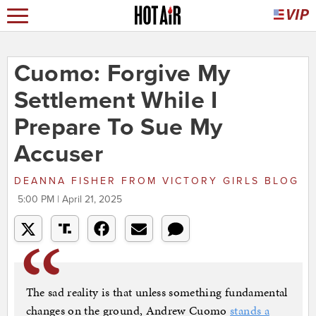
Cuomo: Forgive My
Settlement While I
Prepare To Sue My
Accuser
DEANNA FISHER
FROM
VICTORY GIRLS BLOG
5:00 PM | April 21, 2025
The sad reality is that unless something fundamental
changes on the ground, Andrew Cuomo
stands a