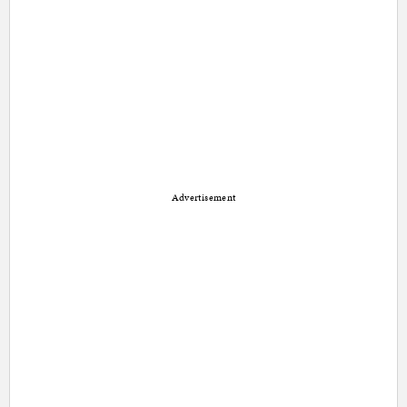
Advertisement