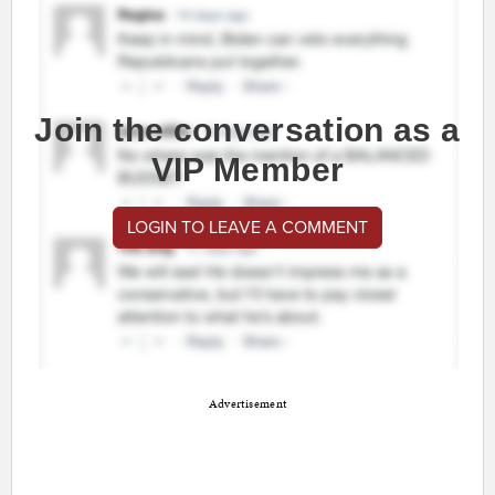
Join the conversation as a
VIP Member
LOGIN TO LEAVE A COMMENT
Advertisement