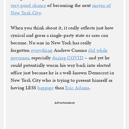
very good chance
of becoming the next
mayor of
New York City
.
When you think about it, it really reflects just how
cynical and gross a single-party state or area can
become. No one in New York has really
forgotten
everything
Andrew Cuomo
did while
governor
, especially
during COVID
– and yet he
could potentially worm his way back into elected
office just because he is a well-known Democrat in
New York City who is trying to present himself as
having LESS
baggage
than
Eric Adams
.
Advertisement