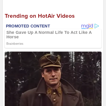
Trending on HotAir Videos