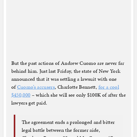
But the past actions of Andrew Cuomo are never far
behind him. Just last Friday, the state of New York
announced that it was settling a lawsuit with one
of
Cuomo’s accusers
, Charlotte Bennett,
for a cool
$450,000
– which she will see only $100K of after the
lawyers get paid.
The agreement ends a prolonged and bitter
legal battle between the former aide,