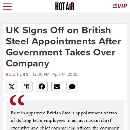
UK SIgns Off on British
Steel Appointments After
Government Takes Over
Company
REUTERS
12:00 PM | April 14, 2025
Britain approved British Steel's appointment of two
of its long term employees to act as interim chief
executive and chief commercial officer, the company