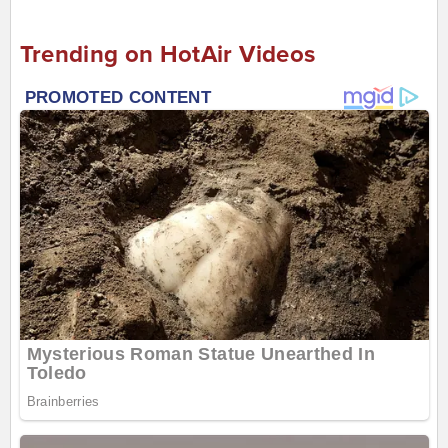
Trending on HotAir Videos