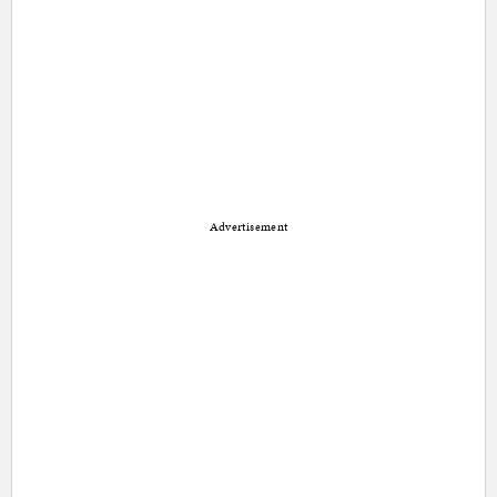
Advertisement