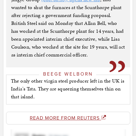
wanted to shut the furnaces at the Scunthorpe plant
after rejecting a government funding proposal.
British Steel said on Monday that Allan Bell, who
has worked at the Scunthorpe plant for 14 years, had
been appointed interim chief executive, while Lisa
Coulson, who worked at the site for 19 years, will act
as interim chief commercial officer.
BEEGE WELBORN
The only other virgin steel producer left in the UK is
India's Tata. They are squeezing themselves thin on
that island.
READ MORE FROM REUTERS