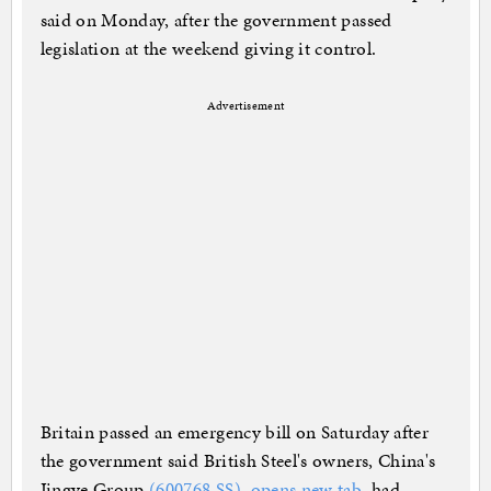
said on Monday, after the government passed
legislation at the weekend giving it control.
Advertisement
Britain passed an emergency bill on Saturday after
the government said British Steel's owners, China's
Jingye Group
(600768.SS), opens new tab
, had