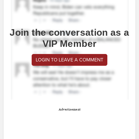
Join the conversation as a
VIP Member
LOGIN TO LEAVE A COMMENT
Advertisement