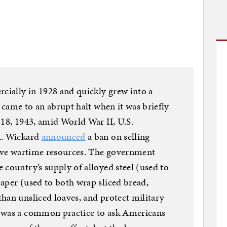
rcially in 1928 and quickly grew into a
e came to an abrupt halt when it was briefly
 18, 1943, amid World War II, U.S.
R. Wickard
announced
a ban on selling
erve wartime resources. The government
 country’s supply of alloyed steel (used to
aper (used to both wrap sliced bread,
han unsliced loaves, and protect military
t was a common practice to ask Americans