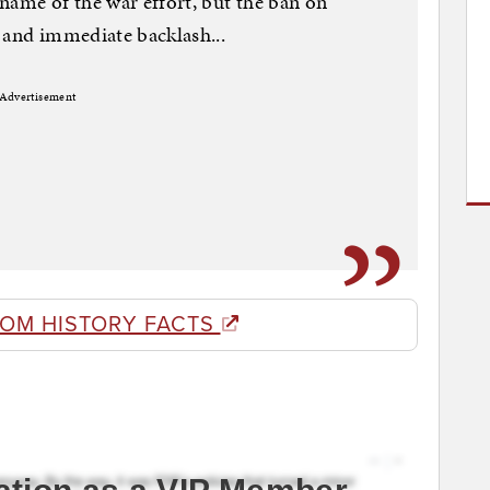
name of the war effort, but the ban on
 and immediate backlash...
Advertisement
ROM HISTORY FACTS