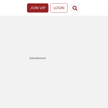
JOIN VIP
LOGIN
Advertisement