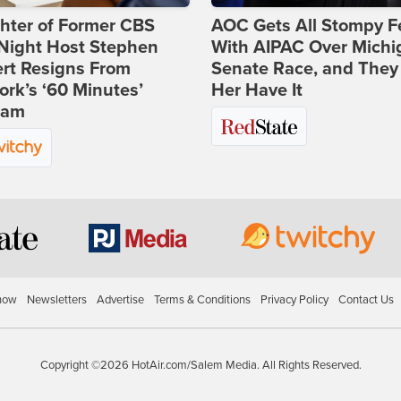
hter of Former CBS
AOC Gets All Stompy F
-Night Host Stephen
With AIPAC Over Michi
rt Resigns From
Senate Race, and They
rk’s ‘60 Minutes’
Her Have It
ram
how
Newsletters
Advertise
Terms & Conditions
Privacy Policy
Contact Us
Copyright ©2026 HotAir.com/Salem Media. All Rights Reserved.