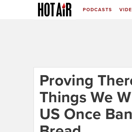
PODCASTS
VID
Proving The
Things We Wi
US Once Ban
Bread