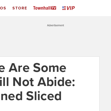
EOS
STORE
Advertisement
re Are Some
ll Not Abide:
ned Sliced