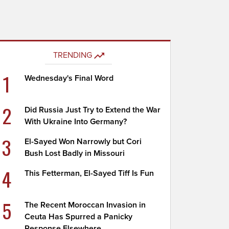
TRENDING
1
Wednesday's Final Word
2
Did Russia Just Try to Extend the War
With Ukraine Into Germany?
3
El-Sayed Won Narrowly but Cori
Bush Lost Badly in Missouri
4
This Fetterman, El-Sayed Tiff Is Fun
5
The Recent Moroccan Invasion in
Ceuta Has Spurred a Panicky
Response Elsewhere