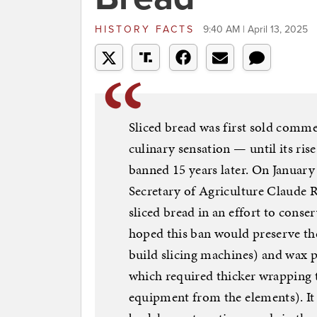
HISTORY FACTS
9:40 AM | April 13, 2025
Sliced bread was first sold comme
culinary sensation — until its ris
banned 15 years later. On January
Secretary of Agriculture Claude 
sliced bread in an effort to cons
hoped this ban would preserve the
build slicing machines) and wax p
which required thicker wrapping t
equipment from the elements). I