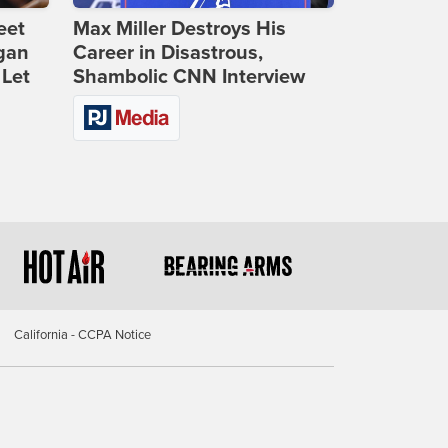
eet
Max Miller Destroys His
gan
Career in Disastrous,
 Let
Shambolic CNN Interview
California - CCPA Notice