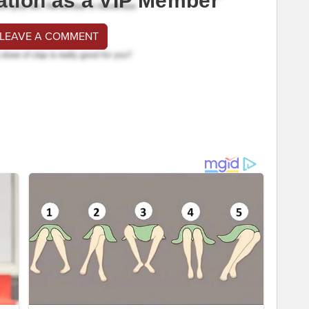
ation as a VIP Member
 LEAVE A COMMENT