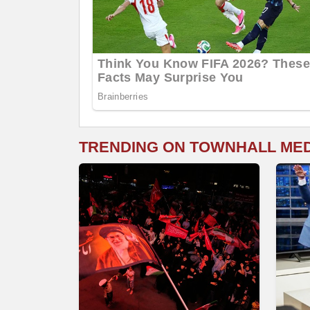
TRENDING ON TOWNHALL ME