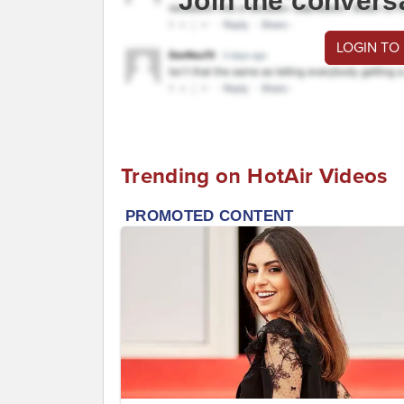
Join the convers
LOGIN TO
Trending on HotAir Videos