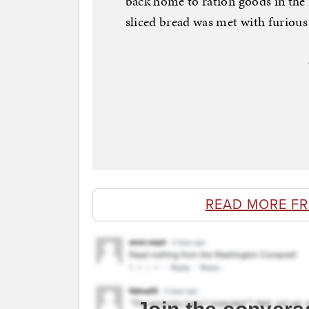
back home to ration goods in the 
sliced bread was met with furious
READ MORE F