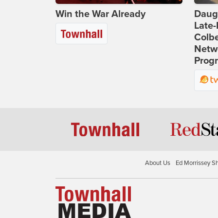
Win the War Already
Daug
Late
Colbe
Netwo
Prog
About Us
Ed Morrissey S