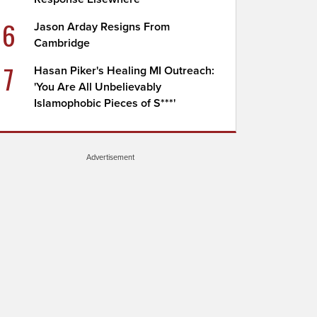
6
Jason Arday Resigns From
Cambridge
7
Hasan Piker's Healing MI Outreach:
'You Are All Unbelievably
Islamophobic Pieces of S***'
Advertisement