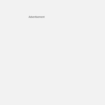
Advertisement