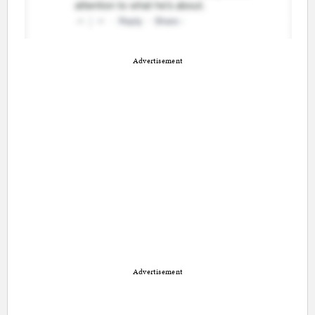
Advertisement
Advertisement