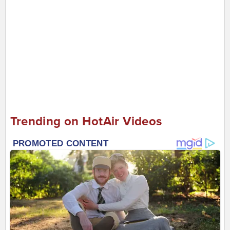
Trending on HotAir Videos