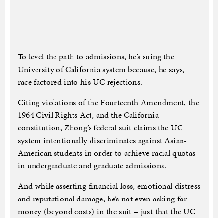
To level the path to admissions, he’s suing the
University of California system because, he says,
race factored into his UC rejections.
Citing violations of the Fourteenth Amendment, the
1964 Civil Rights Act, and the California
constitution, Zhong’s federal suit claims the UC
system intentionally discriminates against Asian-
American students in order to achieve racial quotas
in undergraduate and graduate admissions.
And while asserting financial loss, emotional distress
and reputational damage, he’s not even asking for
money (beyond costs) in the suit – just that the UC