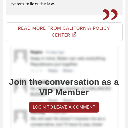
system follow the law.
READ MORE FROM CALIFORNIA POLICY
CENTER
Join the conversation as a
VIP Member
LOGIN TO LEAVE A COMMENT