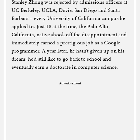
Stanley Zhong was rejected by admissions officers at
UC Berkeley, UCLA, Davis, San Diego and Santa
Barbara – every University of California campus he
applied to. Just 18 at the time, the Palo Alto,
California, native shook off the disappointment and
immediately earned a prestigious job as a Google
programmer. A year later, he hasn’t given up on his
dream: he’d still like to go back to school and
eventually earn a doctorate in computer science.
Advertisement