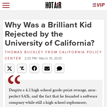
Why Was a Brilliant Kid
Rejected by the
University of California?
THOMAS BUCKLEY
FROM
CALIFORNIA POLICY
CENTER
2:20 PM | March 15, 2025
Despite a 4.2 high school grade-point average, near-
perfect SATs, and the fact that he founded a software
company while still a high school sophomore,