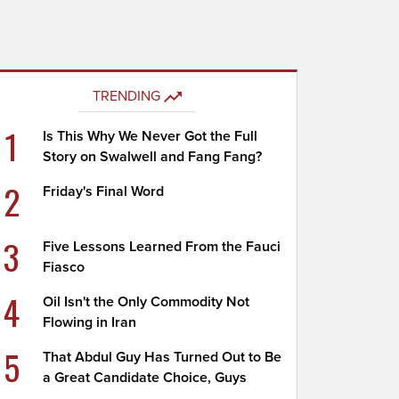
TRENDING
1
Is This Why We Never Got the Full
Story on Swalwell and Fang Fang?
2
Friday's Final Word
3
Five Lessons Learned From the Fauci
Fiasco
4
Oil Isn't the Only Commodity Not
Flowing in Iran
5
That Abdul Guy Has Turned Out to Be
a Great Candidate Choice, Guys