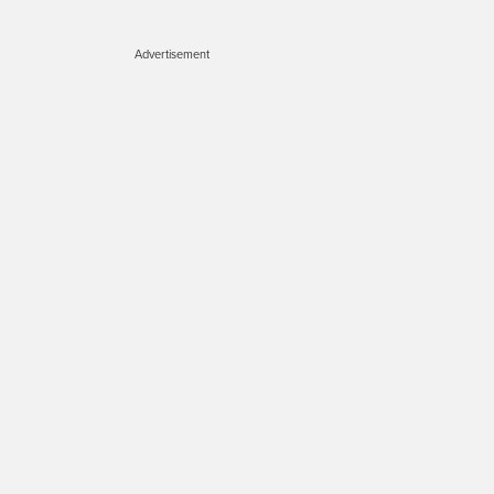
Advertisement