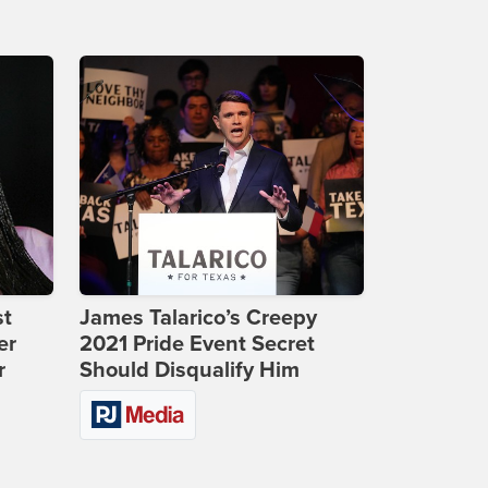
st
James Talarico’s Creepy
er
2021 Pride Event Secret
r
Should Disqualify Him