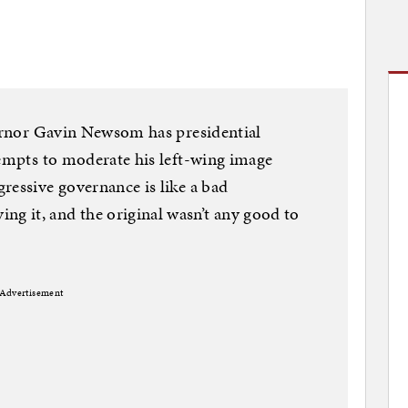
vernor Gavin Newsom has presidential
tempts to moderate his left-wing image
ressive governance is like a bad
 it, and the original wasn’t any good to
Advertisement