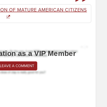
ON OF MATURE AMERICAN CITIZENS
ation as a VIP Member
 LEAVE A COMMENT