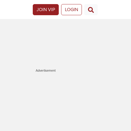
JOIN VIP
LOGIN
Advertisement