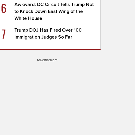
6
Awkward: DC Circuit Tells Trump Not
to Knock Down East Wing of the
White House
7
Trump DOJ Has Fired Over 100
Immigration Judges So Far
Advertisement