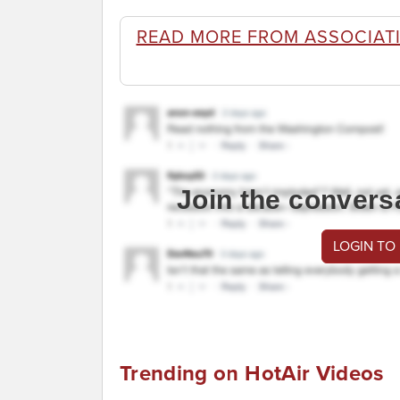
READ MORE FROM ASSOCIATI
Join the convers
LOGIN TO
Trending on HotAir Videos