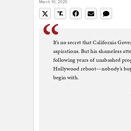
March 10, 2025
It’s no secret that California Go
aspirations. But his shameless at
following years of unabashed prog
Hollywood reboot—nobody’s buying
begin with.