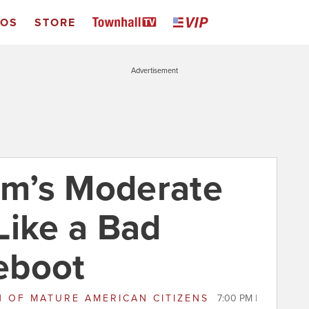
EOS
STORE
Advertisement
m’s Moderate
Like a Bad
eboot
 OF MATURE AMERICAN CITIZENS
7:00 PM |