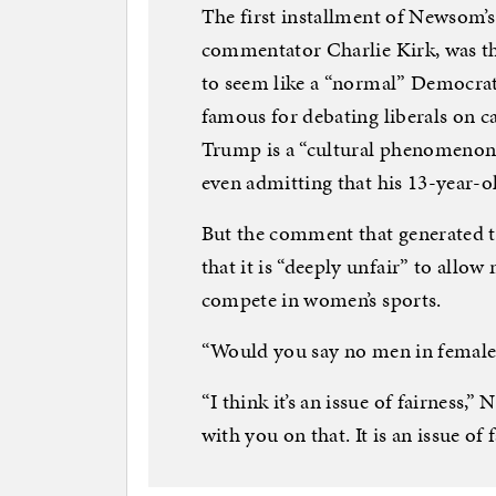
The first installment of Newsom’s
commentator Charlie Kirk, was th
to seem like a “normal” Democra
famous for debating liberals on c
Trump is a “cultural phenomenon,
even admitting that his 13-year-ol
But the comment that generated 
that it is “deeply unfair” to allo
compete in women’s sports.
“Would you say no men in female 
“I think it’s an issue of fairness
with you on that. It is an issue of f