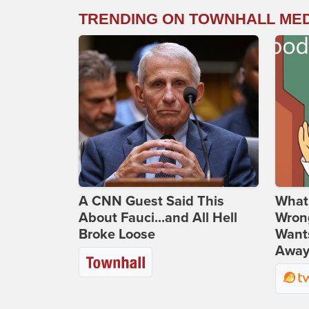
TRENDING ON TOWNHALL ME
A CNN Guest Said This
What 
About Fauci...and All Hell
Wrong
Broke Loose
Wants
Away