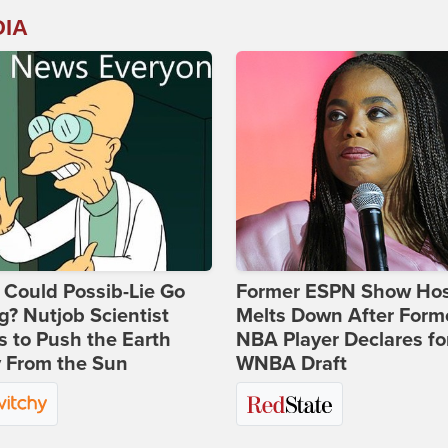
DIA
Could Possib-Lie Go
Former ESPN Show Ho
? Nutjob Scientist
Melts Down After Form
 to Push the Earth
NBA Player Declares fo
 From the Sun
WNBA Draft