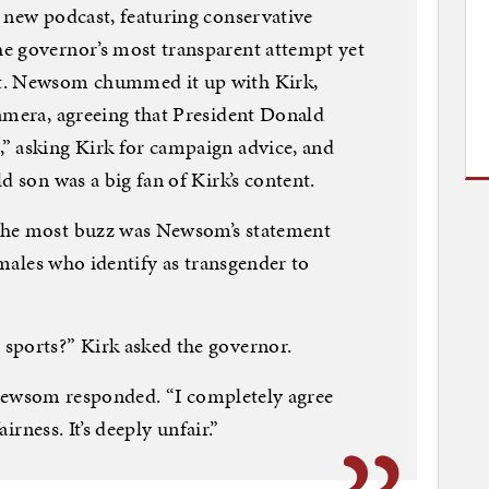
 new podcast, featuring conservative
e governor’s most transparent attempt yet
t. Newsom chummed it up with Kirk,
amera, agreeing that President Donald
” asking Kirk for campaign advice, and
d son was a big fan of Kirk’s content.
the most buzz was Newsom’s statement
w males who identify as transgender to
sports?” Kirk asked the governor.
,” Newsom responded. “I completely agree
airness. It’s deeply unfair.”