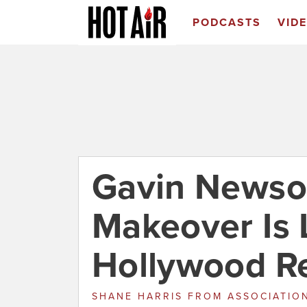
PODCASTS
VID
Gavin Newso
Makeover Is 
Hollywood R
SHANE HARRIS
FROM
ASSOCIATION