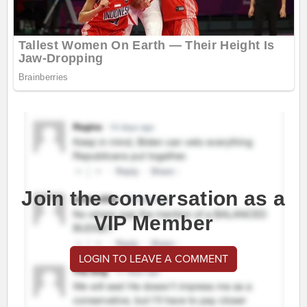
Join the conversation as a
VIP Member
LOGIN TO LEAVE A COMMENT