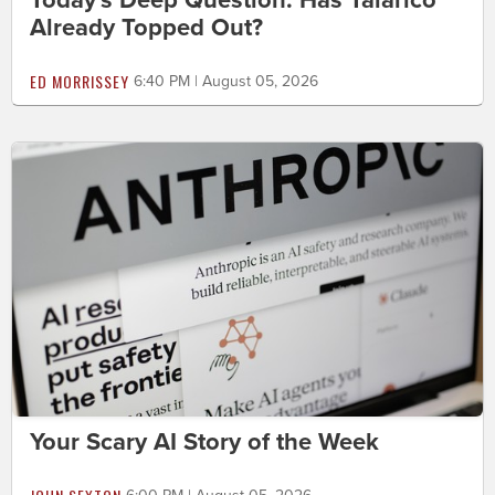
Today's Deep Question: Has Talarico
Already Topped Out?
ED MORRISSEY
6:40 PM | August 05, 2026
Your Scary AI Story of the Week