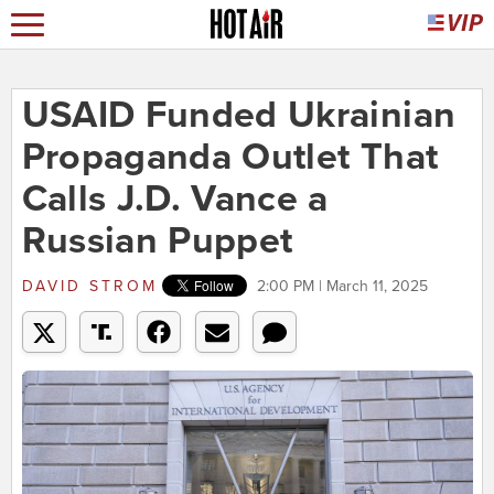
USAID Funded Ukrainian
Propaganda Outlet That
Calls J.D. Vance a
Russian Puppet
DAVID STROM
2:00 PM | March 11, 2025