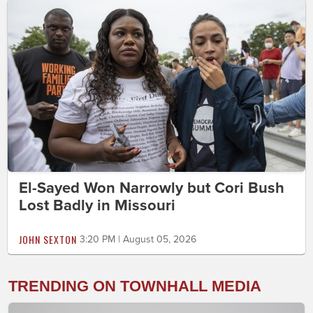
El-Sayed Won Narrowly but Cori Bush
Lost Badly in Missouri
JOHN SEXTON
3:20 PM | August 05, 2026
TRENDING ON TOWNHALL MEDIA