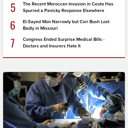
5
The Recent Moroccan Invasion in Ceuta Has
Spurred a Panicky Response Elsewhere
6
El-Sayed Won Narrowly but Cori Bush Lost
Badly in Missouri
7
Congress Ended Surprise Medical Bills -
Doctors and Insurers Hate It