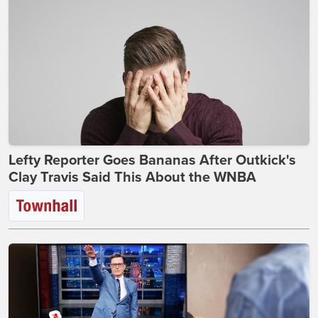
Lefty Reporter Goes Bananas After Outkick's
Clay Travis Said This About the WNBA