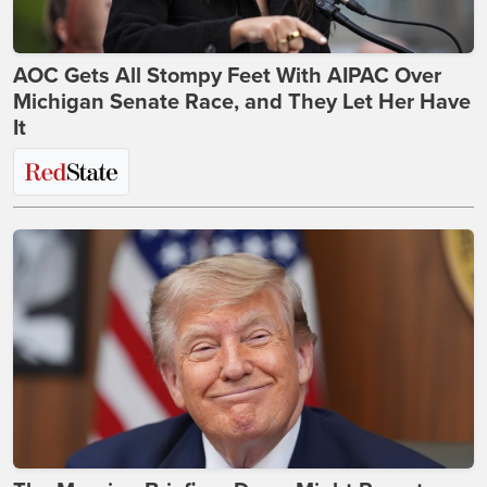
AOC Gets All Stompy Feet With AIPAC Over
Michigan Senate Race, and They Let Her Have
It