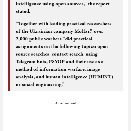
intelligence using open sources,” the report
stated.
“Together with leading practical researchers
of the Ukrainian company Molfar,” over
2,000 public workers “did practical
assignments on the following topics: open-
source searches, contact search, using
Telegram bots, PSYOP and their use as a
method of information warfare, image
analysis, and human intelligence (HUMINT)
or social engineering.”
Advertisement