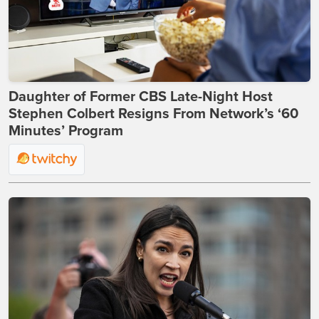
Daughter of Former CBS Late-Night Host
Stephen Colbert Resigns From Network’s ‘60
Minutes’ Program