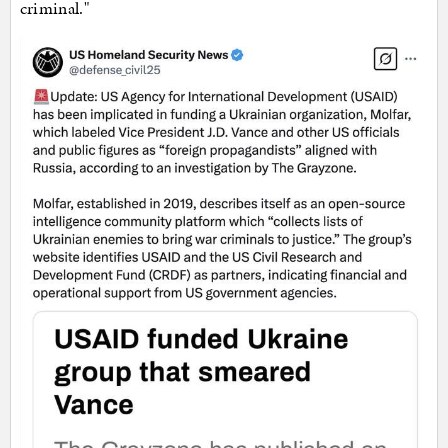
criminal."