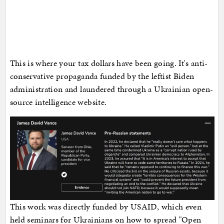
This is where your tax dollars have been going. It's anti-
conservative propaganda funded by the leftist Biden
administration and laundered through a Ukrainian open-
source intelligence website.
This work was directly funded by USAID, which even
held seminars for Ukrainians on how to spread "Open