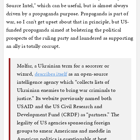
Source Intel," which can be useful, but is almost always
driven by a propaganda purpose. Propaganda is part of
war, so I can't get upset about that in principle, but US-
funded propaganda aimed at bolstering the political
prospects of the ruling party and laundered as supporting
an ally is totally corrupt.
Molfar, a Ukrainian term for a sorcerer or
wizard,
describes itself
as an open-source
intelligence agency which “collects lists of
Ukrainian enemies to bring war criminals to
justice.” Its website previously named both
USAID and the US Civil Research and
Development Fund (CRDF) as “partners.” The
legality of US agencies sponsoring foreign
groups to smear Americans and meddle in
American politics is questionable at best.