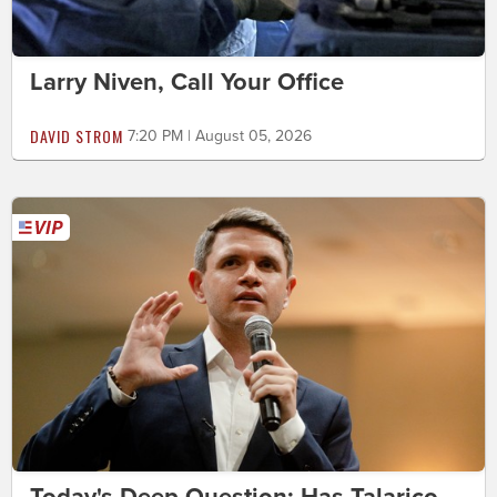
Larry Niven, Call Your Office
DAVID STROM
7:20 PM | August 05, 2026