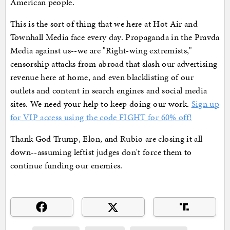
American people.
This is the sort of thing that we here at Hot Air and
Townhall Media face every day. Propaganda in the Pravda
Media against us--we are "Right-wing extremists,"
censorship attacks from abroad that slash our advertising
revenue here at home, and even blacklisting of our
outlets and content in search engines and social media
sites. We need your help to keep doing our work.
Sign up
for VIP access using the code FIGHT for 60% off!
Thank God Trump, Elon, and Rubio are closing it all
down--assuming leftist judges don't force them to
continue funding our enemies.