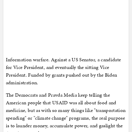
Information warfare. Against a US Senator, a candidate
for Vice President, and eventually the sitting Vice
President. Funded by grants pushed out by the Biden
administration.
The Democrats and Pravda Media keep telling the
American people that USAID was all about food and
medicine, but as with so many things like "transportation
spending" or "climate change" programs, the real purpose
is to launder money, accumulate power, and gaslight the