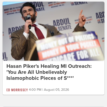
Hasan Piker's Healing MI Outreach:
'You Are All Unbelievably
Islamophobic Pieces of S***'
ED MORRISSEY
4:00 PM | August 05, 2026