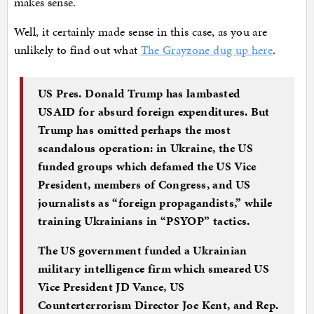
makes sense.
Well, it certainly made sense in this case, as you are
unlikely to find out what
The Grayzone dug up here
.
US Pres. Donald Trump has lambasted
USAID for absurd foreign expenditures. But
Trump has omitted perhaps the most
scandalous operation: in Ukraine, the US
funded groups which defamed the US Vice
President, members of Congress, and US
journalists as “foreign propagandists,” while
training Ukrainians in “PSYOP” tactics.
The US government funded a Ukrainian
military intelligence firm which smeared US
Vice President JD Vance, US
Counterterrorism Director Joe Kent, and Rep.