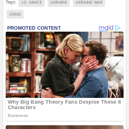
Tags:
J.D. VANCE
UKRAINE
UKRAINE WAR
USAID