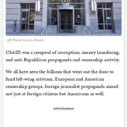
AP Photo/Carolyn Kaster
USAID was a cesspool of corruption, money laundering,
and anti-Republican propaganda and censorship activity.
We all have seen the billions that went out the door to
fund left-wing activism, European and American
censorship groups, foreign journalist propaganda aimed
not just at foreign citizens but Americans as well.
Advertisement