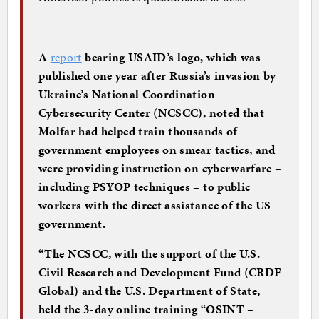
A
report
bearing USAID’s logo, which was
published one year after Russia’s invasion by
Ukraine’s National Coordination
Cybersecurity Center (NCSCC), noted that
Molfar had helped train thousands of
government employees on smear tactics, and
were providing instruction on cyberwarfare –
including PSYOP techniques – to public
workers with the direct assistance of the US
government.
“The NCSCC, with the support of the U.S.
Civil Research and Development Fund (CRDF
Global) and the U.S. Department of State,
held the 3-day online training “OSINT –