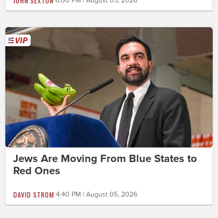
JOHN SEXTON
6:00 PM | August 05, 2026
Jews Are Moving From Blue States to
Red Ones
DAVID STROM
4:40 PM | August 05, 2026