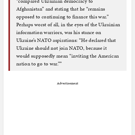
“compared Ukrainian democracy to
Afghanistan” and stating that he “remains
opposed to continuing to finance this war.”
Perhaps worst of all, in the eyes of the Ukrainian
information warriors, was his stance on
Ukraine’s NATO aspirations: “He declared that
Ukraine should not join NATO, because it
would supposedly mean “inviting the American
nation to go to war.””
Advertisement