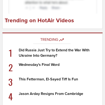
Trending on HotAir Videos
TRENDING
1
Did Russia Just Try to Extend the War With
Ukraine Into Germany?
2
Wednesday's Final Word
3
This Fetterman, El-Sayed Tiff Is Fun
4
Jason Arday Resigns From Cambridge