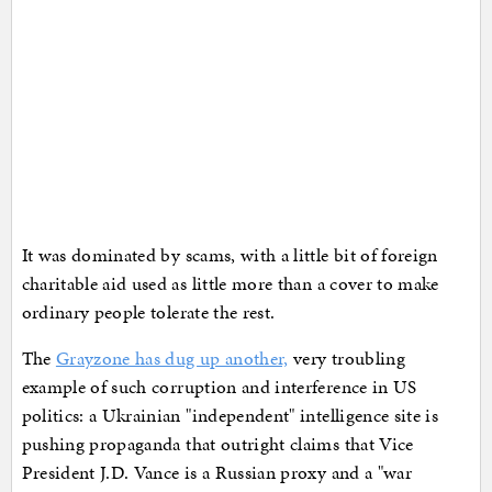
It was dominated by scams, with a little bit of foreign
charitable aid used as little more than a cover to make
ordinary people tolerate the rest.
The
Grayzone has dug up another,
very troubling
example of such corruption and interference in US
politics: a Ukrainian "independent" intelligence site is
pushing propaganda that outright claims that Vice
President J.D. Vance is a Russian proxy and a "war