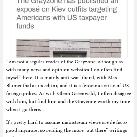
I am not a regular reader of the Grayzone, although as
with many news and opinion websites I do often find
myself there. It is mainly anti-war liberal, with Max
Blumenthal as its editor, and it is a ferocious critic of US
foreign policy. As with Glenn Greenwald, I often disagree
with him, but find him and the Grayzone worth my time
when I go there.
It's pretty hard to assume mainstream views are de facto
good anymore, so reading the more "out there" writings