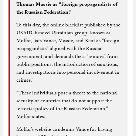
Thomas Massie as “foreign propagandists of
the Russian Federation.”
To this day, the online blacklist published by the
USAID-funded Ukrainian group, known as
Molfar, lists Vance, Massie, and Kent as “foreign
propagandists” aligned with the Russian
government, and demands their “removal from
public positions, the introduction of sanctions,
and investigations into personal involvement in
crimes.”
“These individuals pose a threat to the national
security of countries that do not support the
terrorist policy of the Russian Federation,”
Molfar states.
Molfar’s website condemns Vance for having