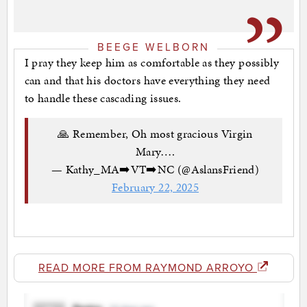
BEEGE WELBORN
I pray they keep him as comfortable as they possibly
can and that his doctors have everything they need
to handle these cascading issues.
🙏 Remember, Oh most gracious Virgin
Mary….
— Kathy_MA➡️VT➡️NC (@AslansFriend)
February 22, 2025
READ MORE FROM RAYMOND ARROYO