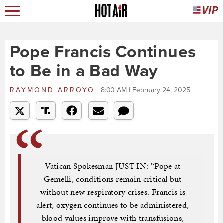
Pope Francis Continues
to Be in a Bad Way
RAYMOND ARROYO
8:00 AM | February 24, 2025
Vatican Spokesman JUST IN: “Pope at
Gemelli, conditions remain critical but
without new respiratory crises. Francis is
alert, oxygen continues to be administered,
blood values improve with transfusions,