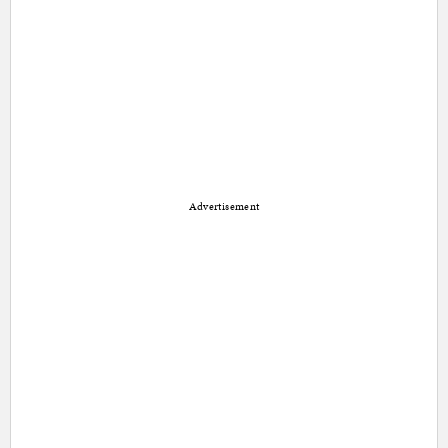
Advertisement