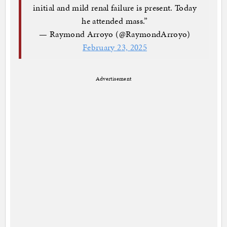
initial and mild renal failure is present. Today
he attended mass.”
— Raymond Arroyo (@RaymondArroyo)
February 23, 2025
Advertisement