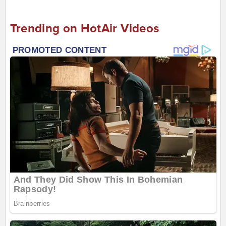
Trending on HotAir Videos