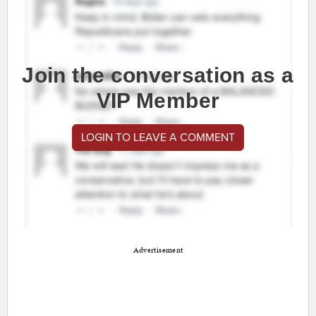
Join the conversation as a
VIP Member
LOGIN TO LEAVE A COMMENT
Advertisement