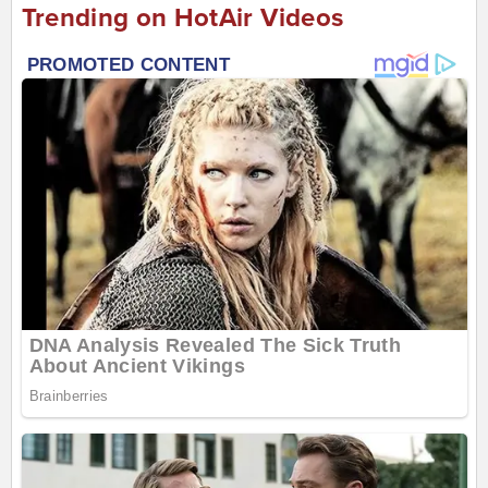
Trending on HotAir Videos