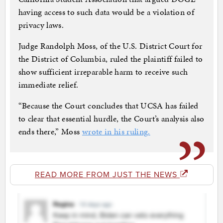
having access to such data would be a violation of
privacy laws.
Judge Randolph Moss, of the U.S. District Court for
the District of Columbia, ruled the plaintiff failed to
show sufficient irreparable harm to receive such
immediate relief.
“Because the Court concludes that UCSA has failed
to clear that essential hurdle, the Court’s analysis also
ends there,” Moss
wrote in his ruling.
READ MORE FROM JUST THE NEWS