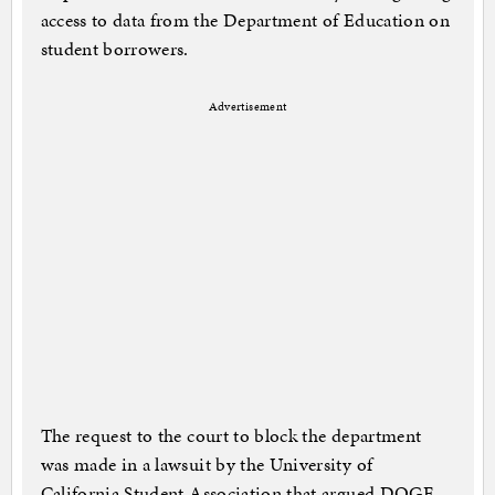
access to data from the Department of Education on
student borrowers.
Advertisement
The request to the court to block the department
was made in a lawsuit by the University of
California Student Association that argued DOGE