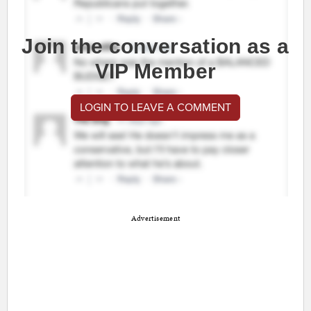
Join the conversation as a
VIP Member
LOGIN TO LEAVE A COMMENT
Advertisement