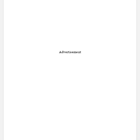
Advertisement