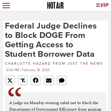
Federal Judge Declines
to Block DOGE From
Getting Access to
Student Borrower Data
CHARLOTTE HAZARD
FROM
JUST THE NEWS
6:00 PM | February 18, 2025
A judge on Monday evening ruled not to block the
Department of Government Efficiency from gaining