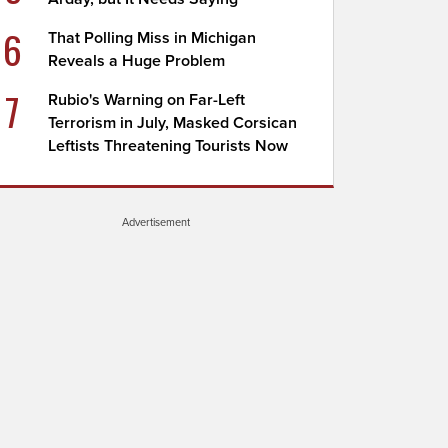
6
That Polling Miss in Michigan
Reveals a Huge Problem
7
Rubio's Warning on Far-Left
Terrorism in July, Masked Corsican
Leftists Threatening Tourists Now
Advertisement