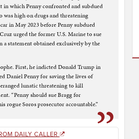
ent in which Penny confronted and subdued
o was high on drugs and threatening
 car in May 2023 before Penny subdued
 Cruz urged the former U.S. Marine to sue
n a statement obtained exclusively by the
trophe. First, he indicted Donald Trump in
ted Daniel Penny for saving the lives of
ranged lunatic threatening to kill
ment. “Penny should sue Bragg for
his rogue Soros prosecutor accountable.”
ROM DAILY CALLER