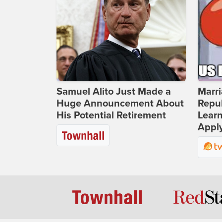
Samuel Alito Just Made a
Marri
Huge Announcement About
Repub
His Potential Retirement
Lear
Apply