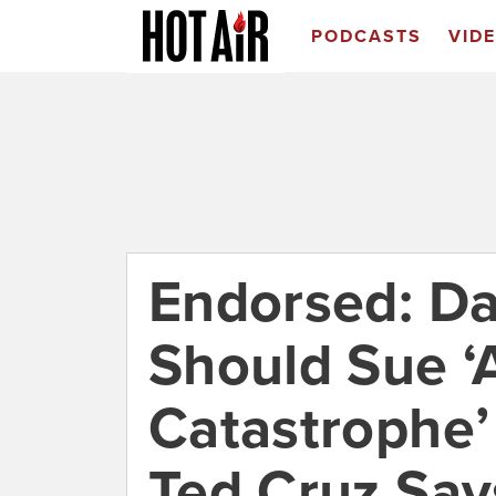
PODCASTS
VID
Endorsed: Da
Should Sue ‘
Catastrophe’
Ted Cruz Say