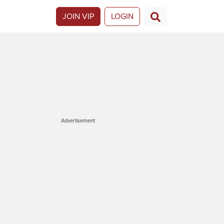
JOIN VIP
LOGIN
Advertisement