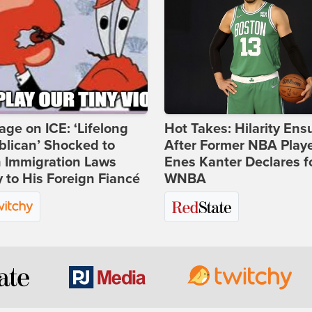
age on ICE: ‘Lifelong
Hot Takes: Hilarity Ens
lican’ Shocked to
After Former NBA Play
n Immigration Laws
Enes Kanter Declares f
 to His Foreign Fiancé
WNBA