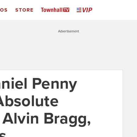
EOS
STORE
Advertisement
niel Penny
Absolute
 Alvin Bragg,
s