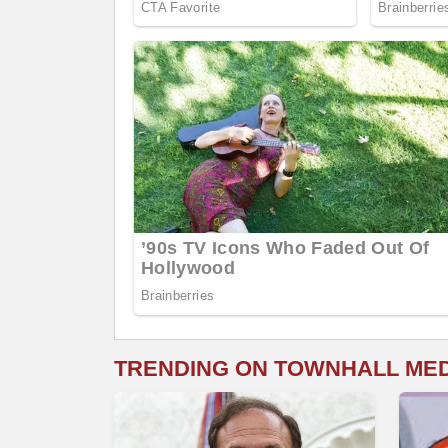
TRENDING ON TOWNHALL ME