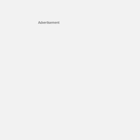
Advertisement