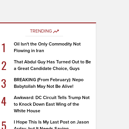
TRENDING
1
Oil Isn't the Only Commodity Not
Flowing in Iran
2
That Abdul Guy Has Turned Out to Be
a Great Candidate Choice, Guys
3
BREAKING (From February): Nepo
Babytollah May Not Be Alive!
4
Awkward: DC Circuit Tells Trump Not
to Knock Down East Wing of the
White House
5
I Hope This Is My Last Post on Jason
Arday, but It Needs Saying