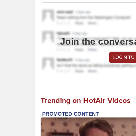
Join the convers
LOGIN TO
Trending on HotAir Videos