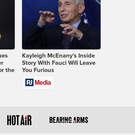
ues
Kayleigh McEnany’s Inside
er
Story With Fauci Will Leave
or the
You Furious