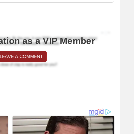
ation as a VIP Member
 LEAVE A COMMENT