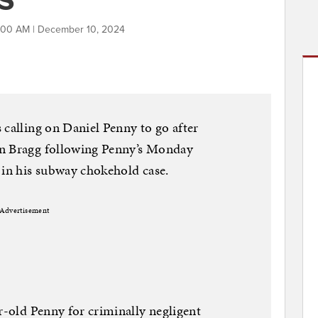
:00 AM | December 10, 2024
 calling on Daniel Penny to go after
in Bragg following Penny’s Monday
 in his subway chokehold case.
Advertisement
r-old Penny for criminally negligent