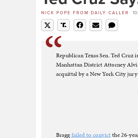
NICK POPE
FROM
DAILY CALLER
10
Republican Texas Sen. Ted Cruz is
Manhattan District Attorney Alv
acquittal by a New York City jury
Bragg
failed to convict
the 26-yea