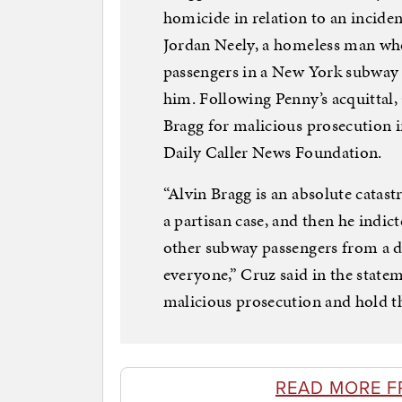
homicide in relation to an incid
Jordan Neely, a homeless man wh
passengers in a New York subway
him. Following Penny’s acquittal,
Bragg for malicious prosecution i
Daily Caller News Foundation.
“Alvin Bragg is an absolute catas
a partisan case, and then he indic
other subway passengers from a de
everyone,” Cruz said in the state
malicious prosecution and hold t
READ MORE F