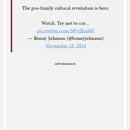
The pro-family cultural revolution is here.
Watch. Try not to cry…
pic.twitter.com/30JvZkuMjJ
— Benny Johnson (@bennyjohnson)
November 28, 2024
Advertisement