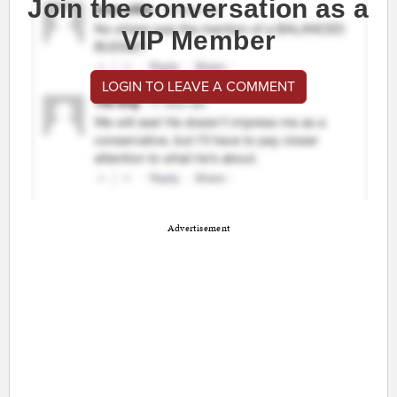
Join the conversation as a
VIP Member
LOGIN TO LEAVE A COMMENT
Advertisement