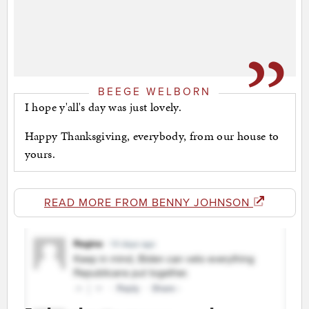
BEEGE WELBORN
I hope y'all's day was just lovely.
Happy Thanksgiving, everybody, from our house to
yours.
READ MORE FROM BENNY JOHNSON