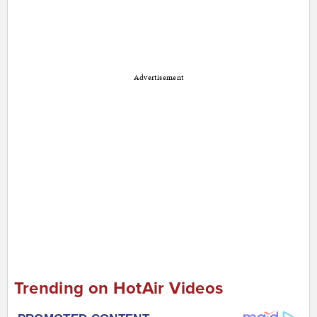
Advertisement
Trending on HotAir Videos