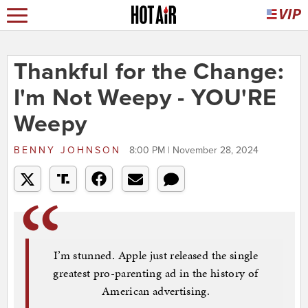
Thankful for the Change:
I'm Not Weepy - YOU'RE
Weepy
BENNY JOHNSON
8:00 PM | November 28, 2024
I’m stunned. Apple just released the single
greatest pro-parenting ad in the history of
American advertising.