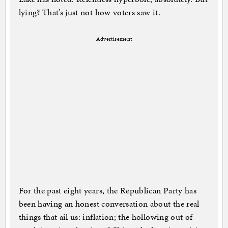
lying? That’s just not how voters saw it.
Advertisement
For the past eight years, the Republican Party has
been having an honest conversation about the real
things that ail us: inflation; the hollowing out of