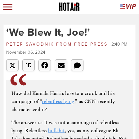
‘We Blew It, Joe!’
PETER SAVODNIK
FROM
FREE PRESS
2:40 PM |
November 06, 2024
How did Kamala Harris lose to a crook and his
campaign of “
relentless lying
,” as CNN recently
characterized it?
The answer is: It was not a campaign of relentless
lying. Relentless
bullshit
, yes, as my colleague Eli
Lake has noted. Relentless hyperbole, absolutely. But