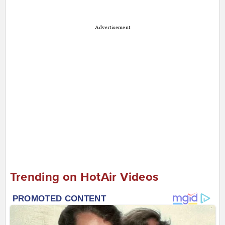
Advertisement
Trending on HotAir Videos