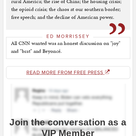
rural America; the rise of China; the housing crisis;
the opioid crisis; the chaos at our southern border;
free speech; and the decline of American power.
ED MORRISSEY
All CNN wanted was an honest discussion on "joy"
and "brat" and Beyoncé.
READ MORE FROM FREE PRESS
Join the conversation as a
VIP Member