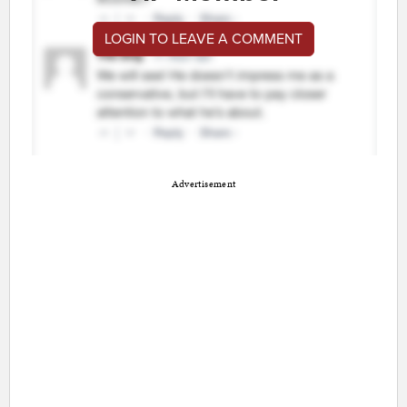
LOGIN TO LEAVE A COMMENT
Advertisement