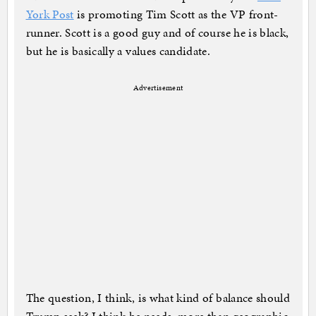
York Post
is promoting Tim Scott as the VP front-
runner. Scott is a good guy and of course he is black,
but he is basically a values candidate.
Advertisement
The question, I think, is what kind of balance should