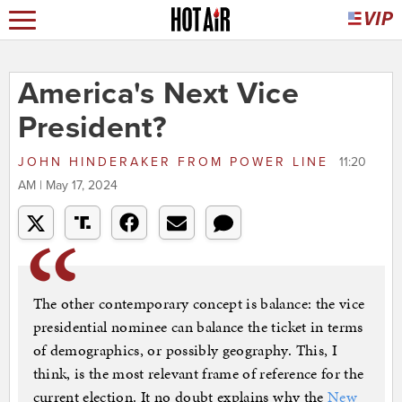
America's Next Vice
President?
JOHN HINDERAKER
FROM
POWER LINE
11:20
AM | May 17, 2024
The other contemporary concept is balance: the vice
presidential nominee can balance the ticket in terms
of demographics, or possibly geography. This, I
think, is the most relevant frame of reference for the
current election. It no doubt explains why the
New