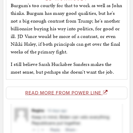
Burgum's too courtly for that to work as well as John
thinks. Burgum has many good qualities, but he's
not a big enough contrast from Trump; he's another
billionaire buying his way into politics, for good or
ill. JD Vance would be more of a contrast, or even
Nikki Haley, if both principals can get over the final
weeks of the primary fight.
I still believe Sarah Huckabee Sanders makes the
most sense, but perhaps she doesn't want the job.
READ MORE FROM POWER LINE