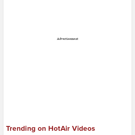
Advertisement
Trending on HotAir Videos