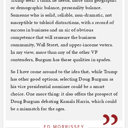
Trump seek? I think he needs, more than geographic
or demographic balance, personality balance.
Someone who is solid, reliable, non-dramatic, not
susceptible to tabloid distractions, with a record of
success in business and an air of obvious
competence that will reassure the business
community, Wall Street, and upper-income voters.
In my view, more than any of the other VP
contenders, Burgum has those qualities in spades.
So I have come around to the idea that, while Trump
has other good options, selecting Doug Burgum as
his vice presidential nominee could be a smart
choice. One more thing: it also offers the prospect of
Doug Burgum debating Kamala Harris, which could
be a mismatch for the ages.
ED MORRISSEY