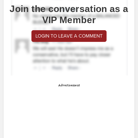
Join the conversation as a
VIP Member
LOGIN TO LEAVE A COMMENT
Advertisement