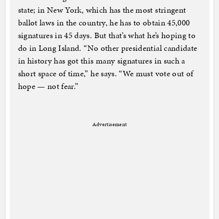
state; in New York, which has the most stringent
ballot laws in the country, he has to obtain 45,000
signatures in 45 days. But that’s what he’s hoping to
do in Long Island. “No other presidential candidate
in history has got this many signatures in such a
short space of time,” he says. “We must vote out of
hope — not fear.”
Advertisement