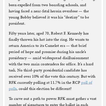
been expelled from two boarding schools, and
having faced a near-fatal heroin overdose — the
young Bobby believed it was his “destiny” to be
president.
Fifty years later, aged 70, Robert F. Kennedy has
finally thrown his hat into the ring. He wants to
return America to its Camelot era — that brief
period of hope and promise during his uncle’s
presidency — amid widespread disillusionment
with the two main contenders for office. It’s a hard
task. No third-party presidential candidate has
received over 10% of the vote this century. But with
RFK currently polling at 11.7% in the RCP
poll of
polls
, could this election be different?
To carve out a path to power RFK must gather a vast
number of signatures to enter the ballot in each