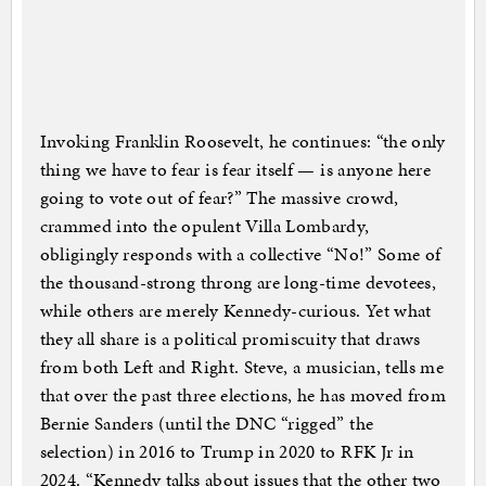
Invoking Franklin Roosevelt, he continues: “the only
thing we have to fear is fear itself — is anyone here
going to vote out of fear?” The massive crowd,
crammed into the opulent Villa Lombardy,
obligingly responds with a collective “No!” Some of
the thousand-strong throng are long-time devotees,
while others are merely Kennedy-curious. Yet what
they all share is a political promiscuity that draws
from both Left and Right. Steve, a musician, tells me
that over the past three elections, he has moved from
Bernie Sanders (until the DNC “rigged” the
selection) in 2016 to Trump in 2020 to RFK Jr in
2024. “Kennedy talks about issues that the other two