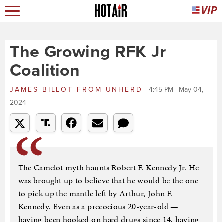
The Growing RFK Jr
Coalition
JAMES BILLOT
FROM
UNHERD
4:45 PM | May 04,
2024
The Camelot myth haunts Robert F. Kennedy Jr. He
was brought up to believe that he would be the one
to pick up the mantle left by Arthur, John F.
Kennedy. Even as a precocious 20-year-old —
having been hooked on hard drugs since 14, having