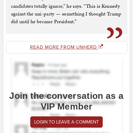
candidates totally ignore,” he says. “This is Kennedy
against the uni-party — something I thought Trump
did until he became President.”
READ MORE FROM UNHERD
Join the conversation as a
VIP Member
LOGIN TO LEAVE A COMMENT