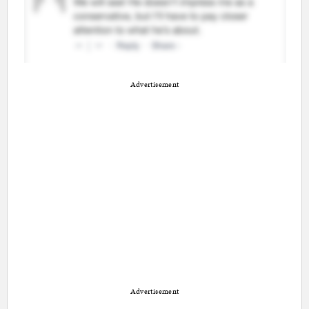
Advertisement
Advertisement