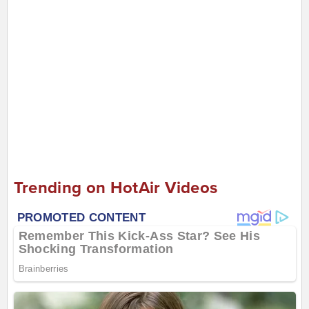
Trending on HotAir Videos