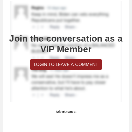
Join the conversation as a
VIP Member
LOGIN TO LEAVE A COMMENT
Advertisement