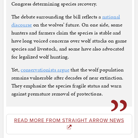
Congress determining species recovery.
The debate surrounding the bill reflects a
national
discourse
on the wolves’ future. On one side, some
hunters and farmers claim the species is stable and
have long voiced concerns over wolf attacks on game
species and livestock, and some have also advocated
for legalized wolf hunting.
Yet,
conservationists argue
that the wolf population
remains vulnerable after decades of near extinction.
They emphasize the species fragile status and warn
against premature removal of protections.
READ MORE FROM STRAIGHT ARROW NEWS