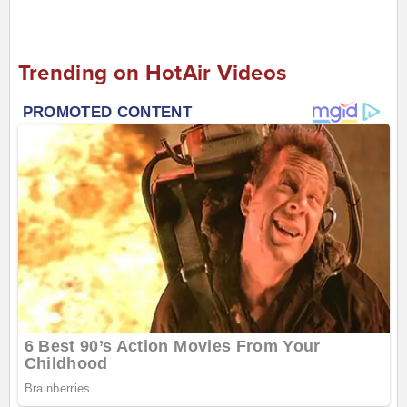
Trending on HotAir Videos