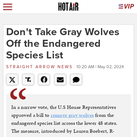
Don't Take Gray Wolves
Off the Endangered
Species List
STRAIGHT ARROW NEWS
10:20 AM | May 02, 2024
In a narrow vote, the U.S House Representatives
approved a bill to
remove gray wolves
from the
endangered species list across the lower 48 states.
The measure, introduced by Lauren Boebert, R-