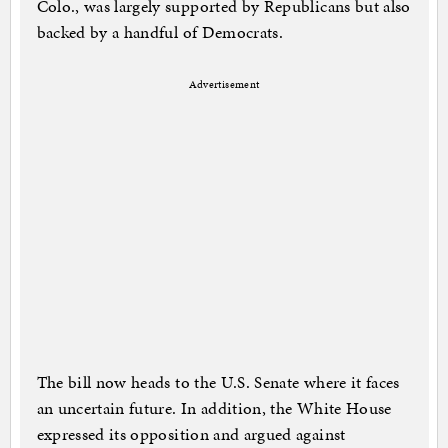
Colo., was largely supported by Republicans but also
backed by a handful of Democrats.
Advertisement
The bill now heads to the U.S. Senate where it faces
an uncertain future. In addition, the White House
expressed its opposition and argued against