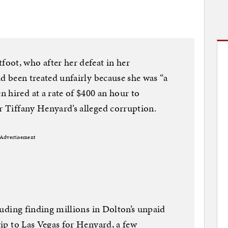
oot, who after her defeat in her
had been treated unfairly because she was “a
 hired at a rate of $400 an hour to
or Tiffany Henyard’s alleged corruption.
Advertisement
cluding finding millions in Dolton’s unpaid
trip to Las Vegas for Henyard, a few