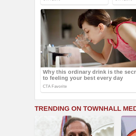
TRENDING ON TOWNHALL ME