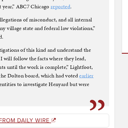
st year,” ABC7 Chicago
reported
.
allegations of misconduct, and all internal
ny village state and federal law violations,”
d.
stigations of this kind and understand the
 will follow the facts where they lead,
s until the work is complete,” Lightfoot,
d the Dolton board, which had voted
earlier
entities to investigate Henyard but were
FROM DAILY WIRE