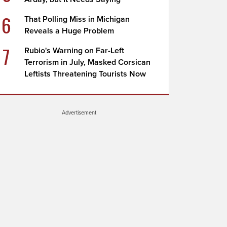
6
That Polling Miss in Michigan
Reveals a Huge Problem
7
Rubio's Warning on Far-Left
Terrorism in July, Masked Corsican
Leftists Threatening Tourists Now
Advertisement