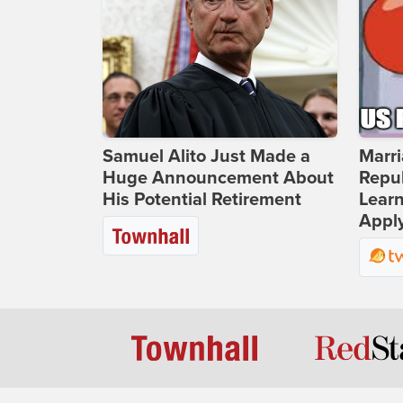
Samuel Alito Just Made a
Marri
Huge Announcement About
Repub
His Potential Retirement
Lear
Apply