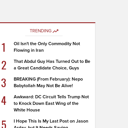
TRENDING
1
Oil Isn't the Only Commodity Not
Flowing in Iran
2
That Abdul Guy Has Turned Out to Be
a Great Candidate Choice, Guys
3
BREAKING (From February): Nepo
Babytollah May Not Be Alive!
4
Awkward: DC Circuit Tells Trump Not
to Knock Down East Wing of the
White House
5
I Hope This Is My Last Post on Jason
Arday, but It Needs Saying