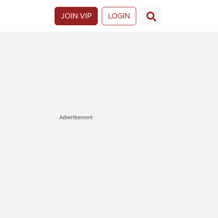
JOIN VIP
LOGIN
Advertisement