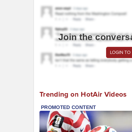
Join the convers
LOGIN TO
Trending on HotAir Videos