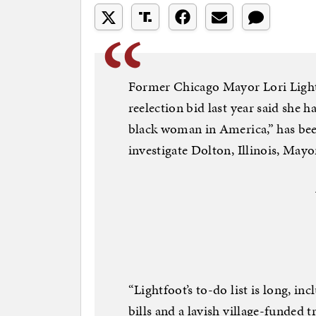
Former Chicago Mayor Lori Lightf
reelection bid last year said she 
black woman in America,” has been
investigate Dolton, Illinois, May
“Lightfoot’s to-do list is long, in
bills and a lavish village-funded 