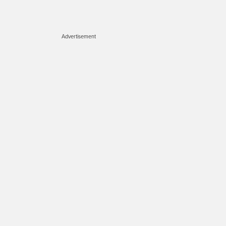
Advertisement