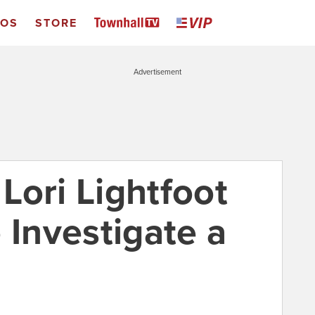
EOS
STORE
Advertisement
Lori Lightfoot
 Investigate a