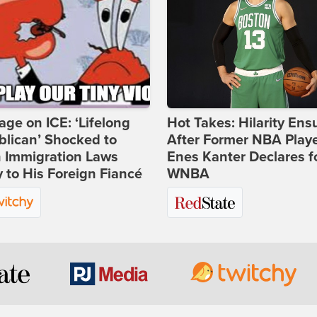
age on ICE: ‘Lifelong
Hot Takes: Hilarity Ens
lican’ Shocked to
After Former NBA Play
n Immigration Laws
Enes Kanter Declares f
 to His Foreign Fiancé
WNBA