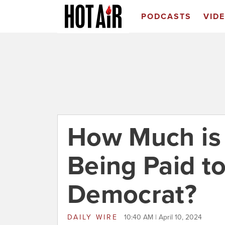
PODCASTS
VID
How Much is 
Being Paid to
Democrat?
DAILY WIRE
10:40 AM | April 10, 2024