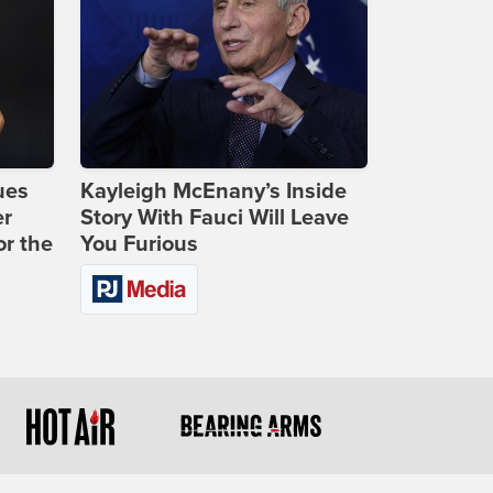
ues
Kayleigh McEnany’s Inside
er
Story With Fauci Will Leave
or the
You Furious