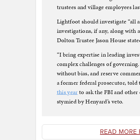
trustees and village employees la
Lightfoot should investigate “all 
investigations, if any, along with a
Dolton Trustee Jason House state
“I bring expertise in leading inve
complex challenges of governing. I
without bias, and reserve comment
a former federal prosecutor, tol
this year
to ask the FBI and other 
stymied by Henyard’s veto.
READ MORE 