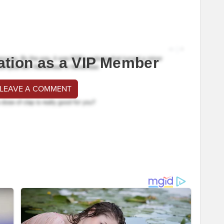
ation as a VIP Member
 LEAVE A COMMENT