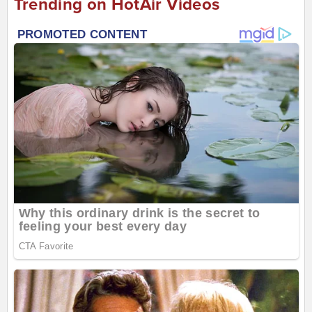
Trending on HotAir Videos