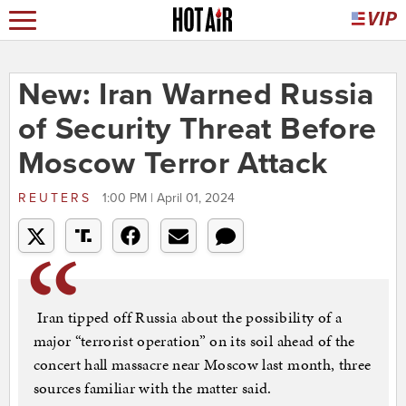
New: Iran Warned Russia
of Security Threat Before
Moscow Terror Attack
REUTERS
1:00 PM | April 01, 2024
Iran tipped off Russia about the possibility of a
major “terrorist operation” on its soil ahead of the
concert hall massacre near Moscow last month, three
sources familiar with the matter said.