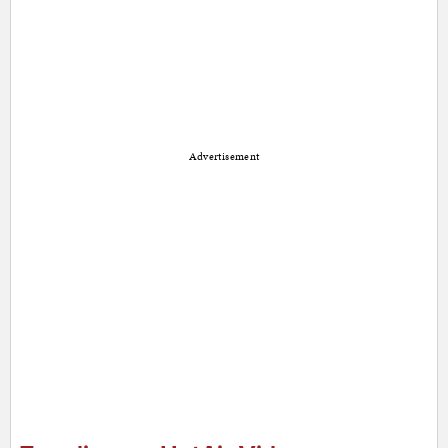
Advertisement