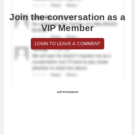
Join the conversation as a
VIP Member
LOGIN TO LEAVE A COMMENT
Advertisement