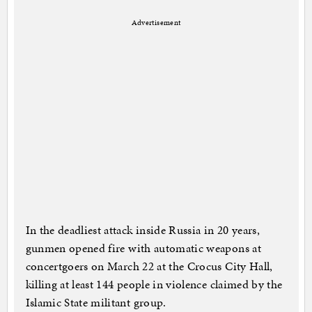
Advertisement
In the deadliest attack inside Russia in 20 years,
gunmen opened fire with automatic weapons at
concertgoers on March 22 at the Crocus City Hall,
killing at least 144 people in violence claimed by the
Islamic State militant group.