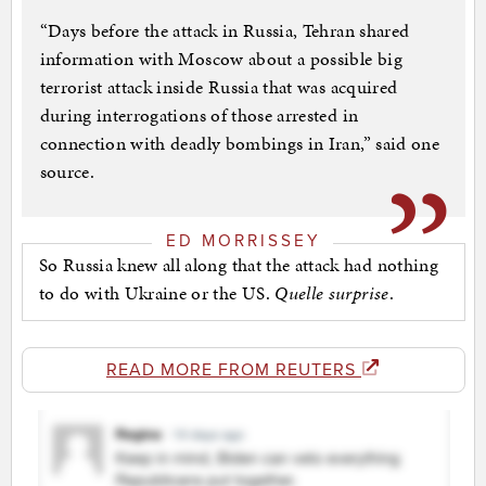
“Days before the attack in Russia, Tehran shared
information with Moscow about a possible big
terrorist attack inside Russia that was acquired
during interrogations of those arrested in
connection with deadly bombings in Iran,” said one
source.
ED MORRISSEY
So Russia knew all along that the attack had nothing
to do with Ukraine or the US.
Quelle surprise
.
READ MORE FROM REUTERS