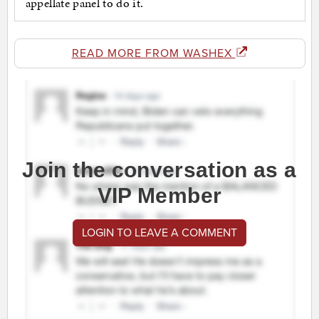
appellate panel to do it.
READ MORE FROM WASHEX
Join the conversation as a
VIP Member
LOGIN TO LEAVE A COMMENT