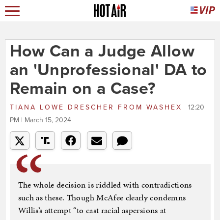
How Can a Judge Allow
an 'Unprofessional' DA to
Remain on a Case?
TIANA LOWE DRESCHER
FROM
WASHEX
12:20
PM | March 15, 2024
The whole decision is riddled with contradictions
such as these. Though McAfee clearly condemns
Willis’s attempt “to cast racial aspersions at