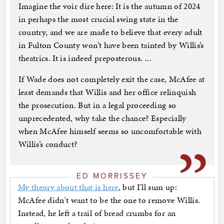
Imagine the voir dire here: It is the autumn of 2024
in perhaps the most crucial swing state in the
country, and we are made to believe that every adult
in Fulton County won’t have been tainted by Willis’s
theatrics. It is indeed preposterous. ...
If Wade does not completely exit the case, McAfee at
least demands that Willis and her office relinquish
the prosecution. But in a legal proceeding so
unprecedented, why take the chance? Especially
when McAfee himself seems so uncomfortable with
Willis’s conduct?
ED MORRISSEY
My theory about that is here
, but I'll sum up:
McAfee didn't want to be the one to remove Willis.
Instead, he left a trail of bread crumbs for an