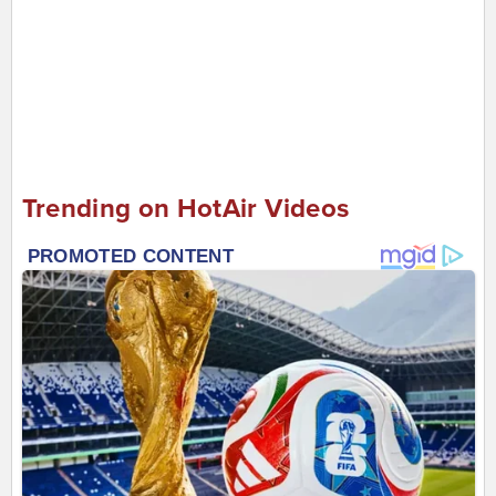
Trending on HotAir Videos