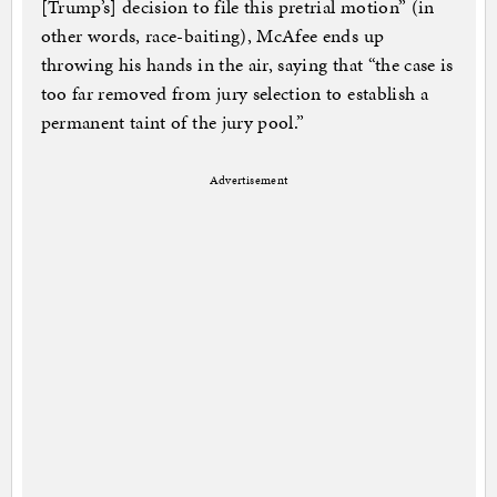
[Trump’s] decision to file this pretrial motion” (in
other words, race-baiting), McAfee ends up
throwing his hands in the air, saying that “the case is
too far removed from jury selection to establish a
permanent taint of the jury pool.”
Advertisement