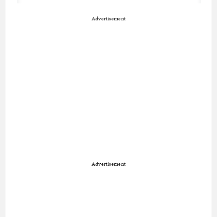
Advertisement
Advertisement