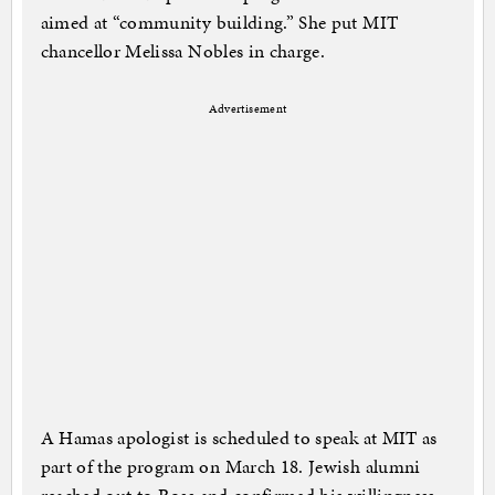
aimed at “community building.” She put MIT
chancellor Melissa Nobles in charge.
Advertisement
A Hamas apologist is scheduled to speak at MIT as
part of the program on March 18. Jewish alumni