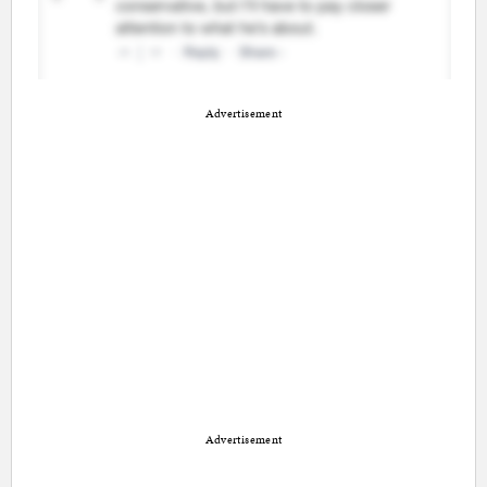
Advertisement
Advertisement