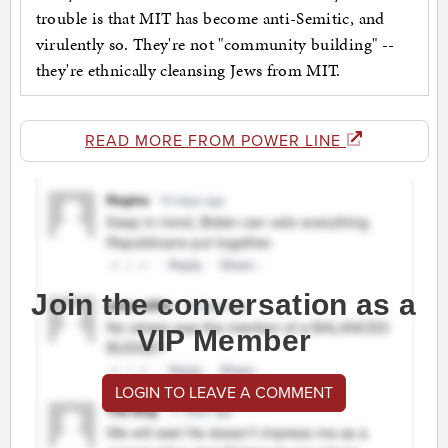
trouble is that MIT has become anti-Semitic, and
virulently so. They're not "community building" --
they're ethnically cleansing Jews from MIT.
READ MORE FROM POWER LINE
Join the conversation as a
VIP Member
LOGIN TO LEAVE A COMMENT