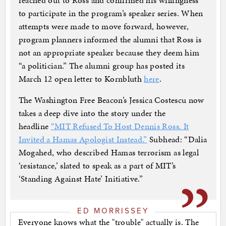
reached out to Ross and confirmed his willingness
to participate in the program’s speaker series. When
attempts were made to move forward, however,
program planners informed the alumni that Ross is
not an appropriate speaker because they deem him
“a politician.” The alumni group has posted its
March 12 open letter to Kornbluth
here
.
The Washington Free Beacon’s Jessica Costescu now
takes a deep dive into the story under the
headline
“MIT Refused To Host Dennis Ross. It
Invited a Hamas Apologist Instead.”
Subhead: “Dalia
Mogahed, who described Hamas terrorism as legal
‘resistance,’ slated to speak as a part of MIT’s
‘Standing Against Hate’ Initiative.”
ED MORRISSEY
Everyone knows what the "trouble" actually is. The