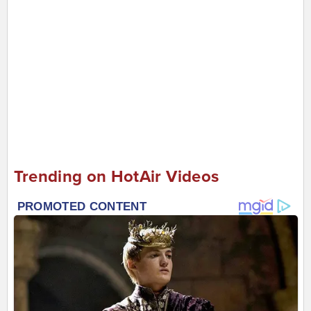
Trending on HotAir Videos