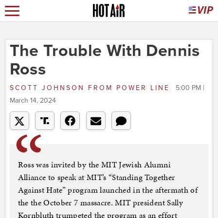
The Trouble With Dennis
Ross
SCOTT JOHNSON
FROM
POWER LINE
5:00 PM |
March 14, 2024
Ross was invited by the MIT Jewish Alumni
Alliance to speak at MIT’s “Standing Together
Against Hate” program launched in the aftermath of
the the October 7 massacre. MIT president Sally
Kornbluth trumpeted the program as an effort