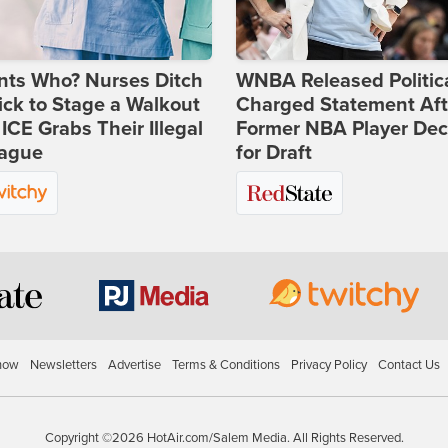
nts Who? Nurses Ditch
WNBA Released Politica
ick to Stage a Walkout
Charged Statement Aft
 ICE Grabs Their Illegal
Former NBA Player Dec
eague
for Draft
how
Newsletters
Advertise
Terms & Conditions
Privacy Policy
Contact Us
Copyright ©2026 HotAir.com/Salem Media. All Rights Reserved.