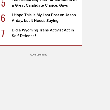
5
a Great Candidate Choice, Guys
6
I Hope This Is My Last Post on Jason
Arday, but It Needs Saying
7
Did a Wyoming Trans Activist Act in
Self-Defense?
Advertisement