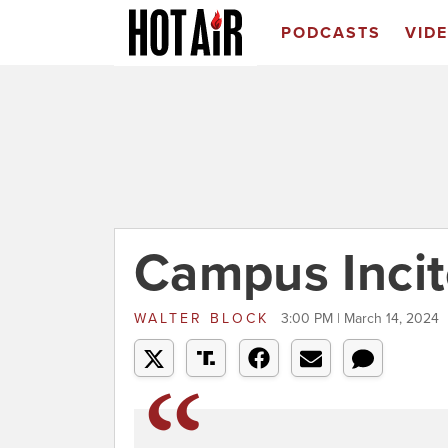
PODCASTS
VID
Campus Inci
WALTER BLOCK
3:00 PM | March 14, 2024