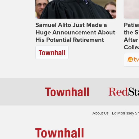
Samuel Alito Just Made a
Patie
Huge Announcement About
the S
His Potential Retirement
After
Coll
About Us
Ed Morrissey S