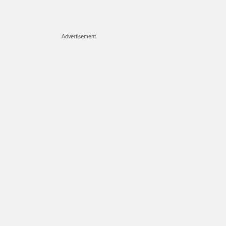
Advertisement