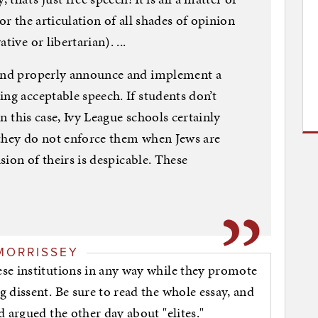
or the articulation of all shades of opinion
ive or libertarian). ...
 and properly announce and implement a
ng acceptable speech. If students don’t
In this case, Ivy League schools certainly
 they do not enforce them when Jews are
ision of theirs is despicable. These
MORRISSEY
se institutions in any way while they promote
 dissent. Be sure to read the whole essay, and
 argued the other day about "elites."