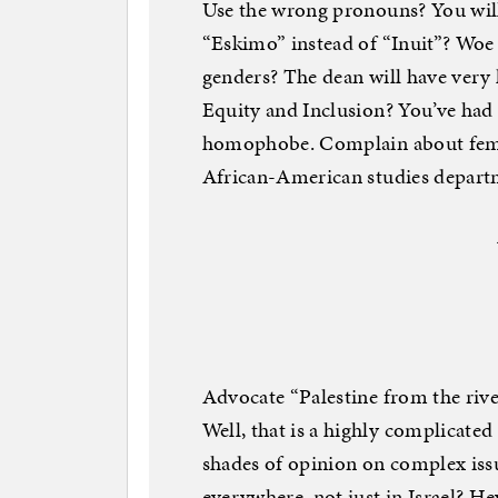
Use the wrong pronouns? You will
“Eskimo” instead of “Inuit”? Woe 
genders? The dean will have very
Equity and Inclusion? You’ve had 
homophobe. Complain about femini
African-American studies departm
Advocate “Palestine from the river 
Well, that is a highly complicated
shades of opinion on complex issue
everywhere, not just in Israel? Hey,