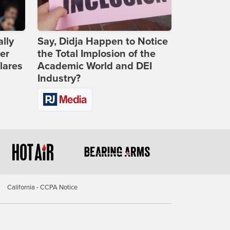
lly
Say, Didja Happen to Notice
er
the Total Implosion of the
lares
Academic World and DEI
Industry?
California - CCPA Notice