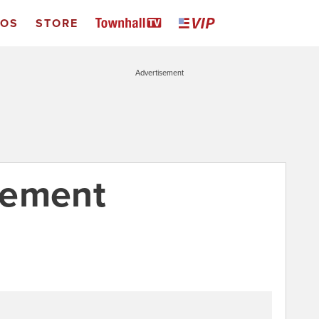
EOS
STORE
Advertisement
tement