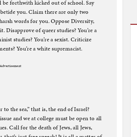
 be forthwith kicked out of school. Say
betide you. Claim there are only two
 harsh words for you. Oppose Diversity,
it. Disapprove of queer studies? You’re a
st studies? You’re a sexist. Criticize
ents? You’re a white supremacist.
Advertisement
to the sea,” that is, the end of Israel?
 issue and we at college must be open to all
s. Call for the death of Jews, all Jews,
 that’s just free speech! It is all a matter of