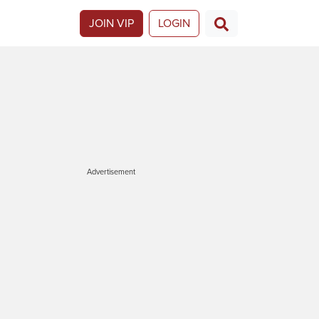
JOIN VIP
LOGIN
Advertisement