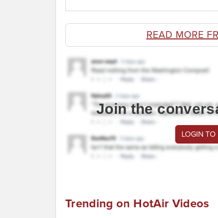
READ MORE F
Join the convers
LOGIN TO
Trending on HotAir Videos