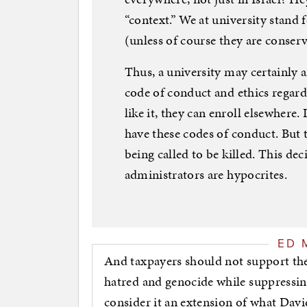
“context.” We at university stand f
(unless of course they are conservat
Thus, a university may certainly
code of conduct and ethics regardi
like it, they can enroll elsewhere. 
have these codes of conduct. But
being called to be killed. This dec
administrators are hypocrites.
ED 
And taxpayers should not support the
hatred and genocide while suppressing
consider it an extension of what David