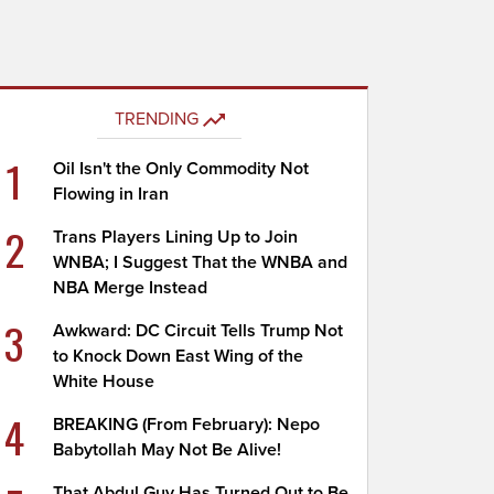
TRENDING
1
Oil Isn't the Only Commodity Not
Flowing in Iran
2
Trans Players Lining Up to Join
WNBA; I Suggest That the WNBA and
NBA Merge Instead
3
Awkward: DC Circuit Tells Trump Not
to Knock Down East Wing of the
White House
4
BREAKING (From February): Nepo
Babytollah May Not Be Alive!
That Abdul Guy Has Turned Out to Be