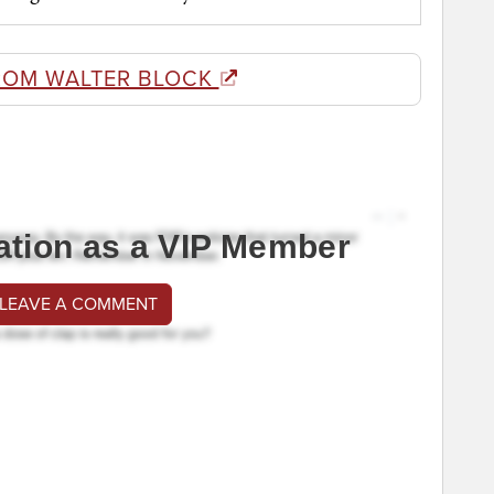
ROM WALTER BLOCK
ation as a VIP Member
 LEAVE A COMMENT