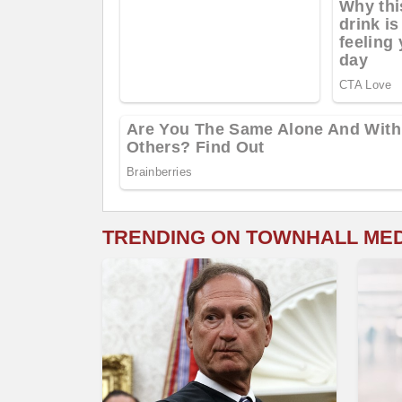
TRENDING ON TOWNHALL ME