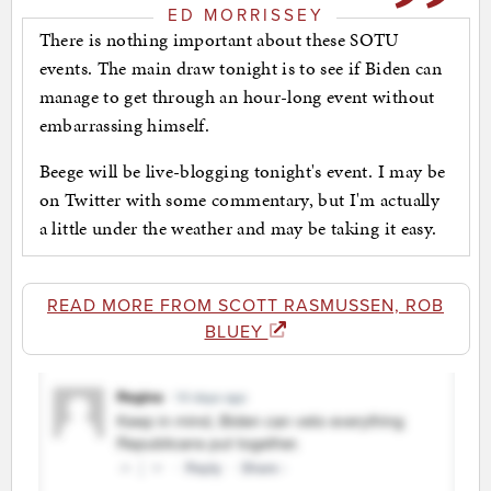
ED MORRISSEY
There is nothing important about these SOTU
events. The main draw tonight is to see if Biden can
manage to get through an hour-long event without
embarrassing himself.
Beege will be live-blogging tonight's event. I may be
on Twitter with some commentary, but I'm actually
a little under the weather and may be taking it easy.
READ MORE FROM SCOTT RASMUSSEN, ROB
BLUEY