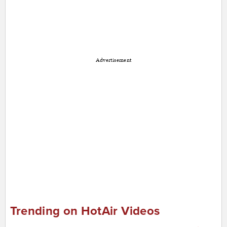
Advertisement
Trending on HotAir Videos