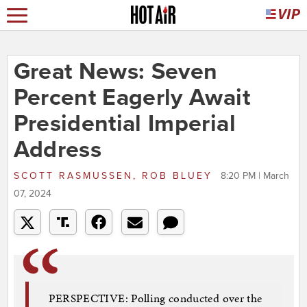
Great News: Seven
Percent Eagerly Await
Presidential Imperial
Address
SCOTT RASMUSSEN, ROB BLUEY
8:20 PM | March
07, 2024
PERSPECTIVE: Polling conducted over the