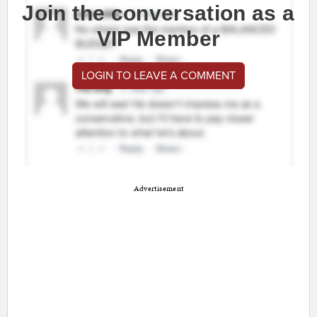
Join the conversation as a
VIP Member
LOGIN TO LEAVE A COMMENT
Advertisement