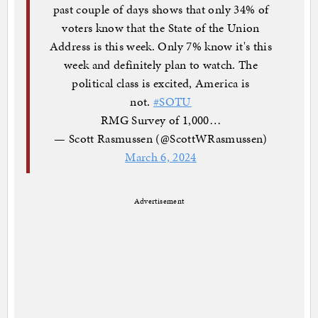
past couple of days shows that only 34% of
voters know that the State of the Union
Address is this week. Only 7% know it's this
week and definitely plan to watch. The
political class is excited, America is
not.
#SOTU
RMG Survey of 1,000…
— Scott Rasmussen (@ScottWRasmussen)
March 6, 2024
Advertisement