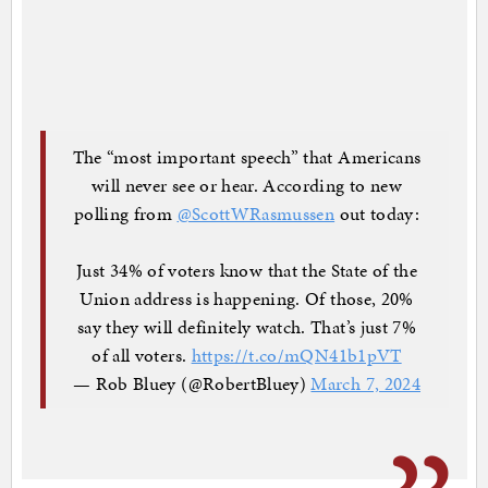
The “most important speech” that Americans
will never see or hear. According to new
polling from
@ScottWRasmussen
out today:
Just 34% of voters know that the State of the
Union address is happening. Of those, 20%
say they will definitely watch. That’s just 7%
of all voters.
https://t.co/mQN41b1pVT
— Rob Bluey (@RobertBluey)
March 7, 2024