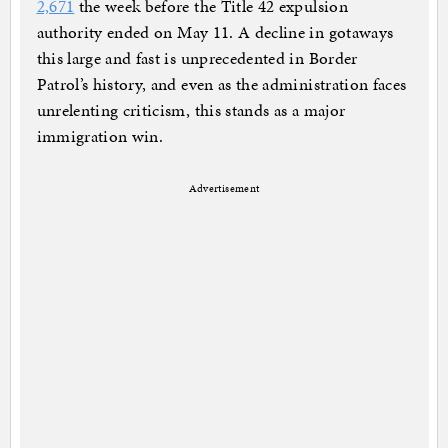
2,671
the week before the Title 42 expulsion
authority ended on May 11. A decline in gotaways
this large and fast is unprecedented in Border
Patrol’s history, and even as the administration faces
unrelenting criticism, this stands as a major
immigration win.
Advertisement