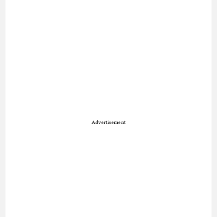
Advertisement