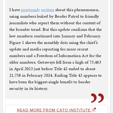
I have
previously
written
about this phenomenon,
using numbers leaked by Border Patrol to friendly
journalists who report them without the context of
the broader trend. But this update confirms that the
low numbers continued into January and February.
Figure 1 shows the monthly data using the chief’s
update and media reporting for more recent
numbers and a Freedom of Information Act for the
older numbers. Gotaways fell from a high of 73,463
in April 2023 just before Title 42 ended to about
21,758 in February 2024. Ending Title 42 appears to
have been the biggest single benefit to border
security in its history.
READ MORE FROM CATO INSTITUTE