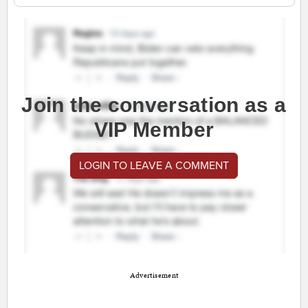
Join the conversation as a
VIP Member
LOGIN TO LEAVE A COMMENT
Advertisement