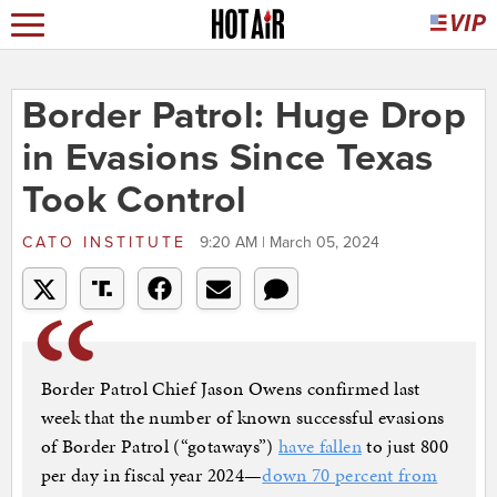
Border Patrol: Huge Drop
in Evasions Since Texas
Took Control
CATO INSTITUTE
9:20 AM | March 05, 2024
Border Patrol Chief Jason Owens confirmed last
week that the number of known successful evasions
of Border Patrol (“gotaways”)
have fallen
to just 800
per day in fiscal year 2024—
down 70 percent from