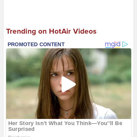
Trending on HotAir Videos