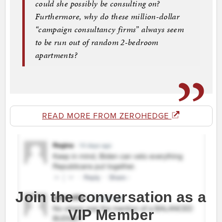
could she possibly be consulting on?
Furthermore, why do these million-dollar
“campaign consultancy firms” always seem
to be run out of random 2-bedroom
apartments?
READ MORE FROM ZEROHEDGE
Join the conversation as a
VIP Member