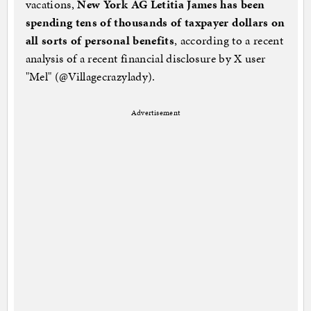
vacations,
New York AG Letitia James has been
spending tens of thousands of taxpayer dollars on
all sorts of personal benefits
, according to a recent
analysis of a recent financial disclosure by X user
"Mel" (@Villagecrazylady).
Advertisement