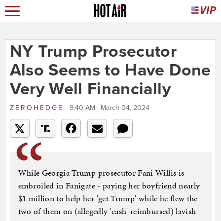
NY Trump Prosecutor
Also Seems to Have Done
Very Well Financially
ZEROHEDGE
9:40 AM | March 04, 2024
While Georgia Trump prosecutor Fani Willis is
embroiled in Fanigate - paying her boyfriend nearly
$1 million to help her 'get Trump' while he flew the
two of them on (allegedly 'cash' reimbursed) lavish