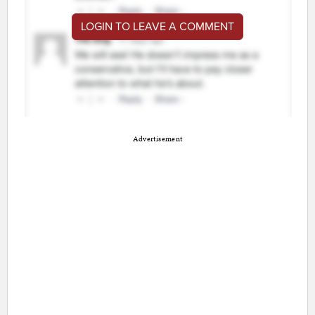
LOGIN TO LEAVE A COMMENT
Advertisement