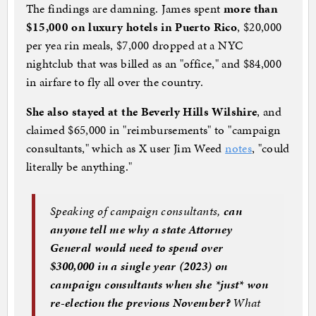
The findings are damning. James spent
more than
$15,000 on luxury hotels in Puerto Rico
, $20,000
per yea rin meals, $7,000 dropped at a NYC
nightclub that was billed as an "office," and $84,000
in airfare to fly all over the country.
She also stayed at the Beverly Hills Wilshire
, and
claimed $65,000 in "reimbursements" to "campaign
consultants," which as X user Jim Weed
notes
, "could
literally be anything."
Speaking of campaign consultants,
can
anyone tell me why a state Attorney
General would need to spend over
$300,000 in a single year (2023) on
campaign consultants when she *just* won
re-election the previous November?
What