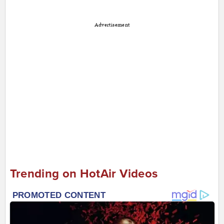
Advertisement
Trending on HotAir Videos