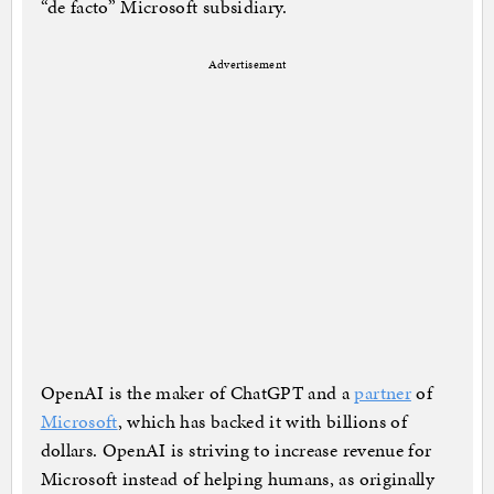
“de facto” Microsoft subsidiary.
Advertisement
OpenAI is the maker of ChatGPT and a
partner
of
Microsoft
, which has backed it with billions of
dollars. OpenAI is striving to increase revenue for
Microsoft instead of helping humans, as originally