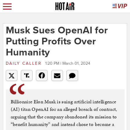
Musk Sues OpenAI for
Putting Profits Over
Humanity
DAILY CALLER
1:20 PM | March 01, 2024
Billionaire Elon Musk is suing artificial intelligence
(AI) titan OpenAI for an alleged breach of contract,
arguing that the company abandoned its mission to
“benefit humanity” and instead chose to become a