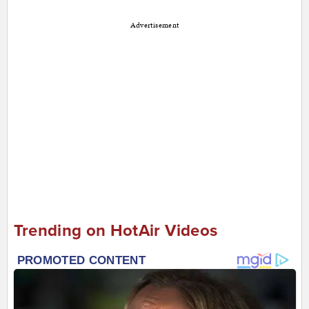
Advertisement
Trending on HotAir Videos