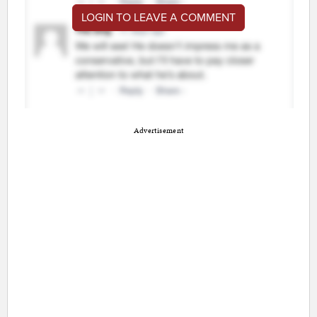
LOGIN TO LEAVE A COMMENT
Advertisement