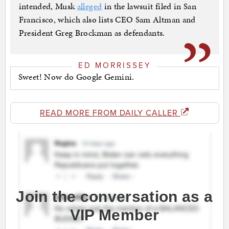
intended, Musk
alleged
in the lawsuit filed in San
Francisco, which also lists CEO Sam Altman and
President Greg Brockman as defendants.
ED MORRISSEY
Sweet! Now do Google Gemini.
READ MORE FROM DAILY CALLER
Join the conversation as a
VIP Member