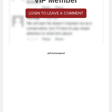
VIP Member
LOGIN TO LEAVE A COMMENT
Advertisement