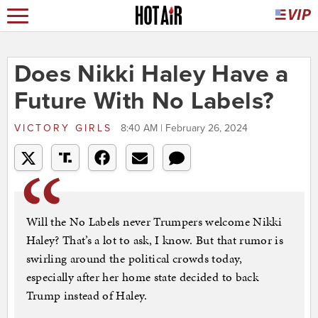
Does Nikki Haley Have a
Future With No Labels?
VICTORY GIRLS
8:40 AM | February 26, 2024
Will the No Labels never Trumpers welcome Nikki
Haley? That’s a lot to ask, I know. But that rumor is
swirling around the political crowds today,
especially after her home state decided to back
Trump instead of Haley.