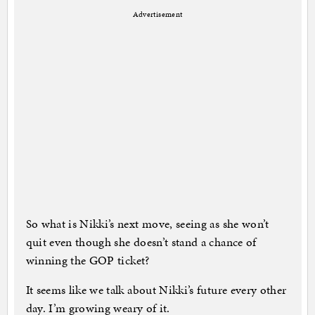
Advertisement
So what is Nikki’s next move, seeing as she won’t
quit even though she doesn’t stand a chance of
winning the GOP ticket?
It seems like we talk about Nikki’s future every other
day. I’m growing weary of it.