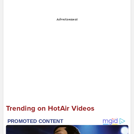
Advertisement
Trending on HotAir Videos