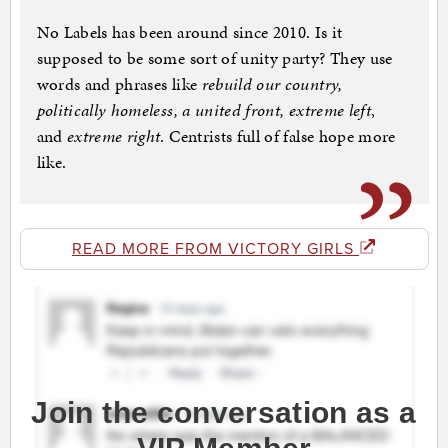
No Labels has been around since 2010. Is it
supposed to be some sort of unity party? They use
words and phrases like
rebuild our country,
politically homeless, a united front, extreme left
,
and
extreme right
. Centrists full of false hope more
like.
READ MORE FROM VICTORY GIRLS
Join the conversation as a