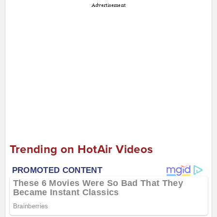
Advertisement
Trending on HotAir Videos