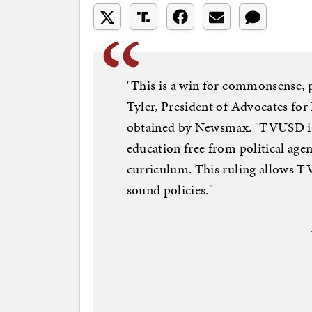
"This is a win for commonsense, p
Tyler, President of Advocates for
obtained by Newsmax. "TVUSD is 
education free from political age
curriculum. This ruling allows 
sound policies."