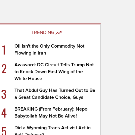
TRENDING
1
Oil Isn't the Only Commodity Not
Flowing in Iran
2
Awkward: DC Circuit Tells Trump Not
to Knock Down East Wing of the
White House
3
That Abdul Guy Has Turned Out to Be
a Great Candidate Choice, Guys
4
BREAKING (From February): Nepo
Babytollah May Not Be Alive!
5
Did a Wyoming Trans Activist Act in
Self-Defense?