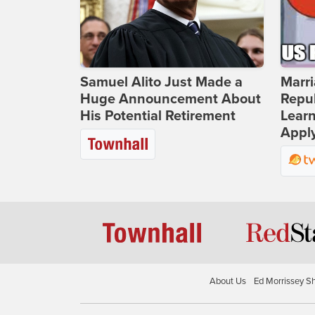
Samuel Alito Just Made a
Marri
Huge Announcement About
Repub
His Potential Retirement
Lear
Apply
About Us
Ed Morrissey S