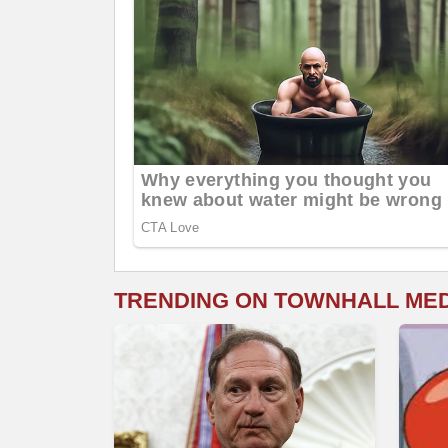
TRENDING ON TOWNHALL ME