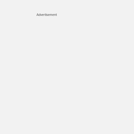
Advertisement