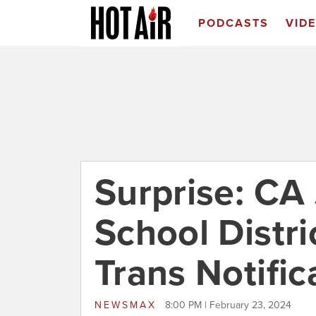
PODCASTS
VID
Surprise: CA
School Distr
Trans Notific
NEWSMAX
8:00 PM | February 23, 2024