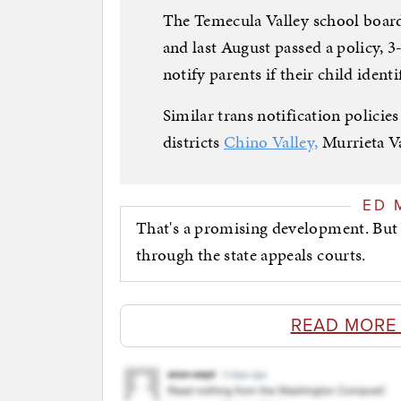
The Temecula Valley school boar
and last August passed a policy, 3-2
notify parents if their child identi
Similar trans notification policie
districts
Chino Valley,
Murrieta Va
ED 
That's a promising development. But 
through the state appeals courts.
READ MORE