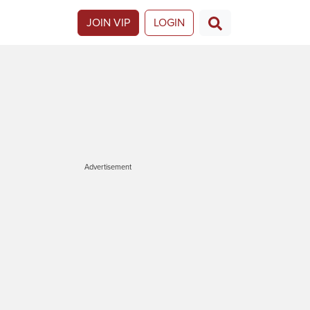
JOIN VIP
LOGIN
Advertisement