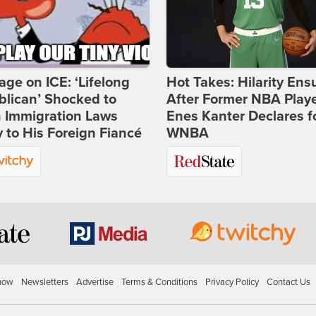
age on ICE: ‘Lifelong
Hot Takes: Hilarity Ens
lican’ Shocked to
After Former NBA Play
n Immigration Laws
Enes Kanter Declares f
 to His Foreign Fiancé
WNBA
how
Newsletters
Advertise
Terms & Conditions
Privacy Policy
Contact Us