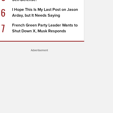
6
I Hope This Is My Last Post on Jason
Arday, but It Needs Saying
7
French Green Party Leader Wants to
Shut Down X, Musk Responds
Advertisement