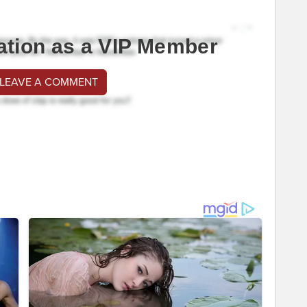
ation as a VIP Member
 LEAVE A COMMENT