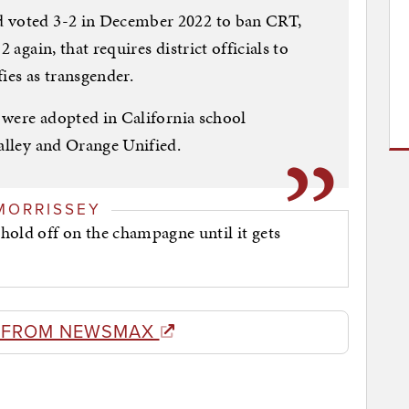
d voted 3-2 in December 2022 to ban CRT,
 again, that requires district officials to
fies as transgender.
s were adopted in California school
lley and Orange Unified.
MORRISSEY
hold off on the champagne until it gets
 FROM NEWSMAX