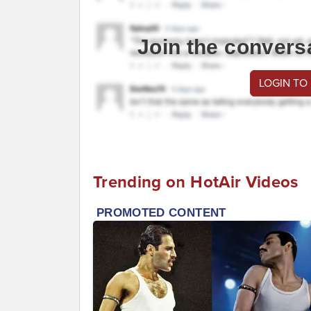
Join the convers
LOGIN TO
Trending on HotAir Videos