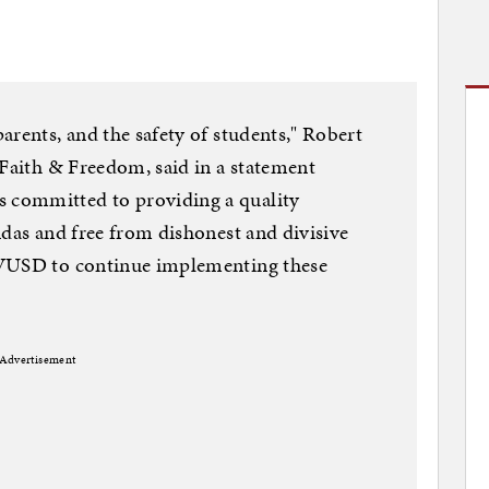
arents, and the safety of students," Robert
 Faith & Freedom, said in a statement
committed to providing a quality
ndas and free from dishonest and divisive
TVUSD to continue implementing these
Advertisement