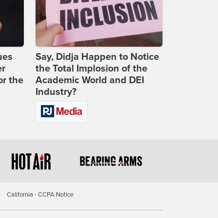
ues
Say, Didja Happen to Notice
er
the Total Implosion of the
or the
Academic World and DEI
Industry?
California - CCPA Notice