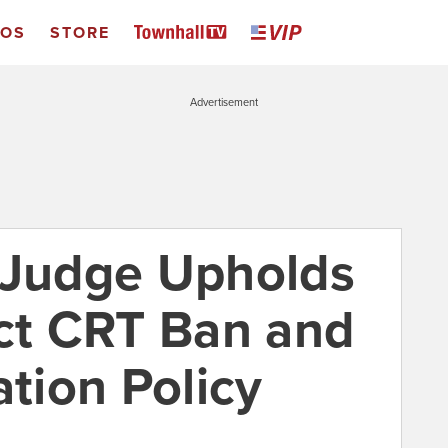
EOS
STORE
Advertisement
 Judge Upholds
ict CRT Ban and
ation Policy