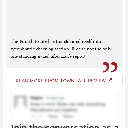
The Fourth Estate has transformed itself into a
sycophantic cheering section. Biden’s not the only
one standing naked after Hur’s report.
READ MORE FROM TOWNHALL REVIEW
Join the conversation as a