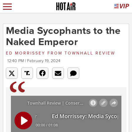
Media Sycophants to the
Naked Emperor
ED MORRISSEY
FROM
TOWNHALL REVIEW
12:40 PM | February 19, 2024