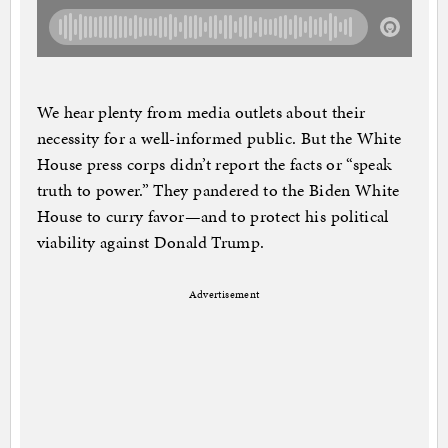
We hear plenty from media outlets about their
necessity for a well-informed public. But the White
House press corps didn’t report the facts or “speak
truth to power.” They pandered to the Biden White
House to curry favor—and to protect his political
viability against Donald Trump.
Advertisement