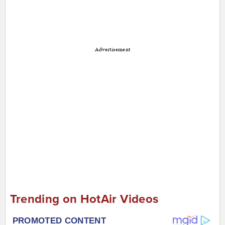
Advertisement
Trending on HotAir Videos