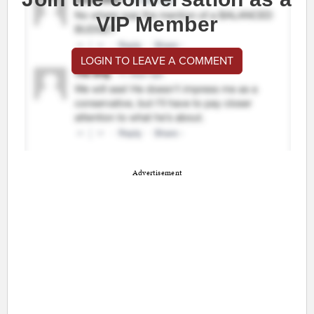
VIP Member
LOGIN TO LEAVE A COMMENT
Advertisement