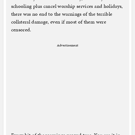
schooling plus cancel worship services and holidays,
there was no end to the warnings of the terrible
collateral damage, even if most of them were
censored.
Advertisement