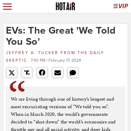
EVs: The Great 'We Told
You So'
JEFFREY A. TUCKER
FROM
THE DAILY
SKEPTIC
7:40 PM | February 17, 2024
We are living through one of history’s longest and
most excruciating versions of “We told you so”.
When in March 2020, the world’s governments
decided to “shut down” the world’s economies and
throttle any and all social activity, and deny kids