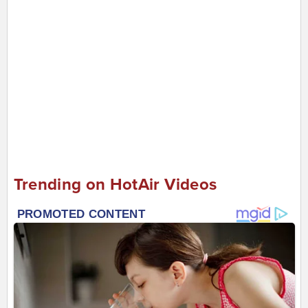
Trending on HotAir Videos