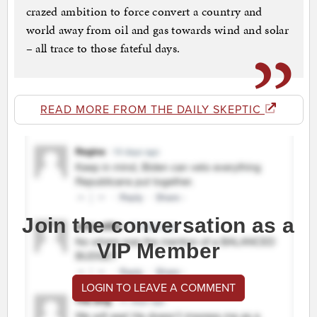
crazed ambition to force convert a country and
world away from oil and gas towards wind and solar
– all trace to those fateful days.
READ MORE FROM THE DAILY SKEPTIC
Join the conversation as a
VIP Member
LOGIN TO LEAVE A COMMENT