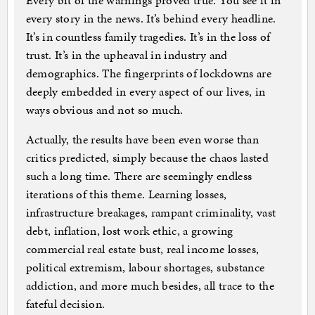
Every bit of the warnings proved true. You see it in
every story in the news. It’s behind every headline.
It’s in countless family tragedies. It’s in the loss of
trust. It’s in the upheaval in industry and
demographics. The fingerprints of lockdowns are
deeply embedded in every aspect of our lives, in
ways obvious and not so much.
Actually, the results have been even worse than
critics predicted, simply because the chaos lasted
such a long time. There are seemingly endless
iterations of this theme. Learning losses,
infrastructure breakages, rampant criminality, vast
debt, inflation, lost work ethic, a growing
commercial real estate bust, real income losses,
political extremism, labour shortages, substance
addiction, and more much besides, all trace to the
fateful decision.