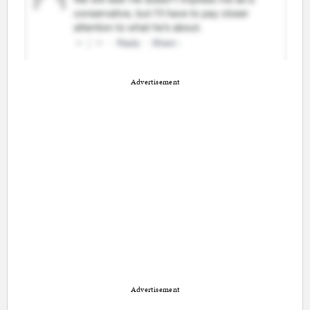
Advertisement
Advertisement