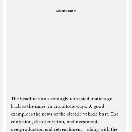
Advertisement
The headlines on seemingly unrelated matters go
back to the same, in circuitous ways. A good
example is the news of the electric vehicle bust. The
confusion, disorientation, malinvestment,
overproduction and retrenchment – along with the