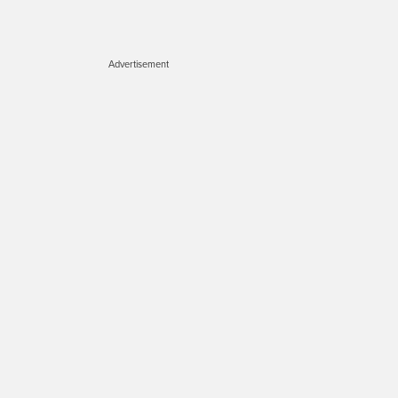
Advertisement