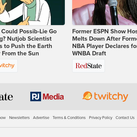
Could Possib-Lie Go
Former ESPN Show Ho
? Nutjob Scientist
Melts Down After Form
 to Push the Earth
NBA Player Declares fo
 From the Sun
WNBA Draft
how
Newsletters
Advertise
Terms & Conditions
Privacy Policy
Contact Us