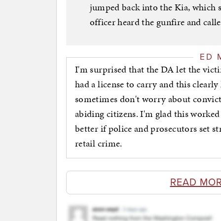
jumped back into the Kia, which 
officer heard the gunfire and call
ED 
I'm surprised that the DA let the vict
had a license to carry and this clearly 
sometimes don't worry about convicti
abiding citizens. I'm glad this worked
better if police and prosecutors set s
retail crime.
READ MOR