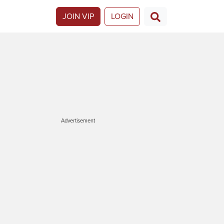
JOIN VIP
LOGIN
Advertisement