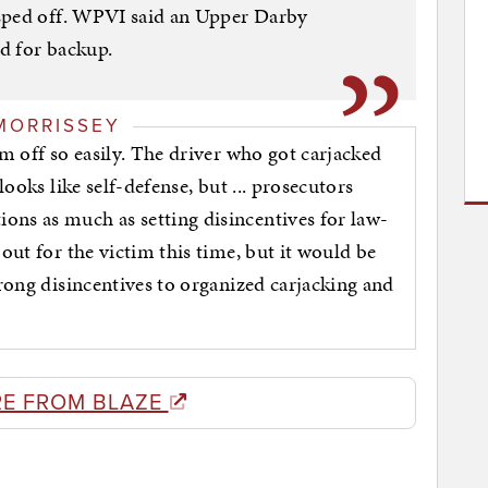
sped off. WPVI said an Upper Darby
ed for backup.
MORRISSEY
im off so easily. The driver who got carjacked
looks like self-defense, but ... prosecutors
ons as much as setting disincentives for law-
 out for the victim this time, but it would be
trong disincentives to organized carjacking and
E FROM BLAZE