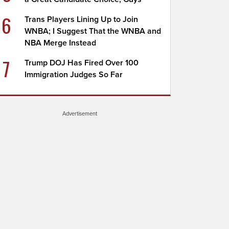
6
Trans Players Lining Up to Join
WNBA; I Suggest That the WNBA and
NBA Merge Instead
7
Trump DOJ Has Fired Over 100
Immigration Judges So Far
Advertisement