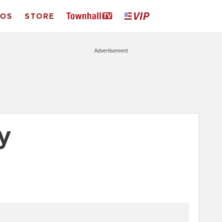
EOS
STORE
Advertisement
y