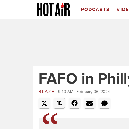
PODCASTS
VID
FAFO in Phill
BLAZE
9:40 AM | February 06, 2024