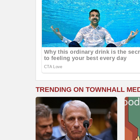
TRENDING ON TOWNHALL ME