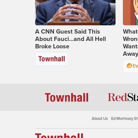
A CNN Guest Said This
What 
About Fauci...and All Hell
Wrong
Broke Loose
Wants
Away
About Us
Ed Morrissey S