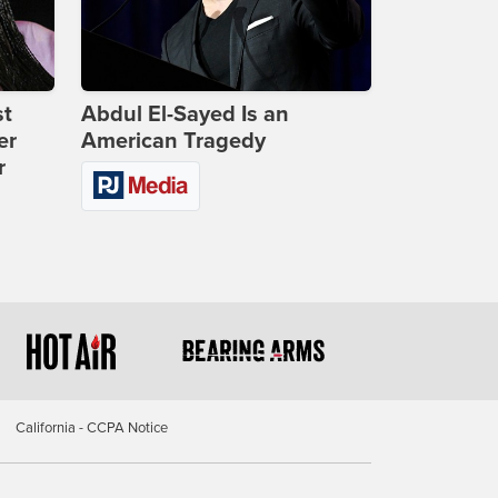
st
Abdul El-Sayed Is an
er
American Tragedy
r
California - CCPA Notice