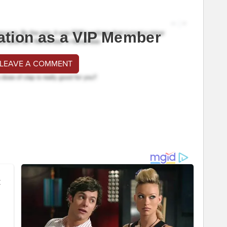
ation as a VIP Member
 LEAVE A COMMENT