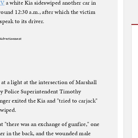
TV
a white Kia sideswiped another car in
round 12:30 a.m., after which the victim
peak to its driver.
Advertisement
t a light at the intersection of Marshall
 Police Superintendent Timothy
ger exited the Kia and "tried to carjack"
swiped.
at "there was an exchange of gunfire," one
cker in the back, and the wounded male