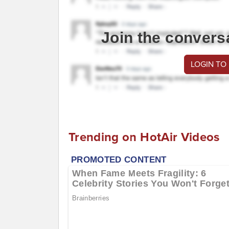
Join the convers
LOGIN TO
Trending on HotAir Videos