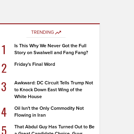
TRENDING
1
Is This Why We Never Got the Full
Story on Swalwell and Fang Fang?
2
Friday's Final Word
3
Awkward: DC Circuit Tells Trump Not
to Knock Down East Wing of the
White House
4
Oil Isn't the Only Commodity Not
Flowing in Iran
5
That Abdul Guy Has Turned Out to Be
a Great Candidate Choice, Guys