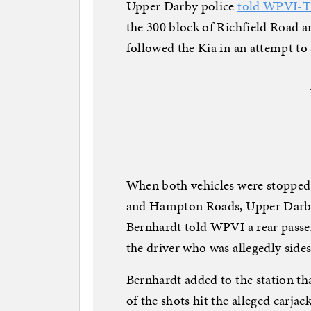
Upper Darby police
told WPVI-
the 300 block of Richfield Road a
followed the Kia in an attempt to s
When both vehicles were stopped a
and Hampton Roads, Upper Darby
Bernhardt told WPVI a rear passen
the driver who was allegedly side
Bernhardt added to the station th
of the shots hit the alleged carja