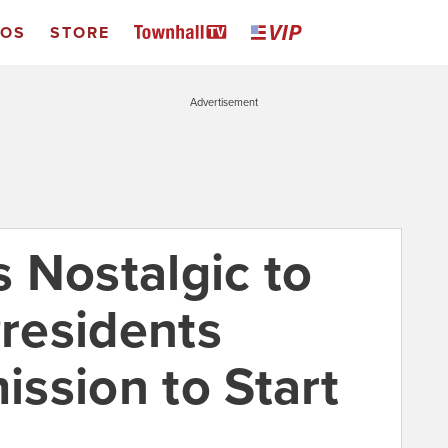
EOS
STORE
Advertisement
 Nostalgic to
residents
ssion to Start