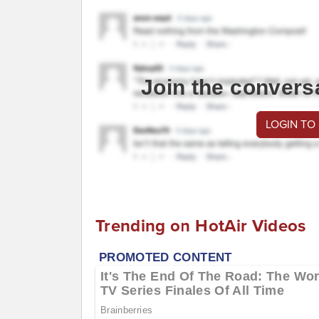
Join the convers
LOGIN TO
Trending on HotAir Videos