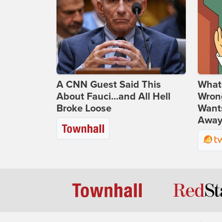
A CNN Guest Said This
What 
About Fauci...and All Hell
Wrong
Broke Loose
Wants
Away