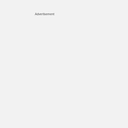
Advertisement