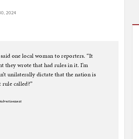
30, 2024
,” said one local woman to reporters. “It
t they wrote that had rules in it. I’m
n’t unilaterally dictate that the nation is
 rule called?”
Advertisement