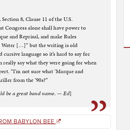
, Section 8, Clause 11 of the U.S.
at Congress alone shall have power to
rque and Reprisal, and make Rules
Water […]” but the writing is old
 cursive language so it’s hard to say for
n really say what they were going for when
xpert. “I’m not sure what ‘Marque and
hriller from the ’90s?”
ld be a great band name. — Ed
]
ROM BABYLON BEE