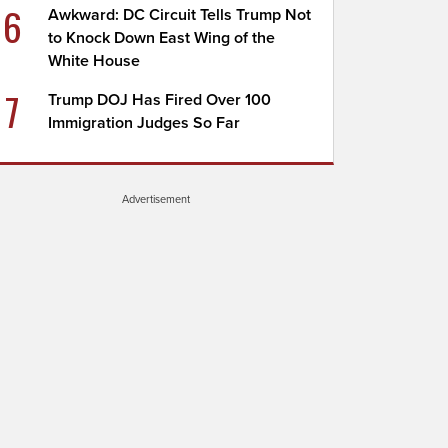
6
Awkward: DC Circuit Tells Trump Not
to Knock Down East Wing of the
White House
7
Trump DOJ Has Fired Over 100
Immigration Judges So Far
Advertisement