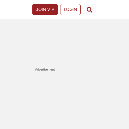
JOIN VIP
LOGIN
Advertisement