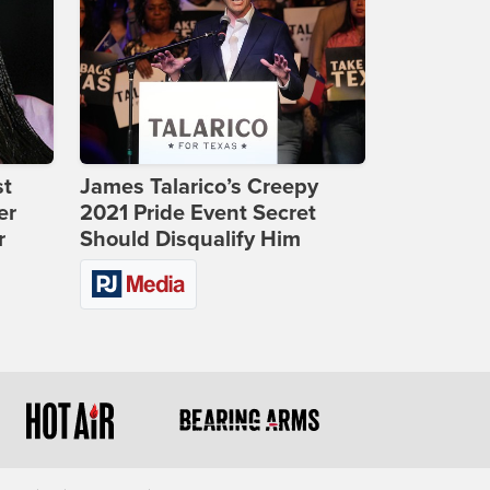
st
James Talarico’s Creepy
er
2021 Pride Event Secret
r
Should Disqualify Him