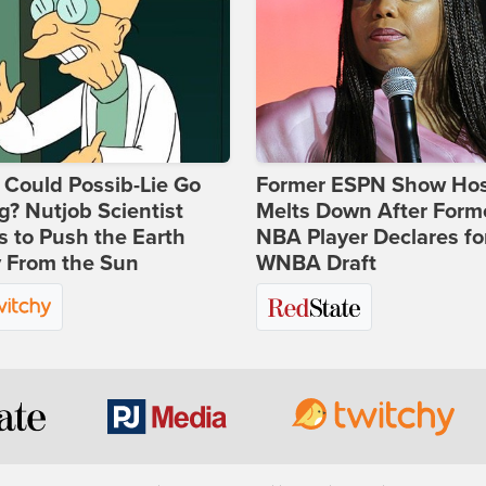
Could Possib-Lie Go
Former ESPN Show Ho
? Nutjob Scientist
Melts Down After Form
 to Push the Earth
NBA Player Declares fo
 From the Sun
WNBA Draft