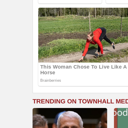
TRENDING ON TOWNHALL ME