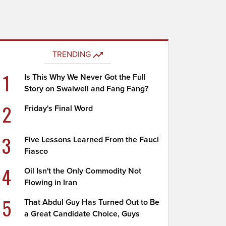
TRENDING
1
Is This Why We Never Got the Full
Story on Swalwell and Fang Fang?
2
Friday's Final Word
3
Five Lessons Learned From the Fauci
Fiasco
4
Oil Isn't the Only Commodity Not
Flowing in Iran
5
That Abdul Guy Has Turned Out to Be
a Great Candidate Choice, Guys