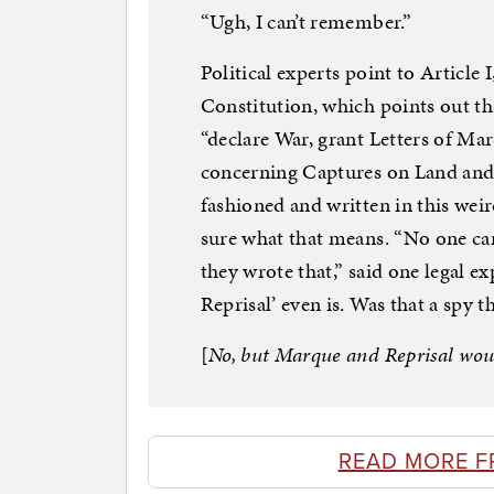
“Ugh, I can’t remember.”
Political experts point to Article I
Constitution, which points out th
“declare War, grant Letters of Ma
concerning Captures on Land and 
fashioned and written in this weird
sure what that means. “No one ca
they wrote that,” said one legal e
Reprisal’ even is. Was that a spy t
[
No, but Marque and Reprisal wou
READ MORE F