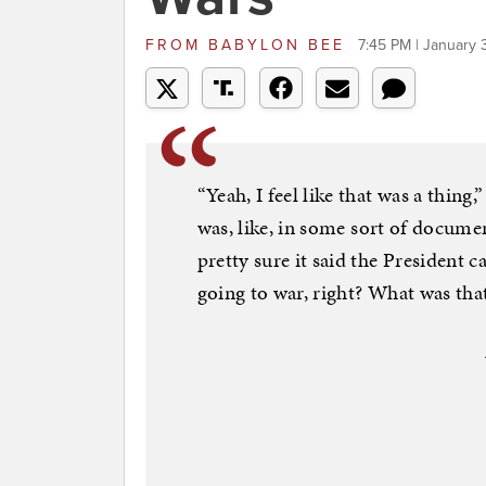
FROM
BABYLON BEE
7:45 PM | January 
“Yeah, I feel like that was a thing
was, like, in some sort of documen
pretty sure it said the President ca
going to war, right? What was that