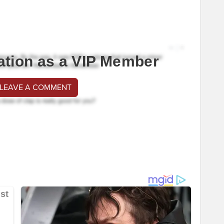
ation as a VIP Member
 LEAVE A COMMENT