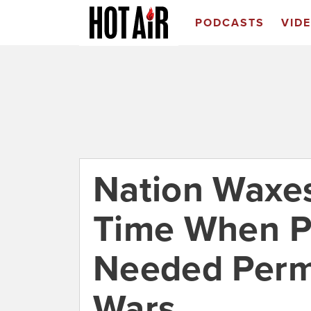
PODCASTS
VID
Nation Waxes
Time When P
Needed Permi
Wars