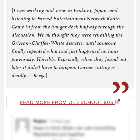
[
I was working mid-crew in Iwakuni, Japan, and
listening to Forced Entertainment Network Radio.
Came in from the hangar deck halfway through the
discussion. We all thought they were rehashing the
Grissom-Chaffee-White disaster, until someone
finally repeated what had just happened an hour
previously. Horrible. Especially when they found out
later it didn’t have to happen. Corner cutting is
deadly. ~ Beege
]
READ MORE FROM OLD SCHOOL 80S