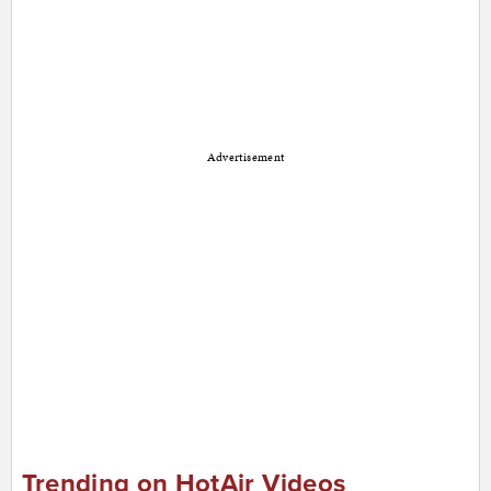
Advertisement
Trending on HotAir Videos