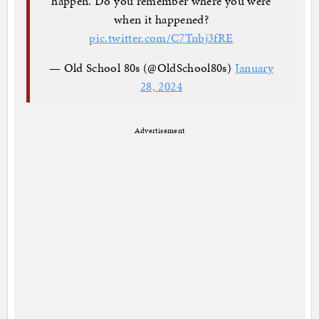
happen. Do you remember where you were
when it happened?
pic.twitter.com/C7Tnbj3fRE
— Old School 80s (@OldSchool80s)
January
28, 2024
Advertisement