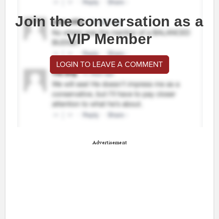
Join the conversation as a
VIP Member
LOGIN TO LEAVE A COMMENT
Advertisement