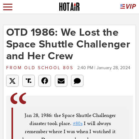
OTD 1986: We Lost the
Space Shuttle Challenger
and Her Crew
FROM
OLD SCHOOL 80S
2:40 PM | January 28, 2024
Jan 28, 1986: the Space Shuttle Challenger
disaster took place.
#80s
I will always
remember where I was when I watched it