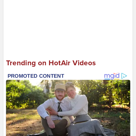
Trending on HotAir Videos