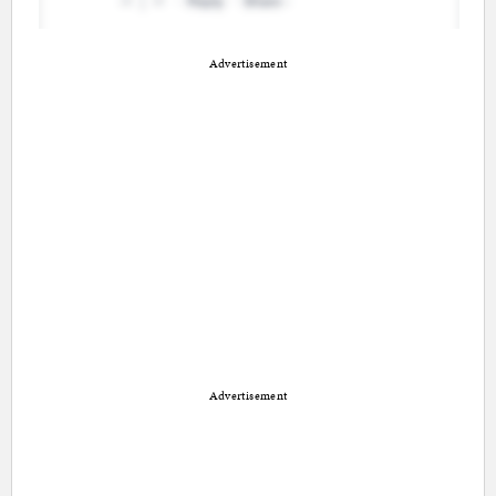
Advertisement
Advertisement