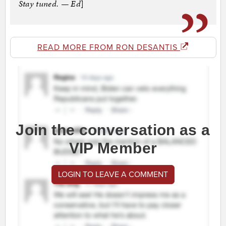
Stay tuned. — Ed
]
READ MORE FROM RON DESANTIS
Join the conversation as a
VIP Member
LOGIN TO LEAVE A COMMENT