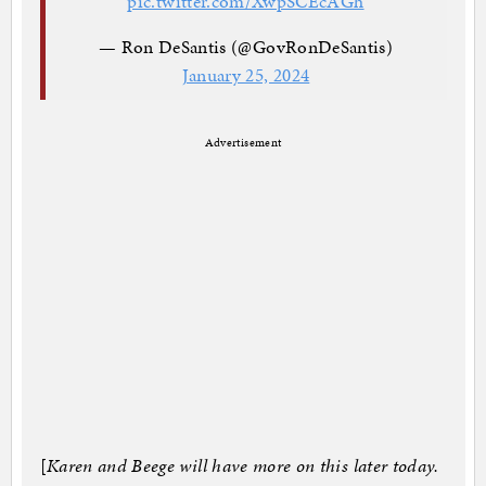
pic.twitter.com/XwpSCEcAGh
— Ron DeSantis (@GovRonDeSantis)
January 25, 2024
Advertisement
[
Karen and Beege will have more on this later today.