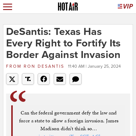
DeSantis: Texas Has
Every Right to Fortify Its
Border Against Invasion
FROM
RON DESANTIS
11:40 AM | January 25, 2024
Can the federal government defy the law and
force a state to allow a foreign invasion. James
Madison didn’t think so…