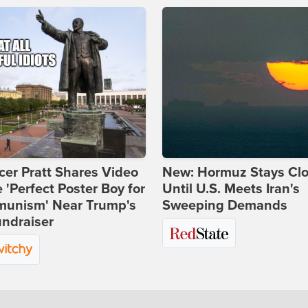
er Pratt Shares Video
New: Hormuz Stays Cl
e 'Perfect Poster Boy for
Until U.S. Meets Iran's
unism' Near Trump's
Sweeping Demands
ndraiser