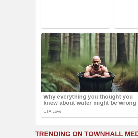
TRENDING ON TOWNHALL ME