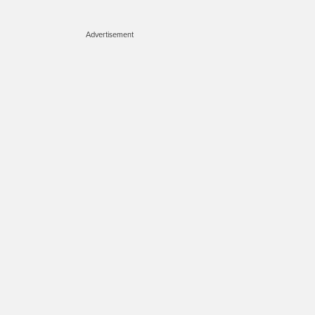
Advertisement