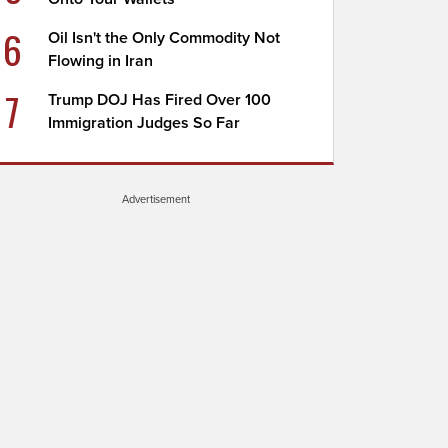
6
Oil Isn't the Only Commodity Not
Flowing in Iran
7
Trump DOJ Has Fired Over 100
Immigration Judges So Far
Advertisement