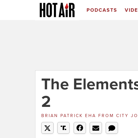
PODCASTS
VID
The Elements
2
BRIAN PATRICK EHA
FROM
CITY J