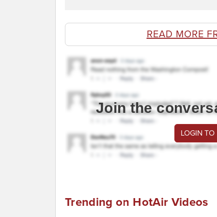
READ MORE F
Join the convers
LOGIN TO
Trending on HotAir Videos