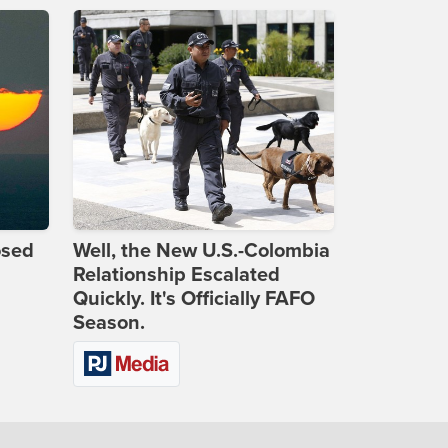
osed
Well, the New U.S.-Colombia
Relationship Escalated
Quickly. It's Officially FAFO
Season.