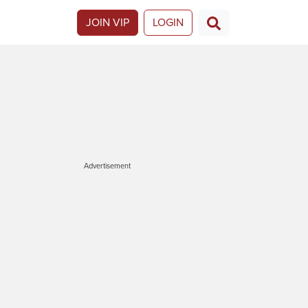
JOIN VIP
LOGIN
Advertisement