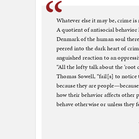
Whatever else it may be, crime i
A quotient of antisocial behavior 
Denmark of the human soul there 
peered into the dark heart of crim
anguished reaction to an oppressi
“All the lofty talk about the ‘root 
Thomas Sowell, “fail[s] to notic
because they are people—because t
how their behavior affects other p
behave otherwise or unless they fe