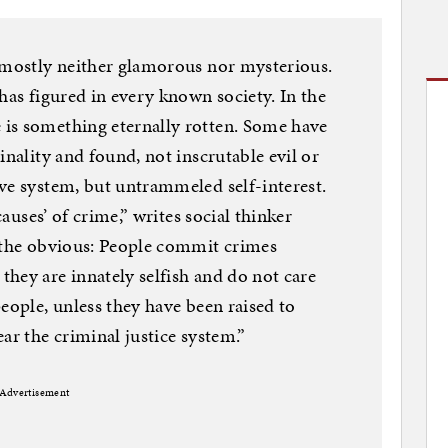
s mostly neither glamorous nor mysterious.
has figured in every known society. In the
is something eternally rotten. Some have
inality and found, not inscrutable evil or
ve system, but untrammeled self-interest.
causes’ of crime,” writes social thinker
e the obvious: People commit crimes
hey are innately selfish and do not care
eople, unless they have been raised to
ar the criminal justice system.”
Advertisement