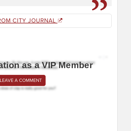
ROM CITY JOURNAL
ation as a VIP Member
 LEAVE A COMMENT