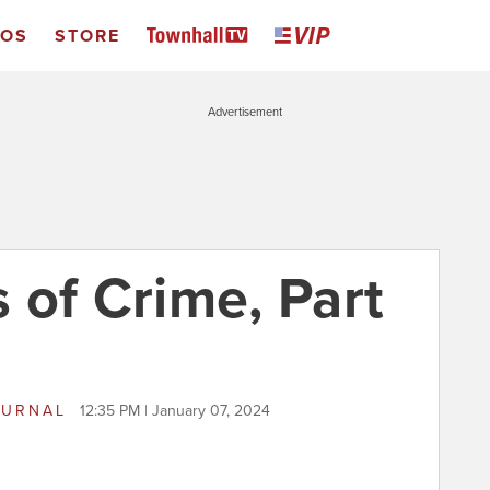
EOS
STORE
Advertisement
 of Crime, Part
OURNAL
12:35 PM | January 07, 2024