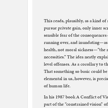
This reads, plausibly, as a kind of
pursue private gain, only inner sc
sensible fear of the consequences 
running over, and inundating—as 
health, not moral sickness—“the 
necessities.” The idea neatly expl
level offenses. As a corollary to t
That something so basic could be s
elemental in us, however, is prec
of human life.
In his 1987 book A Conflict of Vis
part of the “constrained vision” o