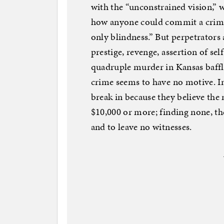
with the “unconstrained vision,” 
how anyone could commit a crime 
only blindness.” But perpetrators 
prestige, revenge, assertion of sel
quadruple murder in Kansas baffl
crime seems to have no motive. In 
break in because they believe the
$10,000 or more; finding none, th
and to leave no witnesses.