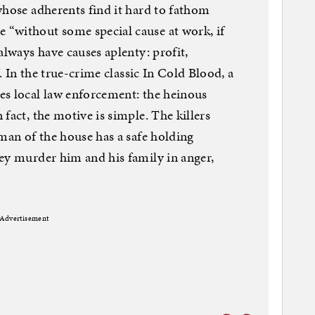
whose adherents find it hard to fathom
“without some special cause at work, if
always have causes aplenty: profit,
f. In the true-crime classic In Cold Blood, a
es local law enforcement: the heinous
fact, the motive is simple. The killers
 man of the house has a safe holding
ey murder him and his family in anger,
Advertisement