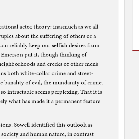
 rational actor theory: inasmuch as we all
ruples about the suffering of others or a
can reliably keep our selfish desires from
Emerson put it, though thinking of
neighborhoods and creeks of other men’s
ains both white-collar crime and street-
he banality of evil, the mundanity of crime.
o intractable seems perplexing. That it is
isely what has made it a permanent feature
ions, Sowell identified this outlook as
f society and human nature, in contrast