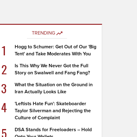
TRENDING
1
Hogg to Schumer: Get Out of Our 'Big
Tent' and Take Moderates With You
2
Is This Why We Never Got the Full
Story on Swalwell and Fang Fang?
3
What the Situation on the Ground in
Iran Actually Looks Like
4
'Leftists Hate Fun': Skateboarder
Taylor Silverman and Rejecting the
Culture of Complaint
5
DSA Stands for Freeloaders – Hold
Onto Your Wallets