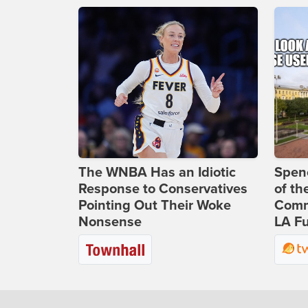
The WNBA Has an Idiotic
Spenc
Response to Conservatives
of th
Pointing Out Their Woke
Comm
Nonsense
LA Fu