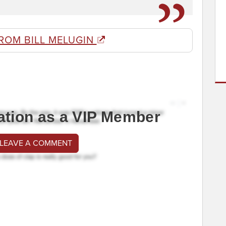
ROM BILL MELUGIN
ation as a VIP Member
 LEAVE A COMMENT