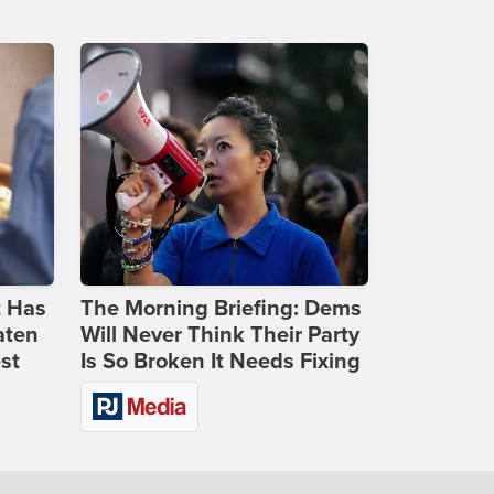
t Has
The Morning Briefing: Dems
aten
Will Never Think Their Party
st
Is So Broken It Needs Fixing