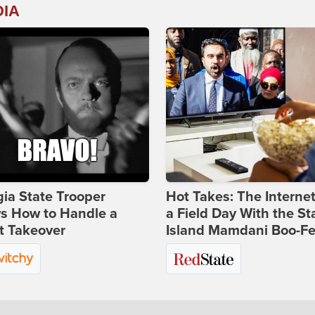
DIA
ia State Trooper
Hot Takes: The Interne
s How to Handle a
a Field Day With the St
t Takeover
Island Mamdani Boo-Fe