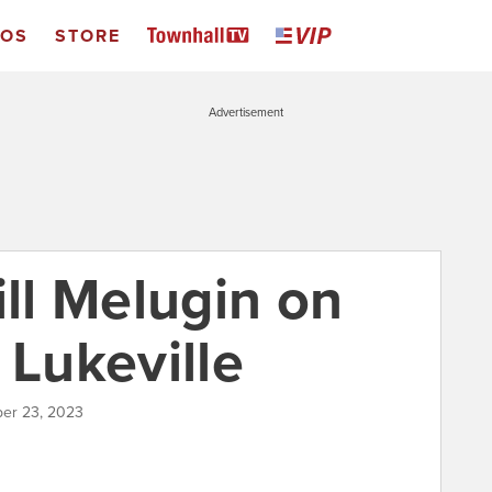
EOS
STORE
Advertisement
ill Melugin on
 Lukeville
er 23, 2023