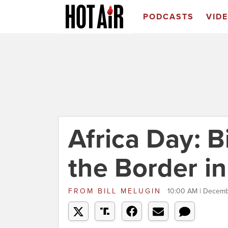
PODCASTS
VID
Africa Day: B
the Border in
FROM
BILL MELUGIN
10:00 AM | Decemb