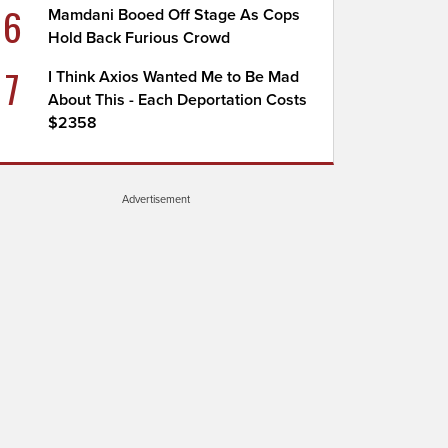
6
Mamdani Booed Off Stage As Cops
Hold Back Furious Crowd
7
I Think Axios Wanted Me to Be Mad
About This - Each Deportation Costs
$2358
Advertisement