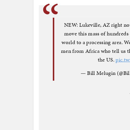
NEW: Lukeville, AZ right no
move this mass of hundreds 
world to a processing area. 
men from Africa who tell us t
the US.
pic.t
— Bill Melugin (@Bi