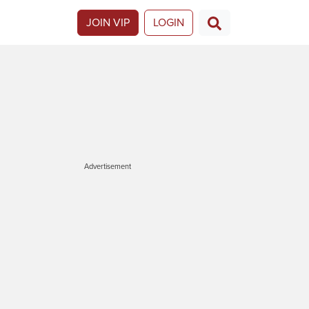
JOIN VIP
LOGIN
Advertisement