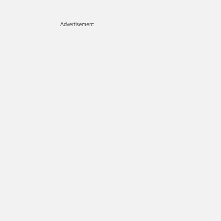
Advertisement