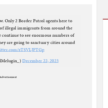
w. Only 2 Border Patrol agents here to
of illegal immigrants from around the
We continue to see enormous numbers of
hey are going to sanctuary cities around
witter.com/zTSVLJFTGp
llMelugin_)
December 22, 2023
Advertisement