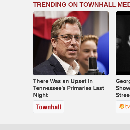
TRENDING ON TOWNHALL ME
There Was an Upset in
Georg
Tennessee's Primaries Last
Show
Night
Stree