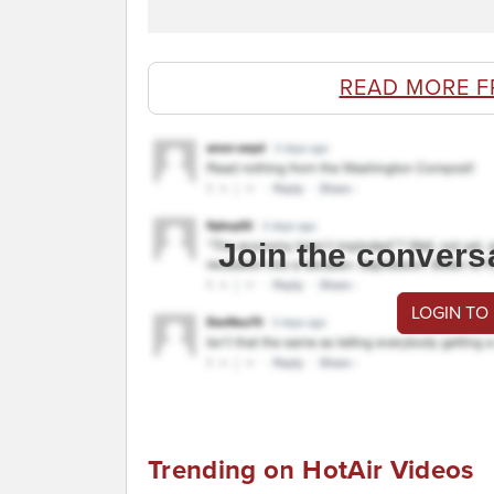
READ MORE F
Join the convers
LOGIN TO
Trending on HotAir Videos