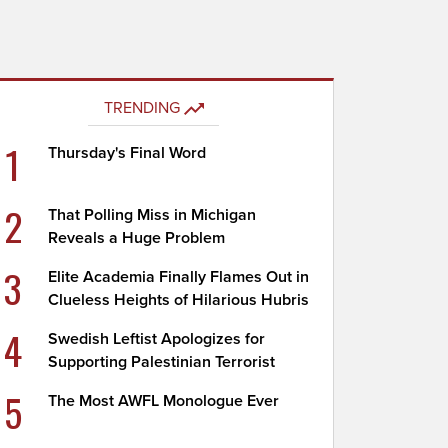
TRENDING
1
Thursday's Final Word
2
That Polling Miss in Michigan
Reveals a Huge Problem
3
Elite Academia Finally Flames Out in
Clueless Heights of Hilarious Hubris
4
Swedish Leftist Apologizes for
Supporting Palestinian Terrorist
5
The Most AWFL Monologue Ever