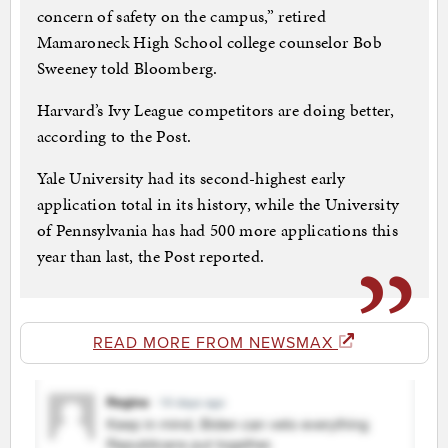
concern of safety on the campus,” retired
Mamaroneck High School college counselor Bob
Sweeney told Bloomberg.
Harvard’s Ivy League competitors are doing better,
according to the Post.
Yale University had its second-highest early
application total in its history, while the University
of Pennsylvania has had 500 more applications this
year than last, the Post reported.
READ MORE FROM NEWSMAX