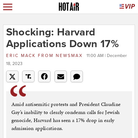
Shocking: Harvard
Applications Down 17%
ERIC MACK
FROM
NEWSMAX
11:00 AM | December
18, 2023
Amid antisemitic protests and President Claudine
Gay’s inability to clearly condemn calls for Jewish
genocide, Harvard has seen a 17% drop in early
admission applications.