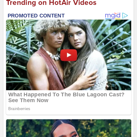
Trending on HotAir Videos