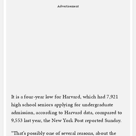
Advertisement
It is a four-year low for Harvard, which had 7,921
high school seniors applying for undergraduate
admission, according to Harvard data, compared to
9,553 last year, the New York Post reported Sunday.
“That’s possibly one of several reasons, about the