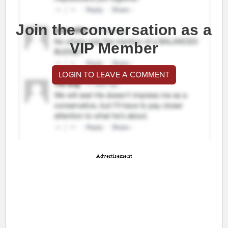
Join the conversation as a
VIP Member
LOGIN TO LEAVE A COMMENT
Advertisement