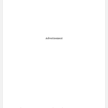
Advertisement