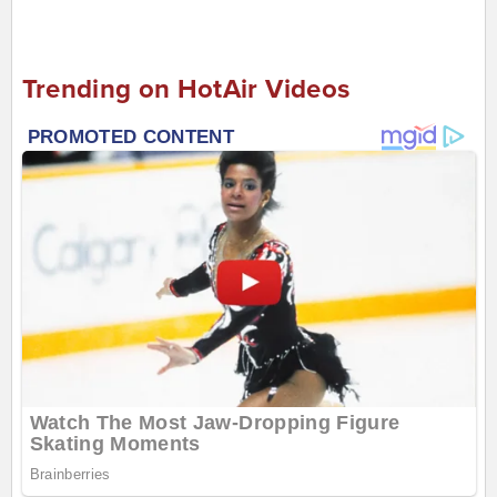
Trending on HotAir Videos