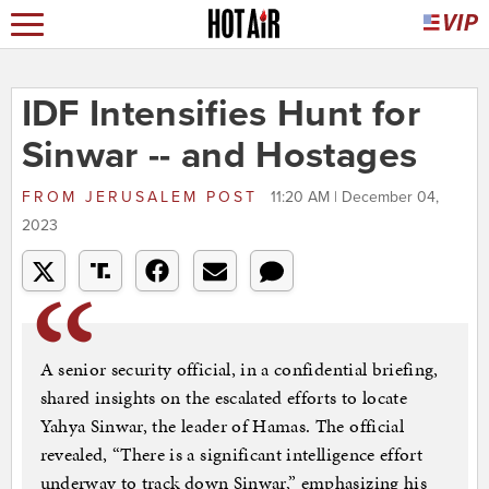
IDF Intensifies Hunt for
Sinwar -- and Hostages
FROM
JERUSALEM POST
11:20 AM | December 04,
2023
A senior security official, in a confidential briefing,
shared insights on the escalated efforts to locate
Yahya Sinwar, the leader of Hamas. The official
revealed, “There is a significant intelligence effort
underway to track down Sinwar,” emphasizing his