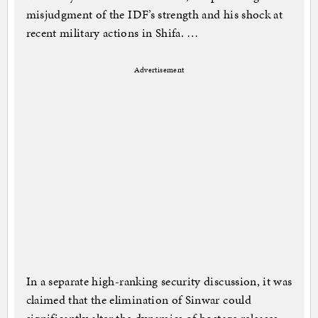
misjudgment of the IDF’s strength and his shock at
recent military actions in Shifa. …
Advertisement
In a separate high-ranking security discussion, it was
claimed that the elimination of Sinwar could