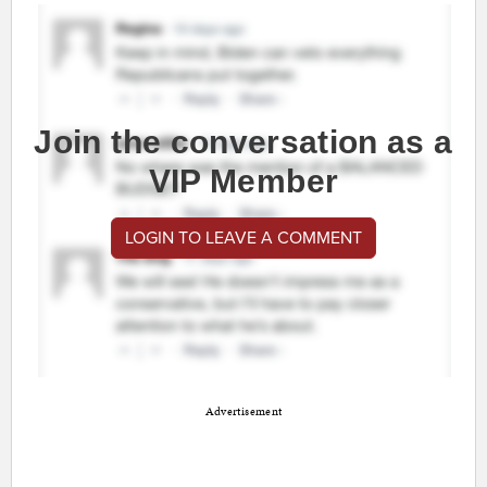
Join the conversation as a
VIP Member
LOGIN TO LEAVE A COMMENT
Advertisement