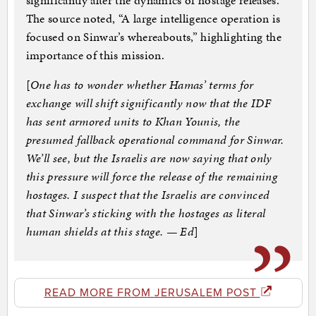
significantly alter the dynamics of hostage releases.
The source noted, “A large intelligence operation is
focused on Sinwar’s whereabouts,” highlighting the
importance of this mission.
[
One has to wonder whether Hamas’ terms for
exchange will shift significantly now that the IDF
has sent armored units to Khan Younis, the
presumed fallback operational command for Sinwar.
We’ll see, but the Israelis are now saying that only
this pressure will force the release of the remaining
hostages. I suspect that the Israelis are convinced
that Sinwar’s sticking with the hostages as literal
human shields at this stage. — Ed
]
READ MORE FROM JERUSALEM POST