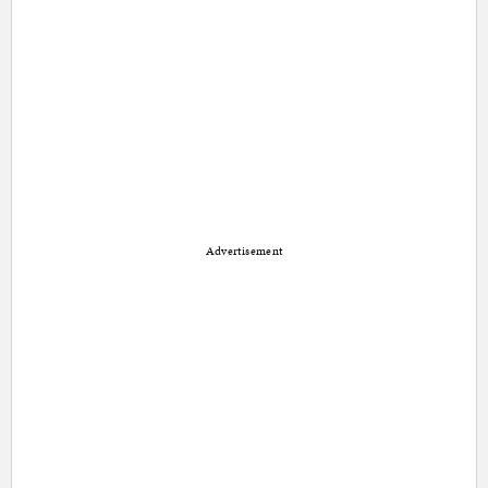
Advertisement