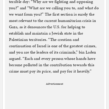
terrible day: “Why are we fighting and opposing
you?” and “What are we calling you to, and what do
we want from you?” The first section is surely the
most relevant to the current humanitarian crisis in
Gaza, as it denounces the U.S. for helping to
establish and maintain a Jewish state in the
Palestinian territories. “The creation and
continuation of Israel is one of the greatest crimes,
and you are the leaders of its criminals,” bin Laden
argued. “Each and every person whose hands have
become polluted in the contribution towards this
crime must pay its price, and pay for it heavily.”
Advertisement