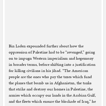
Bin Laden expounded further about how the
oppression of Palestine had to be “revenged,” going
on to impugn Western imperialism and hegemony
in broader terms, before shifting into a justification
for killing civilians in his jihad. “The American
people are the ones who pay the taxes which fund
the planes that bomb us in Afghanistan, the tanks
that strike and destroy our homes in Palestine, the
armies which occupy our lands in the Arabian Gulf,
and the fleets which ensure the blockade of Iraq,” he