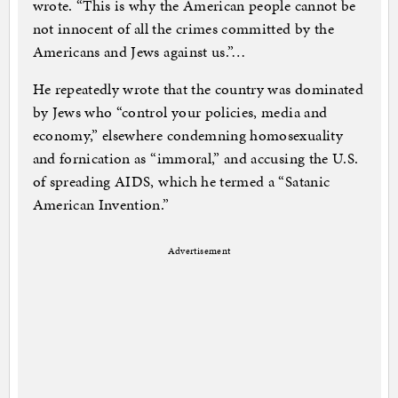
wrote. “This is why the American people cannot be
not innocent of all the crimes committed by the
Americans and Jews against us.”…
He repeatedly wrote that the country was dominated
by Jews who “control your policies, media and
economy,” elsewhere condemning homosexuality
and fornication as “immoral,” and accusing the U.S.
of spreading AIDS, which he termed a “Satanic
American Invention.”
Advertisement