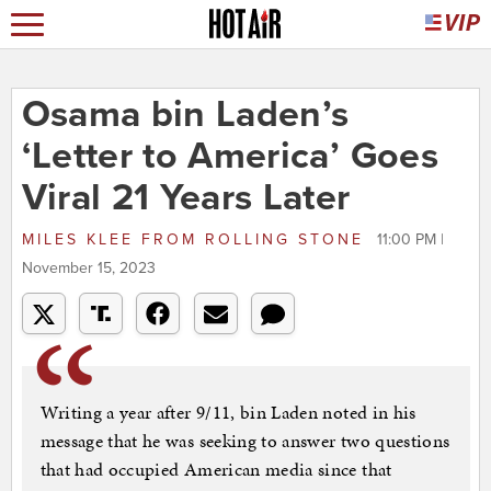
Osama bin Laden’s
‘Letter to America’ Goes
Viral 21 Years Later
MILES KLEE
FROM
ROLLING STONE
11:00 PM |
November 15, 2023
Writing a year after 9/11, bin Laden noted in his
message that he was seeking to answer two questions
that had occupied American media since that