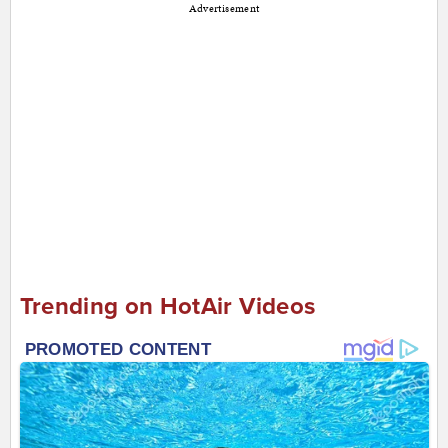
Advertisement
Trending on HotAir Videos