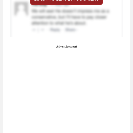
Advertisement