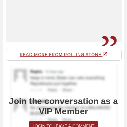
READ MORE FROM ROLLING STONE
Join the conversation as a
VIP Member
LOGIN TO LEAVE A COMMENT